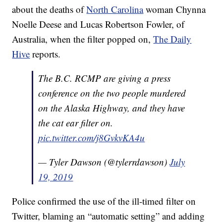
about the deaths of
North Carolina
woman Chynna
Noelle Deese and Lucas Robertson Fowler, of
Australia, when the filter popped on,
The Daily
Hive
reports.
The B.C. RCMP are giving a press
conference on the two people murdered
on the Alaska Highway, and they have
the cat ear filter on.
pic.twitter.com/j8GvkvKA4u
— Tyler Dawson (@tylerrdawson)
July
19, 2019
Police confirmed the use of the ill-timed filter on
Twitter, blaming an “automatic setting” and adding