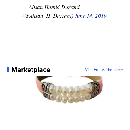
— Ahsan Hamid Durrani
(@Ahsan_H_Durrani)
June 14, 2019
Marketplace
Visit Full Marketplace