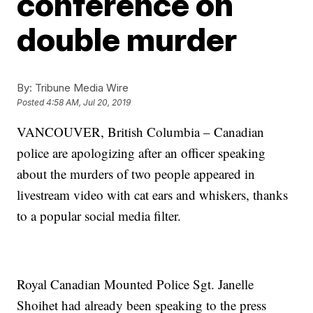
conference on
double murder
By:
Tribune Media Wire
Posted
4:58 AM, Jul 20, 2019
VANCOUVER, British Columbia – Canadian
police are apologizing after an officer speaking
about the murders of two people appeared in
livestream video with cat ears and whiskers, thanks
to a popular social media filter.
Royal Canadian Mounted Police Sgt. Janelle
Shoihet had already been speaking to the press