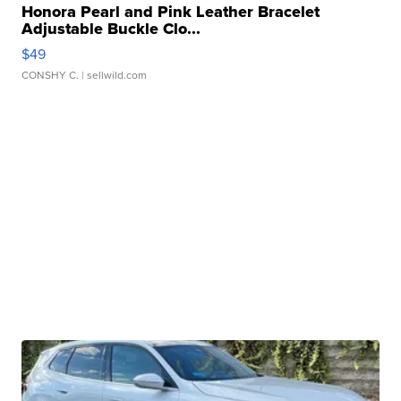
Honora Pearl and Pink Leather Bracelet
Adjustable Buckle Clo...
$49
CONSHY C.
| sellwild.com