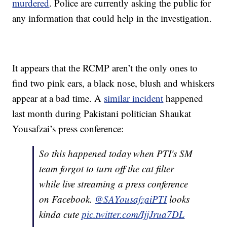
murdered
. Police are currently asking the public for
any information that could help in the investigation.
It appears that the RCMP aren’t the only ones to
find two pink ears, a black nose, blush and whiskers
appear at a bad time. A
similar incident
happened
last month during Pakistani politician Shaukat
Yousafzai’s press conference:
So this happened today when PTI's SM
team forgot to turn off the cat filter
while live streaming a press conference
on Facebook.
@SAYousafzaiPTI
looks
kinda cute
pic.twitter.com/IjjJrua7DL