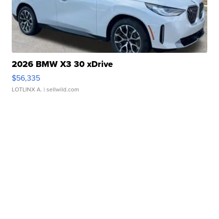
2026 BMW X3 30 xDrive
$56,335
LOTLINX A.
| sellwild.com