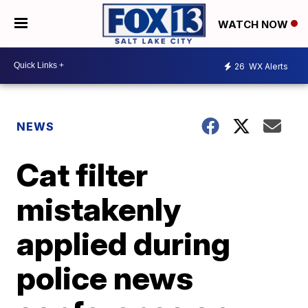
WATCH NOW
26
WX Alerts
NEWS
Cat filter
mistakenly
applied during
police news