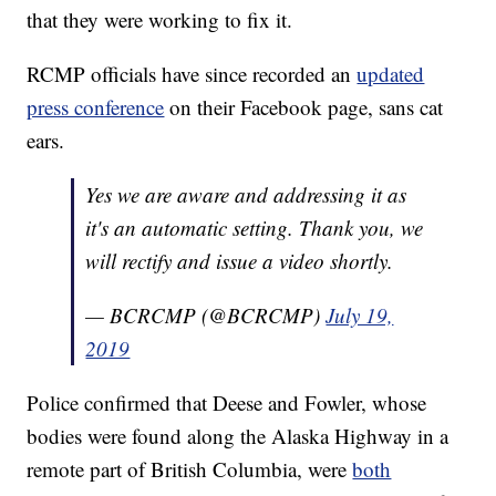
that they were working to fix it.
RCMP officials have since recorded an
updated
press conference
on their Facebook page, sans cat
ears.
Yes we are aware and addressing it as
it's an automatic setting. Thank you, we
will rectify and issue a video shortly.
— BCRCMP (@BCRCMP)
July 19,
2019
Police confirmed that Deese and Fowler, whose
bodies were found along the Alaska Highway in a
remote part of British Columbia, were
both