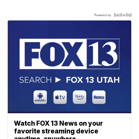
Powered by
Watch FOX 13 News on your
favorite streaming device
anytime, anywhere