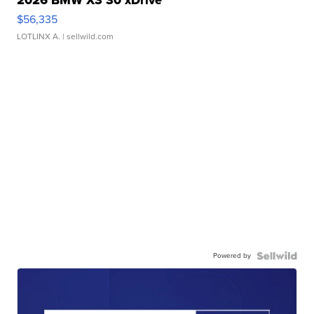
2026 BMW X3 30 xDrive
$56,335
LOTLINX A.
| sellwild.com
Powered by