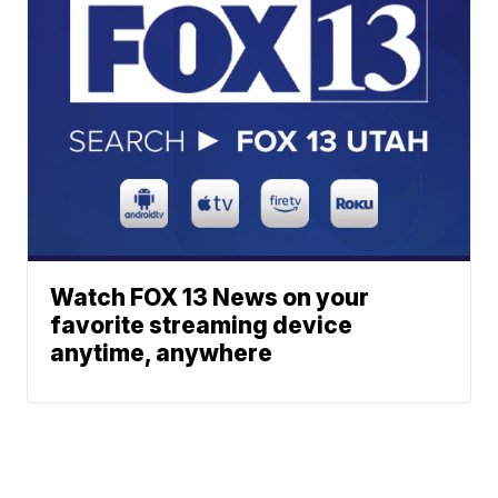
Watch FOX 13 News on your
favorite streaming device
anytime, anywhere