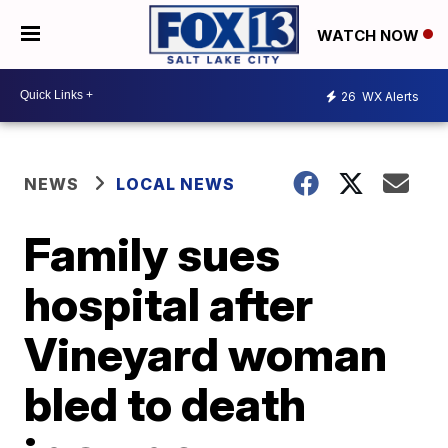
WATCH NOW
26
WX Alerts
NEWS
LOCAL NEWS
Family sues
hospital after
Vineyard woman
bled to death