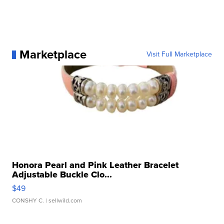
Marketplace
Visit Full Marketplace
Honora Pearl and Pink Leather Bracelet
Adjustable Buckle Clo...
$49
CONSHY C.
| sellwild.com