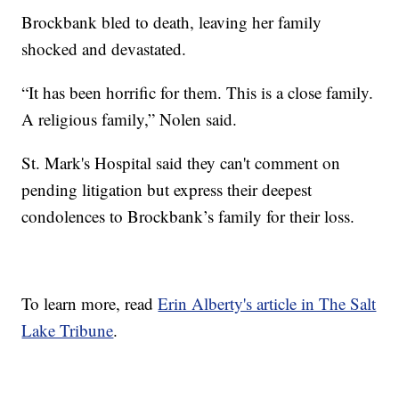
Brockbank bled to death, leaving her family
shocked and devastated.
“It has been horrific for them. This is a close family.
A religious family,” Nolen said.
St. Mark's Hospital said they can't comment on
pending litigation but express their deepest
condolences to Brockbank’s family for their loss.
To learn more, read
Erin Alberty's article in The Salt
Lake Tribune
.