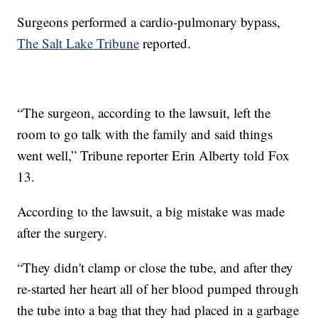
Surgeons performed a cardio-pulmonary bypass,
The Salt Lake Tribune
reported.
“The surgeon, according to the lawsuit, left the
room to go talk with the family and said things
went well,” Tribune reporter Erin Alberty told Fox
13.
According to the lawsuit, a big mistake was made
after the surgery.
“They didn't clamp or close the tube, and after they
re-started her heart all of her blood pumped through
the tube into a bag that they had placed in a garbage