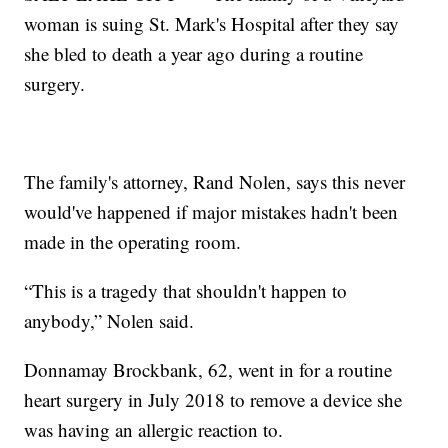
woman is suing St. Mark's Hospital after they say
she bled to death a year ago during a routine
surgery.
The family's attorney, Rand Nolen, says this never
would've happened if major mistakes hadn't been
made in the operating room.
“This is a tragedy that shouldn't happen to
anybody,” Nolen said.
Donnamay Brockbank, 62, went in for a routine
heart surgery in July 2018 to remove a device she
was having an allergic reaction to.