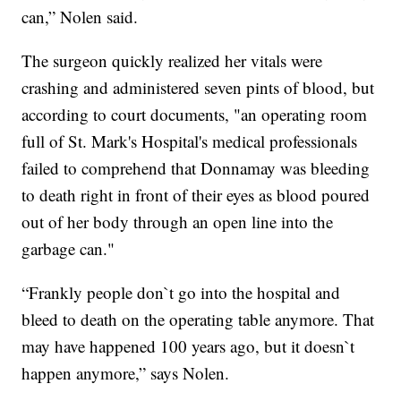
can,” Nolen said.
The surgeon quickly realized her vitals were
crashing and administered seven pints of blood, but
according to court documents, "an operating room
full of St. Mark's Hospital's medical professionals
failed to comprehend that Donnamay was bleeding
to death right in front of their eyes as blood poured
out of her body through an open line into the
garbage can."
“Frankly people don`t go into the hospital and
bleed to death on the operating table anymore. That
may have happened 100 years ago, but it doesn`t
happen anymore,” says Nolen.