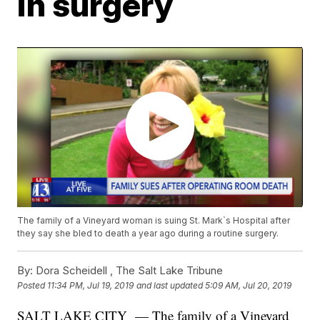
in surgery
The family of a Vineyard woman is suing St. Mark`s Hospital after
they say she bled to death a year ago during a routine surgery.
By:
Dora Scheidell ,
The Salt Lake Tribune
Posted
11:34 PM, Jul 19, 2019
and last updated
5:09 AM, Jul 20, 2019
SALT LAKE CITY — The family of a Vineyard