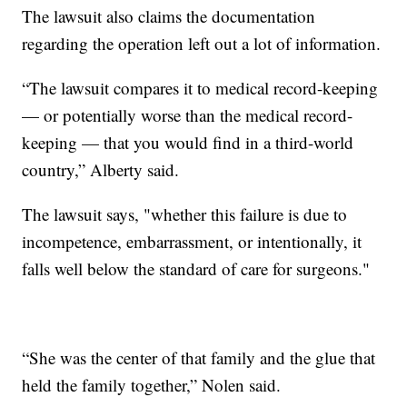
The lawsuit also claims the documentation
regarding the operation left out a lot of information.
“The lawsuit compares it to medical record-keeping
— or potentially worse than the medical record-
keeping — that you would find in a third-world
country,” Alberty said.
The lawsuit says, "whether this failure is due to
incompetence, embarrassment, or intentionally, it
falls well below the standard of care for surgeons."
“She was the center of that family and the glue that
held the family together,” Nolen said.