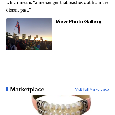
which means “a messenger that reaches out from the
distant past.”
View Photo Gallery
Marketplace
Visit Full Marketplace