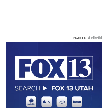
Powered by