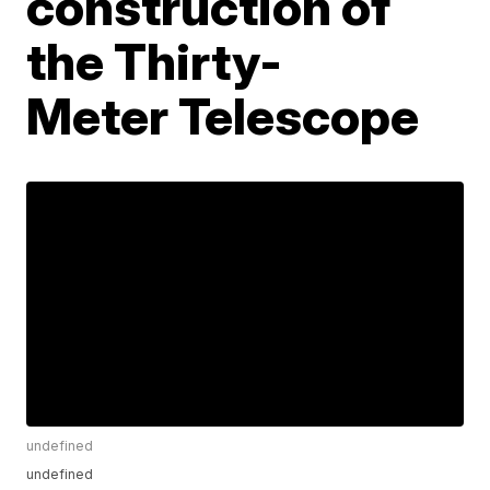
construction of
the Thirty-
Meter Telescope
undefined
undefined