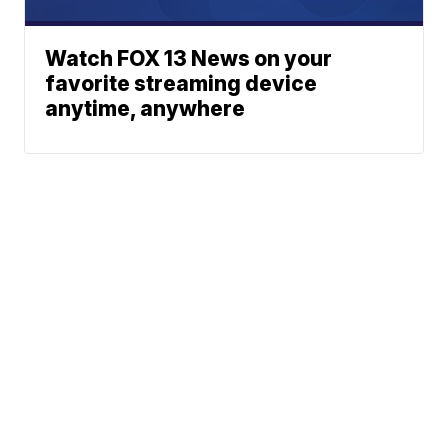
Watch FOX 13 News on your
favorite streaming device
anytime, anywhere