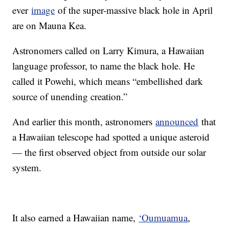
ever
image
of the super-massive black hole in April
are on Mauna Kea.
Astronomers called on Larry Kimura, a Hawaiian
language professor, to name the black hole. He
called it Powehi, which means “embellished dark
source of unending creation.”
And earlier this month, astronomers
announced
that
a Hawaiian telescope had spotted a unique asteroid
— the first observed object from outside our solar
system.
It also earned a Hawaiian name,
‘Oumuamua
,