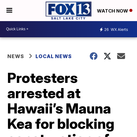
WATCH NOW
26
WX Alerts
NEWS
LOCAL NEWS
Protesters
arrested at
Hawaii’s Mauna
Kea for blocking