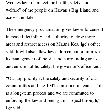
Wednesday to “protect the health, safety, and
welfare” of the people on Hawaii’s Big Island and
across the state.
The emergency proclamation gives law enforcement
increased flexibility and authority to close more
areas and restrict access on Mauna Kea, Ige’s office
said. It will also allow law enforcement to improve
its management of the site and surrounding areas
and ensure public safety, the governor’s office said.
“Our top priority is the safety and security of our
communities and the TMT construction teams. This
is a long-term process and we are committed to
enforcing the law and seeing this project through,”
Ige said.