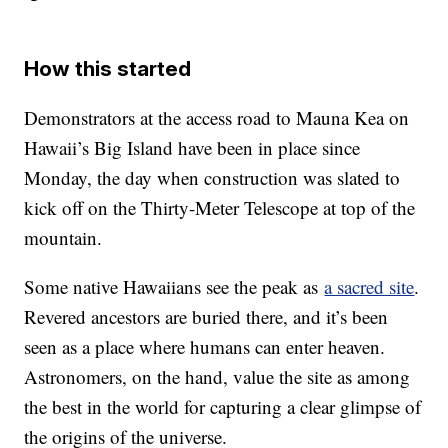
How this started
Demonstrators at the access road to Mauna Kea on
Hawaii’s Big Island have been in place since
Monday, the day when construction was slated to
kick off on the Thirty-Meter Telescope at top of the
mountain.
Some native Hawaiians see the peak as
a sacred site
.
Revered ancestors are buried there, and it’s been
seen as a place where humans can enter heaven.
Astronomers, on the hand, value the site as among
the best in the world for capturing a clear glimpse of
the origins of the universe.