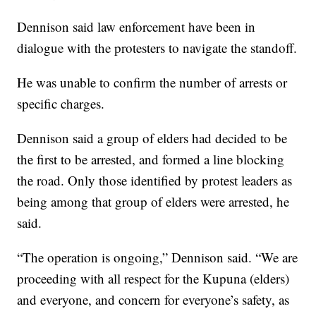
Dennison said law enforcement have been in
dialogue with the protesters to navigate the standoff.
He was unable to confirm the number of arrests or
specific charges.
Dennison said a group of elders had decided to be
the first to be arrested, and formed a line blocking
the road. Only those identified by protest leaders as
being among that group of elders were arrested, he
said.
“The operation is ongoing,” Dennison said. “We are
proceeding with all respect for the Kupuna (elders)
and everyone, and concern for everyone’s safety, as