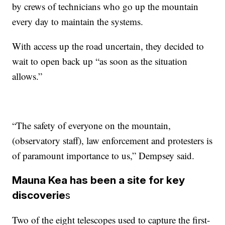
by crews of technicians who go up the mountain
every day to maintain the systems.
With access up the road uncertain, they decided to
wait to open back up “as soon as the situation
allows.”
“The safety of everyone on the mountain,
(observatory staff), law enforcement and protesters is
of paramount importance to us,” Dempsey said.
Mauna Kea has been a site for key
discoverie
s
Two of the eight telescopes used to capture the first-