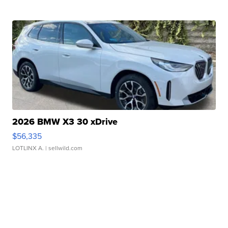
2026 BMW X3 30 xDrive
$56,335
LOTLINX A.
| sellwild.com