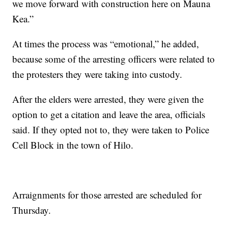
we move forward with construction here on Mauna
Kea.”
At times the process was “emotional,” he added,
because some of the arresting officers were related to
the protesters they were taking into custody.
After the elders were arrested, they were given the
option to get a citation and leave the area, officials
said. If they opted not to, they were taken to Police
Cell Block in the town of Hilo.
Arraignments for those arrested are scheduled for
Thursday.