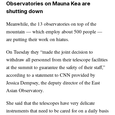
Observatories on Mauna Kea are
shutting down
Meanwhile, the 13 observatories on top of the
mountain — which employ about 500 people —
are putting their work on hiatus.
On Tuesday they “made the joint decision to
withdraw all personnel from their telescope facilities
at the summit to guarantee the safety of their staff,”
according to a statement to CNN provided by
Jessica Dempsey, the deputy director of the East
Asian Observatory.
She said that the telescopes have very delicate
instruments that need to be cared for on a daily basis