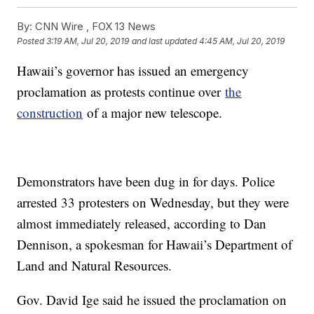
By:
CNN Wire ,
FOX 13 News
Posted
3:19 AM, Jul 20, 2019
and last updated
4:45 AM, Jul 20, 2019
Hawaii’s governor has issued an emergency
proclamation as protests continue over
the
construction
of a major new telescope.
Demonstrators have been dug in for days. Police
arrested 33 protesters on Wednesday, but they were
almost immediately released, according to Dan
Dennison, a spokesman for Hawaii’s Department of
Land and Natural Resources.
Gov. David Ige said he issued the proclamation on