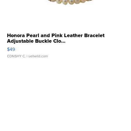
Honora Pearl and Pink Leather Bracelet
Adjustable Buckle Clo...
$49
CONSHY C.
| sellwild.com