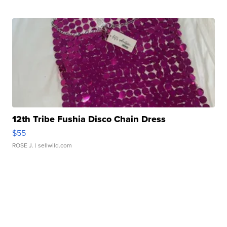
12th Tribe Fushia Disco Chain Dress
$55
ROSE J.
| sellwild.com