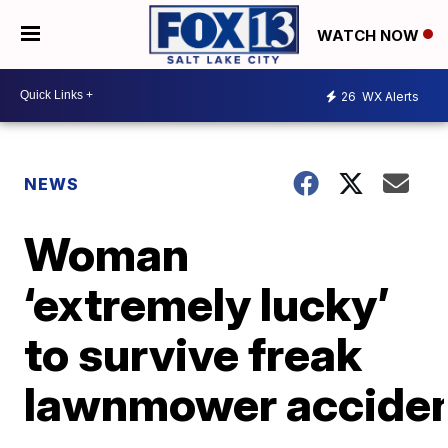
WATCH NOW
26
WX Alerts
NEWS
Woman
‘extremely lucky’
to survive freak
lawnmower accide