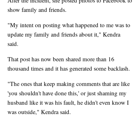
After the incident, she posted photos to Facebook to
show family and friends.
"My intent on posting what happened to me was to
update my family and friends about it," Kendra
said.
That post has now been shared more than 16
thousand times and it has generated some backlash.
"The ones that keep making comments that are like
'you shouldn't have done this,' or just shaming my
husband like it was his fault, he didn't even know I
was outside," Kendra said.