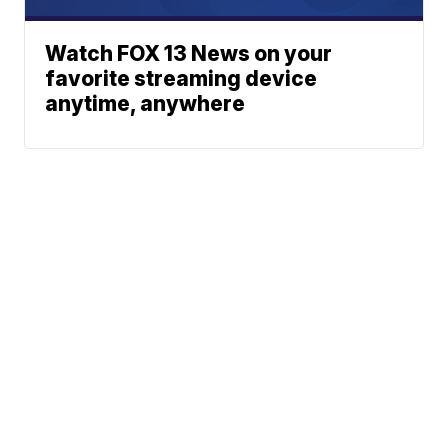
Watch FOX 13 News on your
favorite streaming device
anytime, anywhere