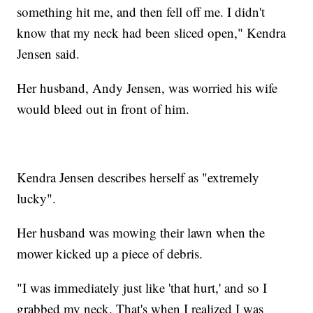
something hit me, and then fell off me. I didn't
know that my neck had been sliced open," Kendra
Jensen said.
Her husband, Andy Jensen, was worried his wife
would bleed out in front of him.
Kendra Jensen describes herself as "extremely
lucky".
Her husband was mowing their lawn when the
mower kicked up a piece of debris.
"I was immediately just like 'that hurt,' and so I
grabbed my neck. That's when I realized I was