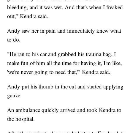
bleeding, and it was wet. And that's when I freaked
out," Kendra said.
Andy saw her in pain and immediately knew what
to do.
"He ran to his car and grabbed his trauma bag, I
make fun of him all the time for having it, I'm like,
'we're never going to need that,'" Kendra said.
Andy put his thumb in the cut and started applying
gauze.
An ambulance quickly arrived and took Kendra to
the hospital.