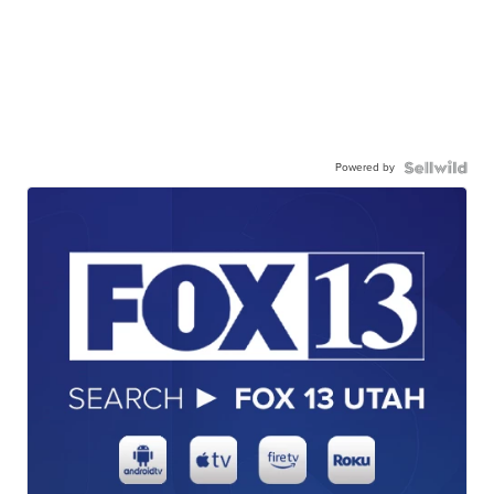
Powered by