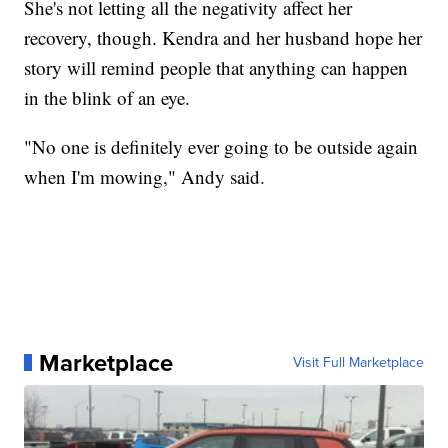
She's not letting all the negativity affect her
recovery, though. Kendra and her husband hope her
story will remind people that anything can happen
in the blink of an eye.
"No one is definitely ever going to be outside again
when I'm mowing," Andy said.
Marketplace
Visit Full Marketplace