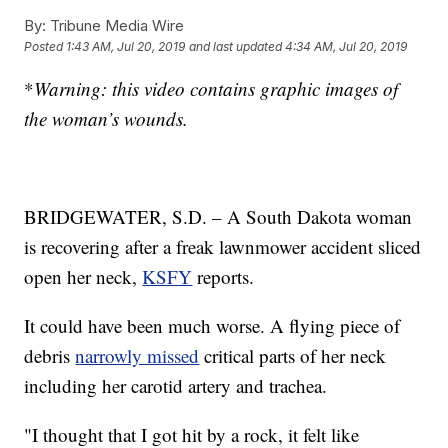
By:
Tribune Media Wire
Posted
1:43 AM, Jul 20, 2019
and last updated
4:34 AM, Jul 20, 2019
*
Warning: this video contains graphic images of
the woman’s wounds.
BRIDGEWATER, S.D. – A South Dakota woman
is recovering after a freak lawnmower accident sliced
open her neck,
KSFY
reports.
It could have been much worse. A flying piece of
debris
narrowly missed
critical parts of her neck
including her carotid artery and trachea.
"I thought that I got hit by a rock, it felt like