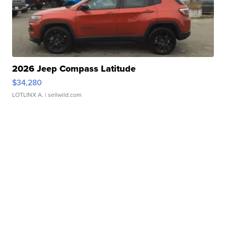
2026 Jeep Compass Latitude
$34,280
LOTLINX A.
| sellwild.com