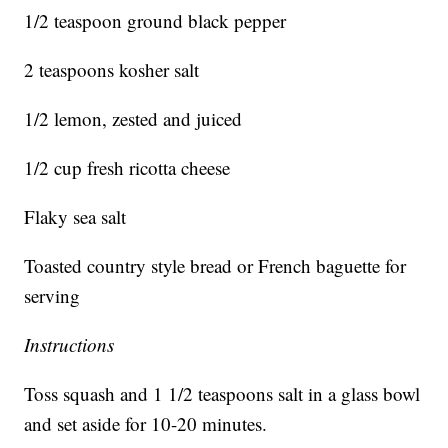
1/2 teaspoon ground black pepper
2 teaspoons kosher salt
1/2 lemon, zested and juiced
1/2 cup fresh ricotta cheese
Flaky sea salt
Toasted country style bread or French baguette for
serving
Instructions
Toss squash and 1 1/2 teaspoons salt in a glass bowl
and set aside for 10-20 minutes.