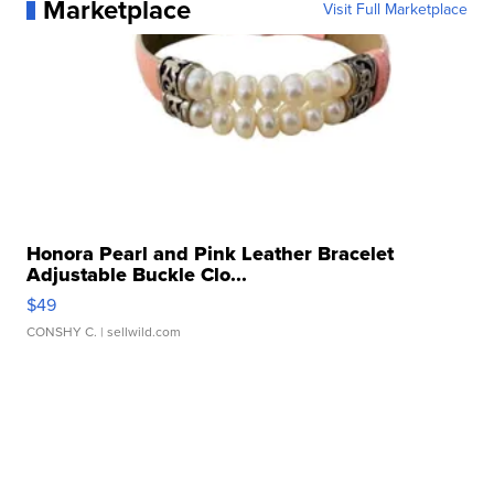
Marketplace
Visit Full Marketplace
Honora Pearl and Pink Leather Bracelet
Adjustable Buckle Clo...
$49
CONSHY C.
| sellwild.com