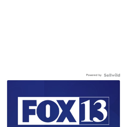
Powered by