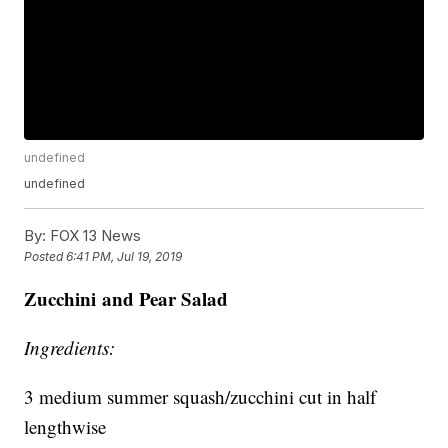
undefined
undefined
By:
FOX 13 News
Posted
6:41 PM, Jul 19, 2019
Zucchini
and Pear Salad
Ingredients:
3 medium summer squash/zucchini cut in half
lengthwise