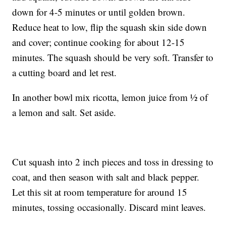
down for 4-5 minutes or until golden brown.
Reduce heat to low, flip the squash skin side down
and cover; continue cooking for about 12-15
minutes. The squash should be very soft. Transfer to
a cutting board and let rest.
In another bowl mix ricotta, lemon juice from ½ of
a lemon and salt. Set aside.
Cut squash into 2 inch pieces and toss in dressing to
coat, and then season with salt and black pepper.
Let this sit at room temperature for around 15
minutes, tossing occasionally. Discard mint leaves.