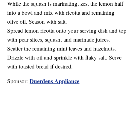
While the squash is marinating, zest the lemon half
into a bowl and mix with ricotta and remaining
olive oil. Season with salt.
Spread lemon ricotta onto your serving dish and top
with pear slices, squash, and marinade juices.
Scatter the remaining mint leaves and hazelnuts.
Drizzle with oil and sprinkle with flaky salt. Serve
with toasted bread if desired.
Duerdens Appliance
Sponsor: