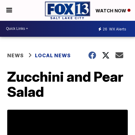
WATCH NOW
26
WX Alerts
NEWS
LOCAL NEWS
Zucchini and Pear
Salad