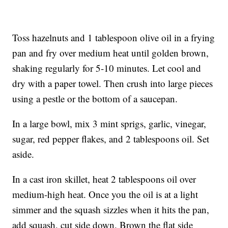
Toss hazelnuts and 1 tablespoon olive oil in a frying
pan and fry over medium heat until golden brown,
shaking regularly for 5-10 minutes. Let cool and
dry with a paper towel. Then crush into large pieces
using a pestle or the bottom of a saucepan.
In a large bowl, mix 3 mint sprigs, garlic, vinegar,
sugar, red pepper flakes, and 2 tablespoons oil. Set
aside.
In a cast iron skillet, heat 2 tablespoons oil over
medium-high heat. Once you the oil is at a light
simmer and the squash sizzles when it hits the pan,
add squash, cut side down. Brown the flat side