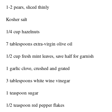
1-2 pears, sliced thinly
Kosher salt
1/4 cup hazelnuts
7 tablespoons extra-virgin olive oil
1/2 cup fresh mint leaves, save half for garnish
1 garlic clove, crushed and grated
3 tablespoons white wine vinegar
1 teaspoon sugar
1/2 teaspoon red pepper flakes