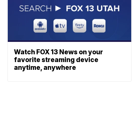
Watch FOX 13 News on your
favorite streaming device
anytime, anywhere