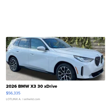
2026 BMW X3 30 xDrive
$56,335
LOTLINX A.
| sellwild.com