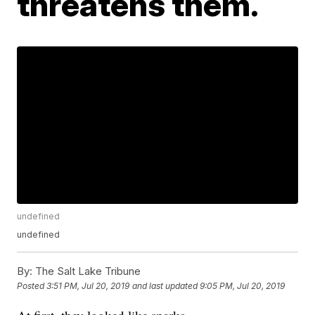
threatens them.
undefined
undefined
By:
The Salt Lake Tribune
Posted
3:51 PM, Jul 20, 2019
and last updated
9:05 PM, Jul 20, 2019