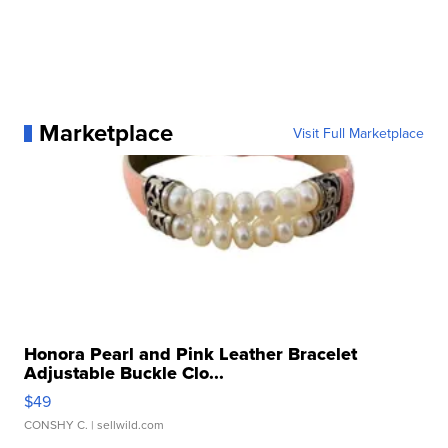
Marketplace
Visit Full Marketplace
Honora Pearl and Pink Leather Bracelet
Adjustable Buckle Clo...
$49
CONSHY C.
| sellwild.com