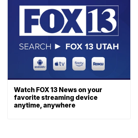
Watch FOX 13 News on your
favorite streaming device
anytime, anywhere