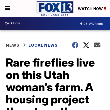
WATCH NOW
26
WX Alerts
NEWS
LOCAL NEWS
Rare fireflies live
on this Utah
woman’s farm. A
housing project