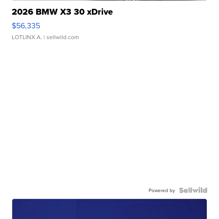
2026 BMW X3 30 xDrive
$56,335
LOTLINX A.
| sellwild.com
Powered by