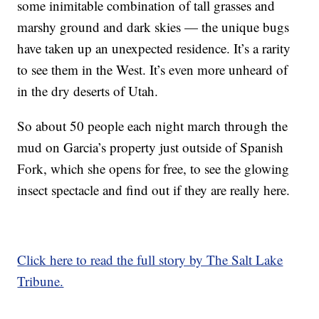
some inimitable combination of tall grasses and
marshy ground and dark skies — the unique bugs
have taken up an unexpected residence. It’s a rarity
to see them in the West. It’s even more unheard of
in the dry deserts of Utah.
So about 50 people each night march through the
mud on Garcia’s property just outside of Spanish
Fork, which she opens for free, to see the glowing
insect spectacle and find out if they are really here.
Click here to read the full story by The Salt Lake
Tribune.