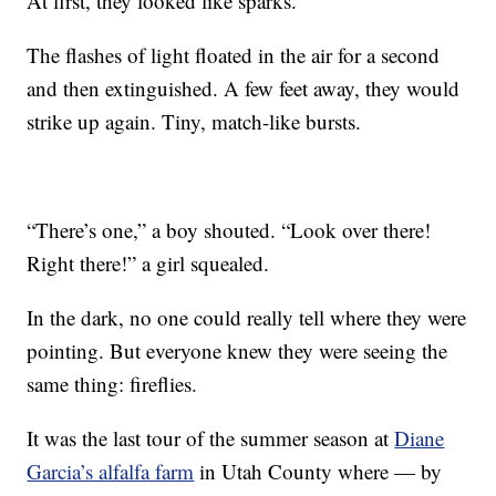
At first, they looked like sparks.
The flashes of light floated in the air for a second
and then extinguished. A few feet away, they would
strike up again. Tiny, match-like bursts.
“There’s one,” a boy shouted. “Look over there!
Right there!” a girl squealed.
In the dark, no one could really tell where they were
pointing. But everyone knew they were seeing the
same thing: fireflies.
It was the last tour of the summer season at
Diane
Garcia’s alfalfa farm
in Utah County where — by