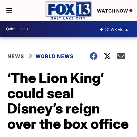
WATCH NOW
22
WX Alerts
NEWS
WORLD NEWS
‘The Lion King’
could seal
Disney’s reign
over the box office