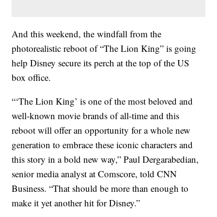
And this weekend, the windfall from the
photorealistic reboot of “The Lion King” is going
help Disney secure its perch at the top of the US
box office.
“‘The Lion King’ is one of the most beloved and
well-known movie brands of all-time and this
reboot will offer an opportunity for a whole new
generation to embrace these iconic characters and
this story in a bold new way,” Paul Dergarabedian,
senior media analyst at Comscore, told CNN
Business. “That should be more than enough to
make it yet another hit for Disney.”