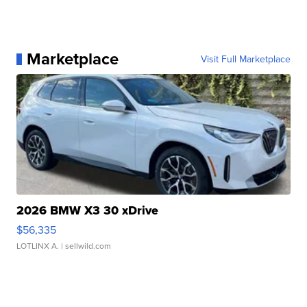
Marketplace
Visit Full Marketplace
2026 BMW X3 30 xDrive
$56,335
LOTLINX A.
| sellwild.com