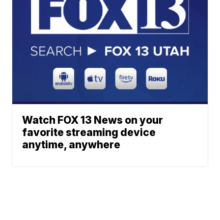
Watch FOX 13 News on your
favorite streaming device
anytime, anywhere