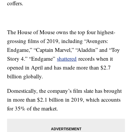
coffers.
The House of Mouse owns the top four highest-
grossing films of 2019, including “Avengers:
Endgame,” “Captain Marvel,” “Aladdin” and “Toy
Story 4.” “Endgame”
shattered
records when it
opened in April and has made more than $2.7
billion globally.
Domestically, the company’s film slate has brought
in more than $2.1 billion in 2019, which accounts
for 35% of the market.