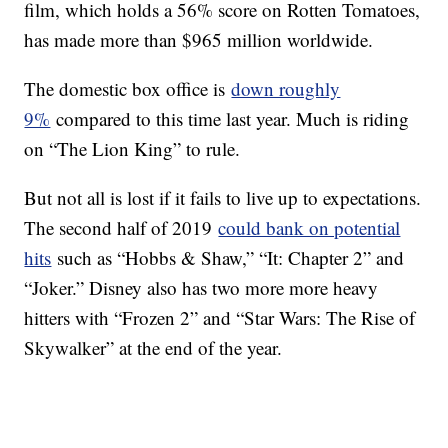
film, which holds a 56% score on Rotten Tomatoes,
has made more than $965 million worldwide.
The domestic box office is
down roughly
9%
compared to this time last year. Much is riding
on “The Lion King” to rule.
But not all is lost if it fails to live up to expectations.
The second half of 2019
could bank on potential
hits
such as “Hobbs & Shaw,” “It: Chapter 2” and
“Joker.” Disney also has two more more heavy
hitters with “Frozen 2” and “Star Wars: The Rise of
Skywalker” at the end of the year.