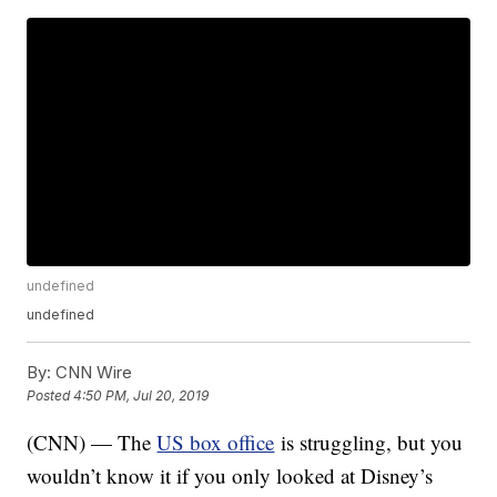
undefined
undefined
By:
CNN Wire
Posted
4:50 PM, Jul 20, 2019
(CNN) — The
US box office
is struggling, but you
wouldn’t know it if you only looked at Disney’s