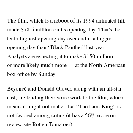
The film, which is a reboot of its 1994 animated hit,
made $78.5 million on its opening day. That’s the
tenth highest opening day ever and is a bigger
opening day than “Black Panther” last year.
Analysts are expecting it to make $150 million —
or more likely much more — at the North American
box office by Sunday.
Beyoncé and Donald Glover, along with an all-star
cast, are lending their voice work to the film, which
means it might not matter that “The Lion King” is
not favored among critics (it has a 56% score on
review site Rotten Tomatoes).