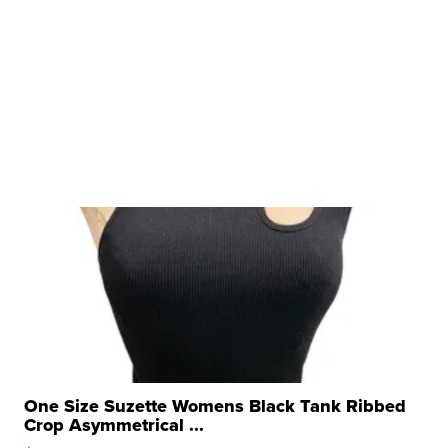
One Size Suzette Womens Black Tank Ribbed
Crop Asymmetrical ...