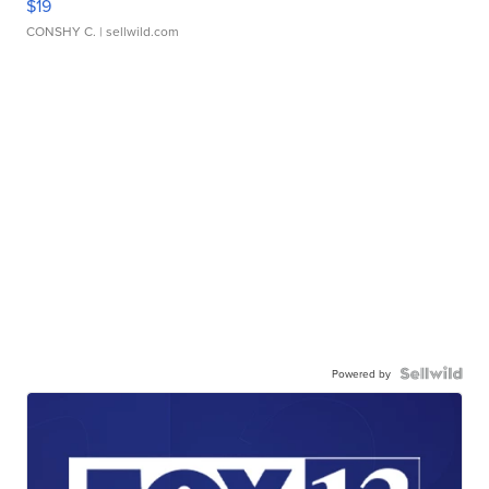
$19
CONSHY C.
| sellwild.com
Powered by