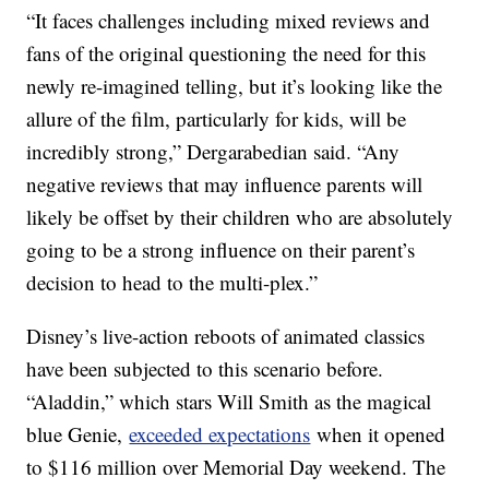
“It faces challenges including mixed reviews and
fans of the original questioning the need for this
newly re-imagined telling, but it’s looking like the
allure of the film, particularly for kids, will be
incredibly strong,” Dergarabedian said. “Any
negative reviews that may influence parents will
likely be offset by their children who are absolutely
going to be a strong influence on their parent’s
decision to head to the multi-plex.”
Disney’s live-action reboots of animated classics
have been subjected to this scenario before.
“Aladdin,” which stars Will Smith as the magical
blue Genie,
exceeded expectations
when it opened
to $116 million over Memorial Day weekend. The