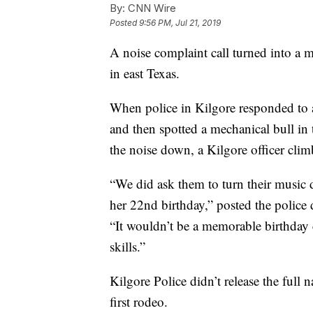
By:
CNN Wire
Posted
9:56 PM, Jul 21, 2019
A noise complaint call turned into a
in east Texas.
When police in Kilgore responded to 
and then spotted a mechanical bull in 
the noise down, a Kilgore officer cli
“We did ask them to turn their music
her 22nd birthday,” posted the police
“It wouldn’t be a memorable birthday
skills.”
Kilgore Police didn’t release the full n
first rodeo.