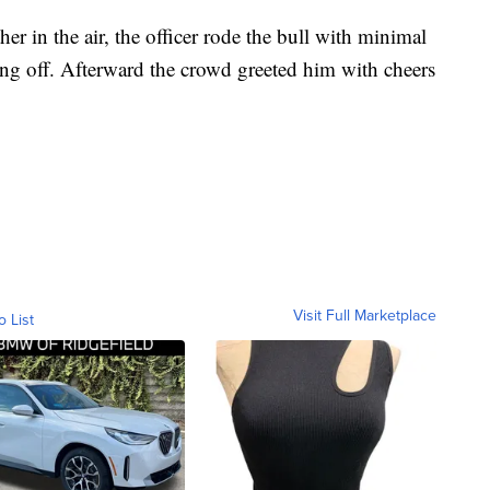
r in the air, the officer rode the bull with minimal
ling off. Afterward the crowd greeted him with cheers
Visit Full Marketplace
o List