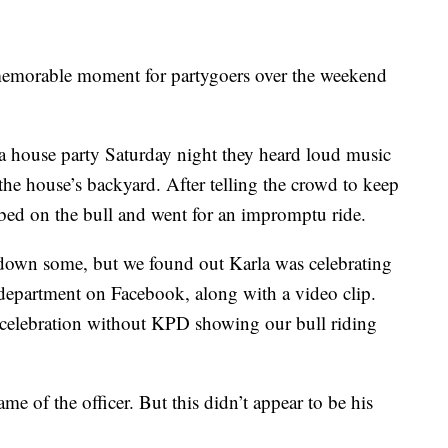
 memorable moment for partygoers over the weekend
a house party Saturday night they heard loud music
the house’s backyard. After telling the crowd to keep
mbed on the bull and went for an impromptu ride.
 down some, but we found out Karla was celebrating
 department on Facebook, along with a video clip.
 celebration without KPD showing our bull riding
ame of the officer. But this didn’t appear to be his