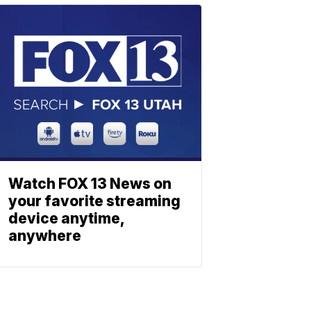
Watch FOX 13 News on
your favorite streaming
device anytime,
anywhere