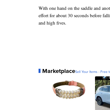
With one hand on the saddle and anothe
effort for about 30 seconds before fal
and high fives.
Marketplace
Sell Your Items - Free t