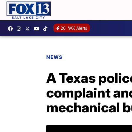
26
WX Alerts
NEWS
A Texas polic
complaint an
mechanical b