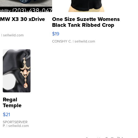
MW X3 30 xDrive
One Size Suzette Womens
Black Tank Ribbed Crop
Asymmetrical ...
$19
.
| sellwild.com
CONSHY C.
| sellwild.com
Regal
Temple
Droplet
$21
Earrings
SPORTSERVER
P.
| sellwild.com