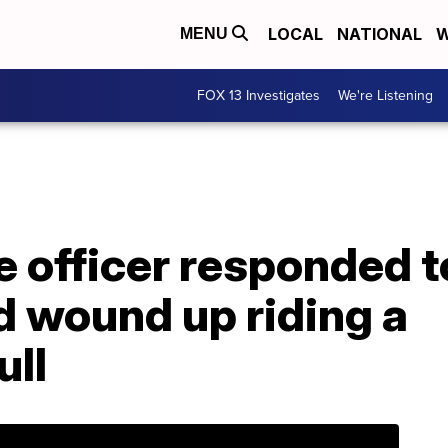
LOCAL
NATIONAL
W
MENU
FOX 13 Investigates
We're Listening
e officer responded t
d wound up riding a
ull