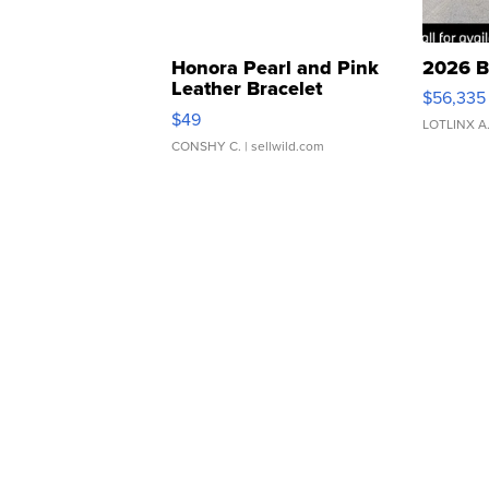
Honora Pearl and Pink
2026 B
Leather Bracelet
$56,335
Adjustable Buckle Clo...
$49
LOTLINX A
CONSHY C.
| sellwild.com