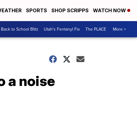
EATHER
SPORTS
SHOP SCRIPPS
WATCH NOW
Back to School Blitz
Utah's Fentanyl Fix
The PLACE
More +
o a noise