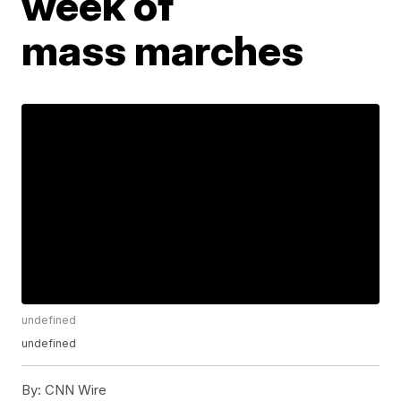
week of
mass marches
undefined
undefined
By:
CNN Wire