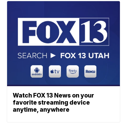
Watch FOX 13 News on your
favorite streaming device
anytime, anywhere