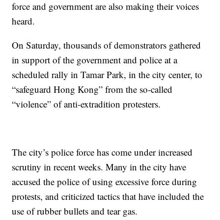
force and government are also making their voices
heard.
On Saturday, thousands of demonstrators gathered
in support of the government and police at a
scheduled rally in Tamar Park, in the city center, to
“safeguard Hong Kong” from the so-called
“violence” of anti-extradition protesters.
The city’s police force has come under increased
scrutiny in recent weeks. Many in the city have
accused the police of using excessive force during
protests, and criticized tactics that have included the
use of rubber bullets and tear gas.