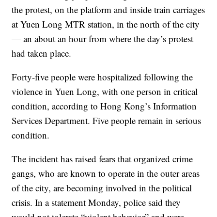
the protest, on the platform and inside train carriages
at Yuen Long MTR station, in the north of the city
— an about an hour from where the day’s protest
had taken place.
Forty-five people were hospitalized following the
violence in Yuen Long, with one person in critical
condition, according to Hong Kong’s Information
Services Department. Five people remain in serious
condition.
The incident has raised fears that organized crime
gangs, who are known to operate in the outer areas
of the city, are becoming involved in the political
crisis. In a statement Monday, police said they
would not tolerate “violent behavior” and were