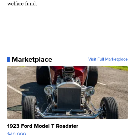
welfare fund.
Marketplace
Visit Full Marketplace
1923 Ford Model T Roadster
$40,000