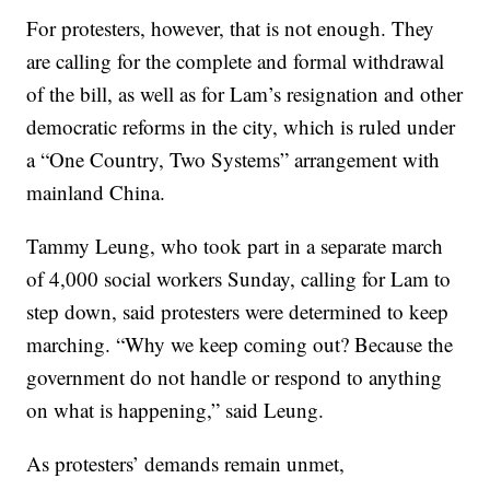
For protesters, however, that is not enough. They
are calling for the complete and formal withdrawal
of the bill, as well as for Lam’s resignation and other
democratic reforms in the city, which is ruled under
a “One Country, Two Systems” arrangement with
mainland China.
Tammy Leung, who took part in a separate march
of 4,000 social workers Sunday, calling for Lam to
step down, said protesters were determined to keep
marching. “Why we keep coming out? Because the
government do not handle or respond to anything
on what is happening,” said Leung.
As protesters’ demands remain unmet,