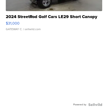
2024 StreetRod Golf Cars LE29 Short Canopy
$31,000
GATEWAY C.
| sellwild.com
Powered by