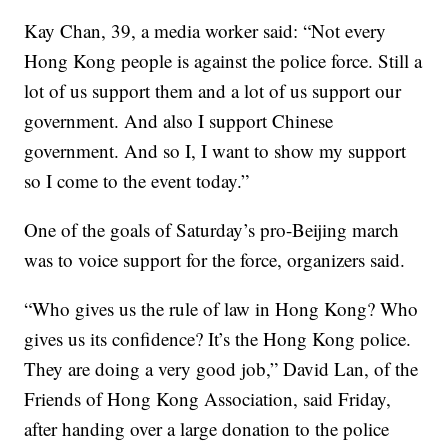
Kay Chan, 39, a media worker said: “Not every
Hong Kong people is against the police force. Still a
lot of us support them and a lot of us support our
government. And also I support Chinese
government. And so I, I want to show my support
so I come to the event today.”
One of the goals of Saturday’s pro-Beijing march
was to voice support for the force, organizers said.
“Who gives us the rule of law in Hong Kong? Who
gives us its confidence? It’s the Hong Kong police.
They are doing a very good job,” David Lan, of the
Friends of Hong Kong Association, said Friday,
after handing over a large donation to the police