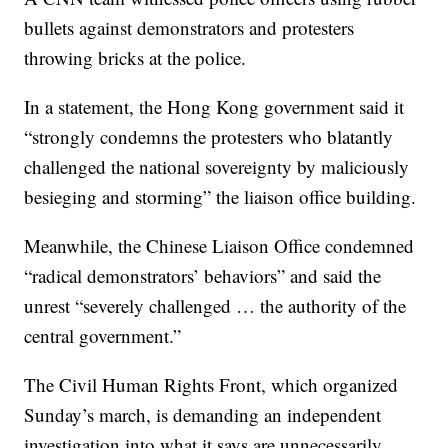
bullets against demonstrators and protesters
throwing bricks at the police.
In a statement, the Hong Kong government said it
“strongly condemns the protesters who blatantly
challenged the national sovereignty by maliciously
besieging and storming” the liaison office building.
Meanwhile, the Chinese Liaison Office condemned
“radical demonstrators’ behaviors” and said the
unrest “severely challenged … the authority of the
central government.”
The Civil Human Rights Front, which organized
Sunday’s march, is demanding an independent
investigation into what it says are unnecessarily