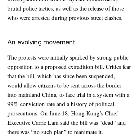
brutal police tactics, as well as the release of those
who were arrested during previous street clashes.
An evolving movement
The protests were initially sparked by strong public
opposition to a proposed extradition bill. Critics fear
that the bill, which has since been suspended,
would allow citizens to be sent across the border
into mainland China, to face trial in a system with a
99% conviction rate and a history of political
prosecutions. On June 18, Hong Kong’s Chief
Executive Carrie Lam said the bill was “dead” and
there was “no such plan” to reanimate it.