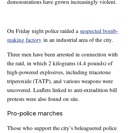
demonstrations have grown increasingly violent.
On Friday night police raided a
suspected bomb-
making factory
in an industrial area of the city.
Three men have been arrested in connection with
the raid, in which 2 kilograms (4.4 pounds) of
high-powered explosives, including triacetone
triperoxide (TATP), and various weapons were
uncovered. Leaflets linked to anti-extradition bill
protests were also found on site.
Pro-police marches
Those who support the city’s beleaguered police