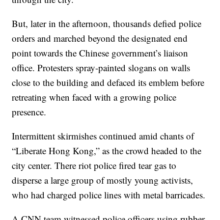
But, later in the afternoon, thousands defied police
orders and marched beyond the designated end
point towards the Chinese government’s liaison
office. Protesters spray-painted slogans on walls
close to the building and defaced its emblem before
retreating when faced with a growing police
presence.
Intermittent skirmishes continued amid chants of
“Liberate Hong Kong,” as the crowd headed to the
city center. There riot police fired tear gas to
disperse a large group of mostly young activists,
who had charged police lines with metal barricades.
A CNN team witnessed police officers using rubber