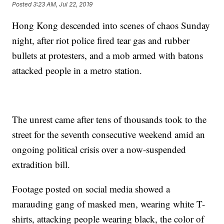
Posted
3:23 AM, Jul 22, 2019
Hong Kong descended into scenes of chaos Sunday
night, after riot police fired tear gas and rubber
bullets at protesters, and a mob armed with batons
attacked people in a metro station.
The unrest came after tens of thousands took to the
street for the seventh consecutive weekend amid an
ongoing political crisis over a now-suspended
extradition bill.
Footage posted on social media showed a
marauding gang of masked men, wearing white T-
shirts, attacking people wearing black, the color of