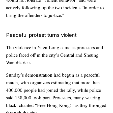
actively following up the two incidents “in order to
bring the offenders to justice.”
Peaceful protest turns violent
The violence in Yuen Long came as protesters and
police faced off in the city’s Central and Sheung
Wan districts.
Sunday’s demonstration had begun as a peaceful
march, with organizers estimating that more than
400,000 people had joined the rally, while police
said 138,000 took part. Protesters, many wearing
black, chanted “Free Hong Kong!” as they thronged
through the city.