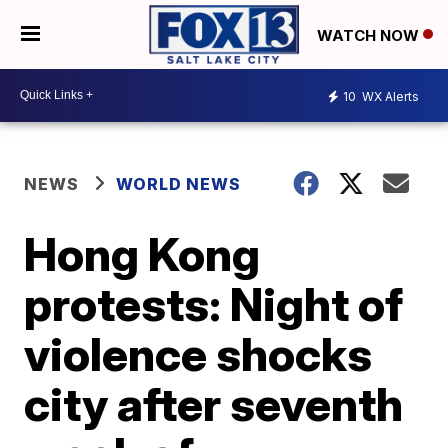
WATCH NOW
10
WX Alerts
NEWS
WORLD NEWS
Hong Kong
protests: Night of
violence shocks
city after seventh