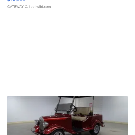
GATEWAY C.
| sellwild.com