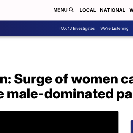
LOCAL
NATIONAL
W
MENU
FOX 13 Investigates
We're Listening
on: Surge of women c
e male-dominated pa