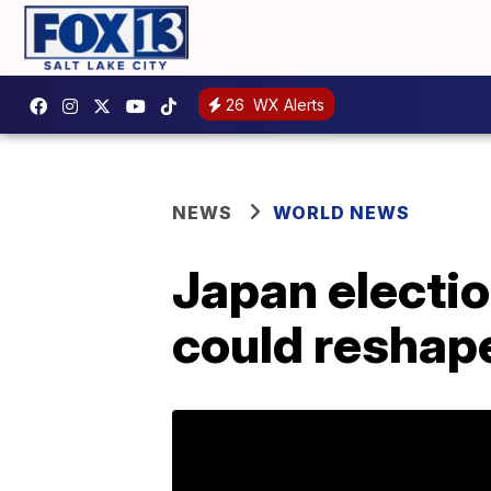
26
WX Alerts
NEWS
WORLD NEWS
Japan electi
could reshap