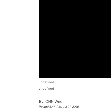
undefined
undefined
By:
CNN Wire
Posted
8:44 PM, Jul 21, 2019