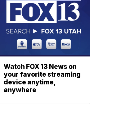
Watch FOX 13 News on
your favorite streaming
device anytime,
anywhere