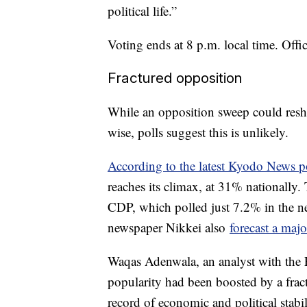
political life.”
Voting ends at 8 p.m. local time. Offic
Fractured opposition
While an opposition sweep could resh
wise, polls suggest this is unlikely.
According to the latest Kyodo News p
reaches its climax, at 31% nationally.
CDP, which polled just 7.2% in the ne
newspaper Nikkei also
forecast a maj
Waqas Adenwala, an analyst with the 
popularity had been boosted by a fract
record of economic and political stabil