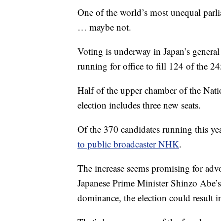
One of the world’s most unequal parli
… maybe not.
Voting is underway in Japan’s genera
running for office to fill 124 of the 
Half of the upper chamber of the Natio
election includes three new seats.
Of the 370 candidates running this 
to public broadcaster NHK
.
The increase seems promising for advo
Japanese Prime Minister Shinzo Abe’s 
dominance, the election could result in