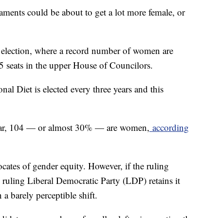
aments could be about to get a lot more female, or
l election, where a record number of women are
245 seats in the upper House of Councilors.
nal Diet is elected every three years and this
year, 104 — or almost 30% — are women,
according
cates of gender equity. However, if the ruling
ruling Liberal Democratic Party (LDP) retains it
 a barely perceptible shift.