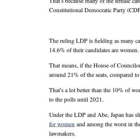
That’s because many of the female cand
Constitutional Democratic Party (CD
The ruling LDP is fielding as many 
14.6% of their candidates are women.
That means, if the House of Councilor
around 21% of the seats, compared to
That’s a lot better than the 10% of 
to the polls until 2021.
Under the LDP and Abe, Japan has sl
for women
and among the worst in the
lawmakers.