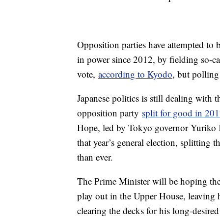
Opposition parties have attempted to
in power since 2012, by fielding so-cal
vote,
according to Kyodo
, but polling
Japanese politics is still dealing with
opposition party
split for good in 20
Hope, led by Tokyo governor Yuriko K
that year’s general election, splittin
than ever.
The Prime Minister will be hoping the p
play out in the Upper House, leaving h
clearing the decks for his long-desired