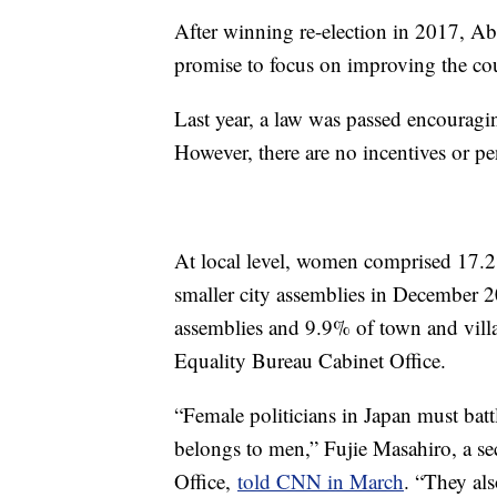
After winning re-election in 2017, A
promise to focus on improving the co
Last year, a law was passed encouraging 
However, there are no incentives or pen
At local level, women comprised 17.2
smaller city assemblies in December 
assemblies and 9.9% of town and vill
Equality Bureau Cabinet Office.
“Female politicians in Japan must batt
belongs to men,” Fujie Masahiro, a se
Office,
told CNN in March
. “They als