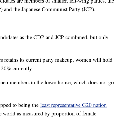
idates are members of smaller, left-wing parties, the
P) and the Japanese Communist Party (JCP).
candidates as the CDP and JCP combined, but only
s retains its current party makeup, women will hold
 20% currently.
women members in the lower house, which does not go
ipped to being the
least representative G20 nation
 world as measured by proportion of female