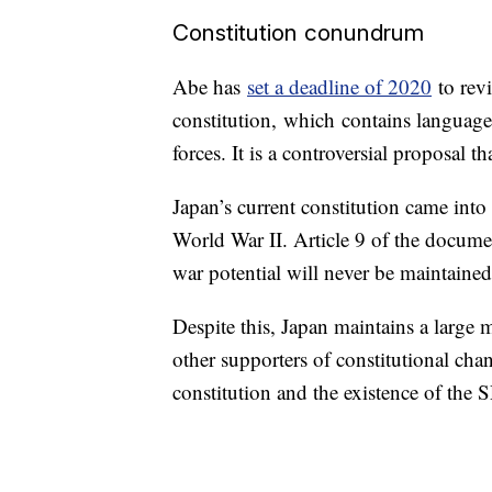
Constitution conundrum
Abe has
set a deadline of 2020
to revi
constitution,
which
contains language
forces. It is a controversial proposal th
Japan’s current constitution came into e
World War II. Article 9 of the document
war potential will never be maintained
Despite this, Japan maintains a large
other supporters of constitutional cha
constitution and the existence of the 