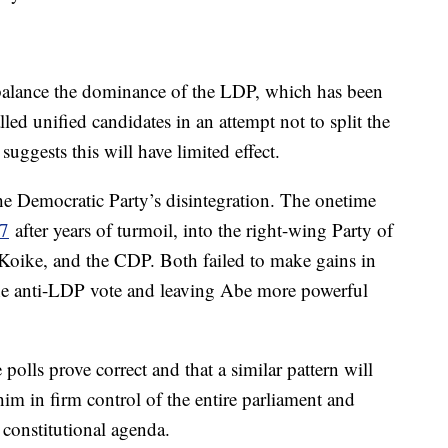
 balance the dominance of the LDP, which has been
led unified candidates in an attempt not to split the
 suggests this will have limited effect.
 the Democratic Party’s disintegration. The onetime
17
after years of turmoil, into the right-wing Party of
oike, and the CDP. Both failed to make gains in
g the anti-LDP vote and leaving Abe more powerful
olls prove correct and that a similar pattern will
im in firm control of the entire parliament and
 constitutional agenda.