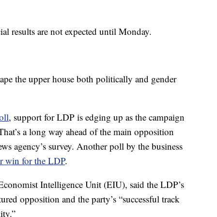
ial results are not expected until Monday.
ape the upper house both politically and gender
oll
, support for LDP is edging up as the campaign
 That’s a long way ahead of the main opposition
ws agency’s survey. Another poll by the business
or win for the LDP
.
Economist Intelligence Unit (EIU), said the LDP’s
ured opposition and the party’s “successful track
ity.”