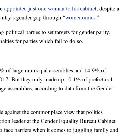
be
appointed just one woman to his cabinet
, despite a
untry’s gender gap through “
womenomics
.”
political parties to set targets for gender parity.
alties for parties which fail to do so.
% of large municipal assemblies and 14.9% of
2017. But they only made up 10.1% of prefectural
age assemblies, according to data from the Gender
le against the commonplace view that politics
ction leader at the Gender Equality Bureau Cabinet
o face barriers when it comes to juggling family and