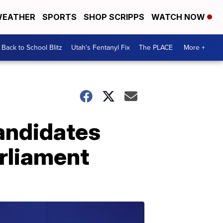
EATHER
SPORTS
SHOP SCRIPPS
WATCH NOW
Back to School Blitz
Utah's Fentanyl Fix
The PLACE
More +
andidates
rliament