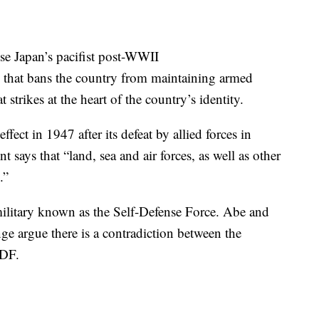
se Japan’s pacifist post-WWII
 that bans the country from maintaining armed
at strikes at the heart of the country’s identity.
ffect in 1947 after its defeat by allied forces in
 says that “land, sea and air forces, as well as other
.”
 military known as the Self-Defense Force. Abe and
nge argue there is a contradiction between the
SDF.