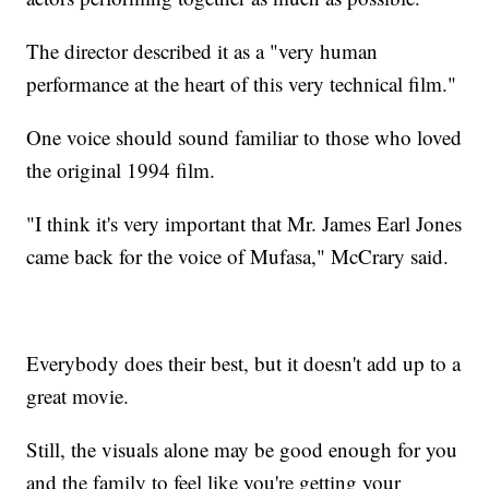
The director described it as a "very human
performance at the heart of this very technical film."
One voice should sound familiar to those who loved
the original 1994 film.
"I think it's very important that Mr. James Earl Jones
came back for the voice of Mufasa," McCrary said.
Everybody does their best, but it doesn't add up to a
great movie.
Still, the visuals alone may be good enough for you
and the family to feel like you're getting your