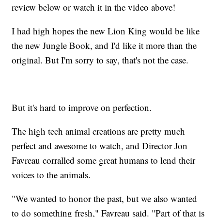
review below or watch it in the video above!
I had high hopes the new Lion King would be like
the new Jungle Book, and I'd like it more than the
original. But I'm sorry to say, that's not the case.
But it's hard to improve on perfection.
The high tech animal creations are pretty much
perfect and awesome to watch, and Director Jon
Favreau corralled some great humans to lend their
voices to the animals.
"We wanted to honor the past, but we also wanted
to do something fresh," Favreau said. "Part of that is