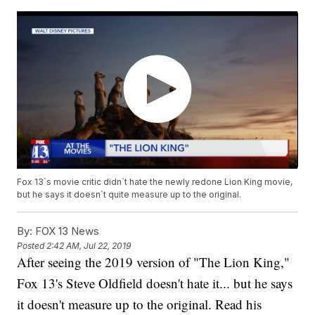
Fox 13`s movie critic didn`t hate the newly redone Lion King movie,
but he says it doesn`t quite measure up to the original.
By:
FOX 13 News
Posted
2:42 AM, Jul 22, 2019
After seeing the 2019 version of "The Lion King,"
Fox 13's Steve Oldfield doesn't hate it... but he says
it doesn't measure up to the original.
Read his