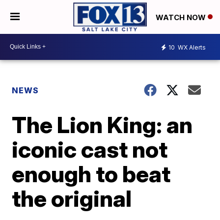
WATCH NOW
10
WX Alerts
NEWS
The Lion King: an
iconic cast not
enough to beat
the original