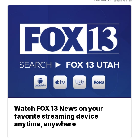
Watch FOX 13 News on your
favorite streaming device
anytime, anywhere