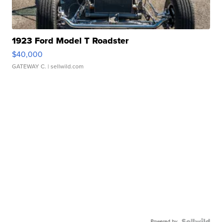
1923 Ford Model T Roadster
$40,000
GATEWAY C.
| sellwild.com
Powered by