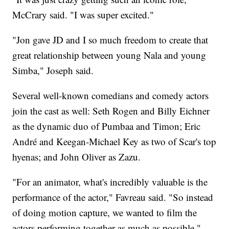
McCrary said. "I was super excited."
"Jon gave JD and I so much freedom to create that
great relationship between young Nala and young
Simba," Joseph said.
Several well-known comedians and comedy actors
join the cast as well: Seth Rogen and Billy Eichner
as the dynamic duo of Pumbaa and Timon; Eric
André and Keegan-Michael Key as two of Scar's top
hyenas; and John Oliver as Zazu.
"For an animator, what's incredibly valuable is the
performance of the actor," Favreau said. "So instead
of doing motion capture, we wanted to film the
actors performing together as much as possible."