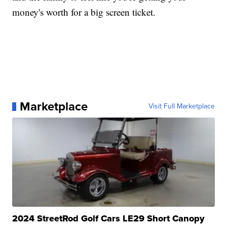
money's worth for a big screen ticket.
Marketplace
Visit Full Marketplace
2024 StreetRod Golf Cars LE29 Short Canopy