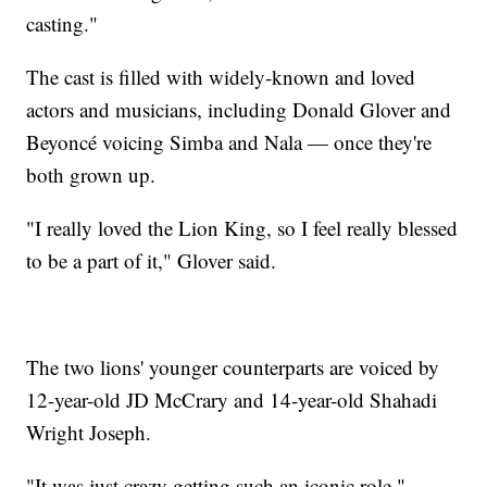
casting."
The cast is filled with widely-known and loved
actors and musicians, including Donald Glover and
Beyoncé voicing Simba and Nala — once they're
both grown up.
"I really loved the Lion King, so I feel really blessed
to be a part of it," Glover said.
The two lions' younger counterparts are voiced by
12-year-old JD McCrary and 14-year-old Shahadi
Wright Joseph.
"It was just crazy getting such an iconic role,"