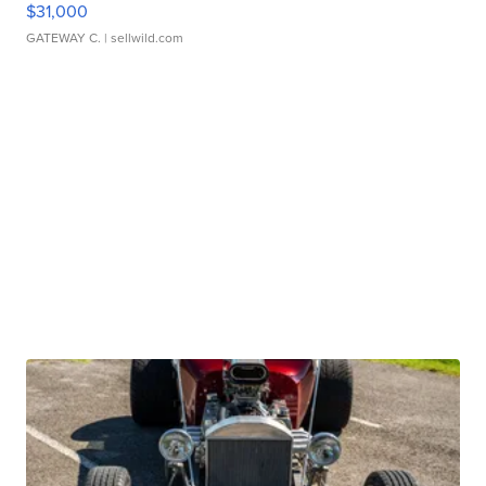
$31,000
GATEWAY C.
| sellwild.com