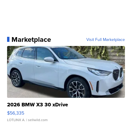
Marketplace
Visit Full Marketplace
2026 BMW X3 30 xDrive
$56,335
LOTLINX A.
| sellwild.com