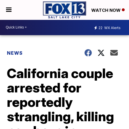
WATCH NOW
22
WX Alerts
NEWS
California couple
arrested for
reportedly
strangling, killing