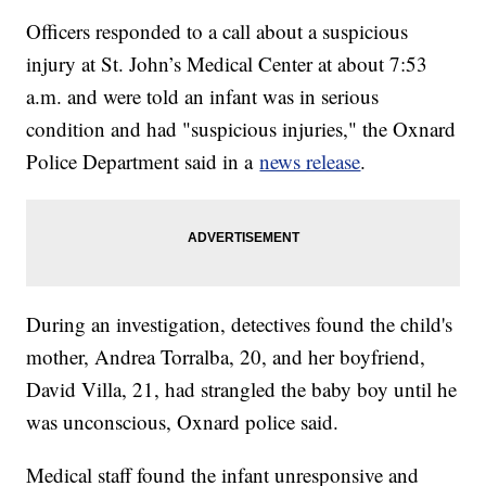
Officers responded to a call about a suspicious
injury at St. John’s Medical Center at about 7:53
a.m. and were told an infant was in serious
condition and had "suspicious injuries," the Oxnard
Police Department said in a
news release
.
During an investigation, detectives found the child's
mother, Andrea Torralba, 20, and her boyfriend,
David Villa, 21, had strangled the baby boy until he
was unconscious, Oxnard police said.
Medical staff found the infant unresponsive and