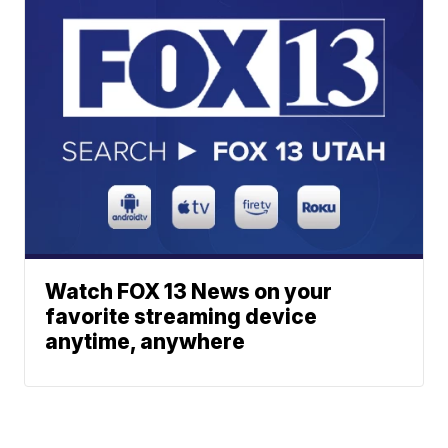
Watch FOX 13 News on your
favorite streaming device
anytime, anywhere