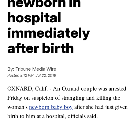
newborn in
hospital
immediately
after birth
By:
Tribune Media Wire
Posted
8:12 PM, Jul 22, 2019
OXNARD, Calif. - An Oxnard couple was arrested
Friday on suspicion of strangling and killing the
woman's
newborn baby boy
after she had just given
birth to him at a hospital, officials said.