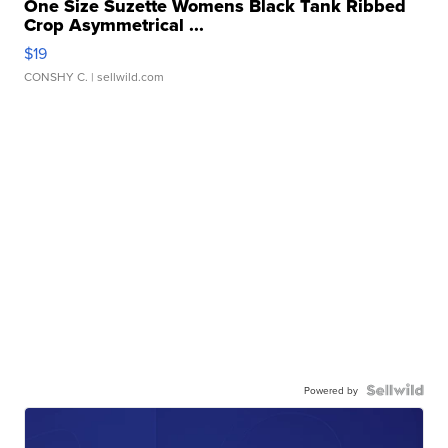
One Size Suzette Womens Black Tank Ribbed
Crop Asymmetrical ...
$19
CONSHY C.
| sellwild.com
Powered by