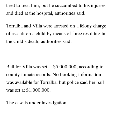
tried to treat him, but he succumbed to his injuries
and died at the hospital, authorities said.
Torralba and Villa were arrested on a felony charge
of assault on a child by means of force resulting in
the child’s death, authorities said.
Bail for Villa was set at $5,000,000, according to
county inmate records. No booking information
was available for Torralba, but police said her bail
was set at $1,000,000.
The case is under investigation.