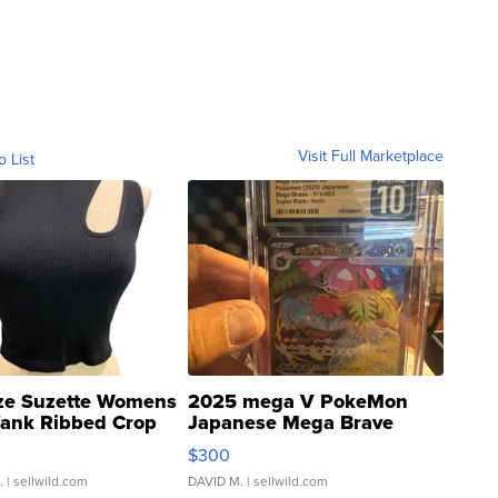
Visit Full Marketplace
o List
ze Suzette Womens
2025 mega V PokeMon
Tank Ribbed Crop
Japanese Mega Brave
rical ...
076/063 Super Rare H...
$300
.
| sellwild.com
DAVID M.
| sellwild.com