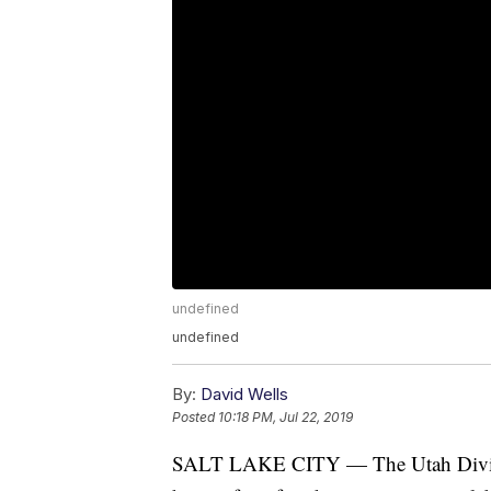
undefined
undefined
By:
David Wells
Posted
10:18 PM, Jul 22, 2019
SALT LAKE CITY — The Utah Division