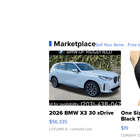
Marketplace
Sell Your Items - Free t
2026 BMW X3 30 xDrive
One Si
Black 
$56,335
Asymmet
$19
LOTLINX A.
| sellwild.com
CONSHY C