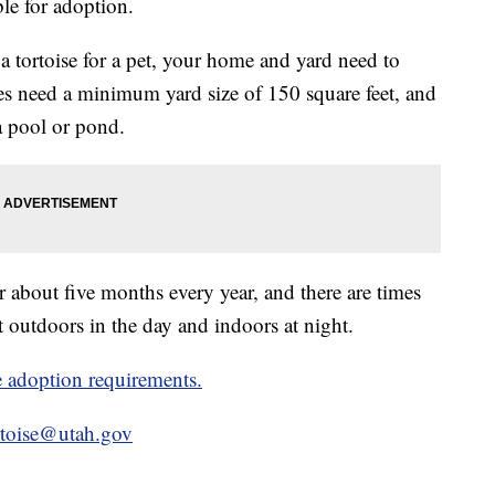
ble for adoption.
 a tortoise for a pet, your home and yard need to
ses need a minimum yard size of 150 square feet, and
 a pool or pond.
or about five months every year, and there are times
t outdoors in the day and indoors at night.
ise adoption requirements.
rtoise@utah.gov