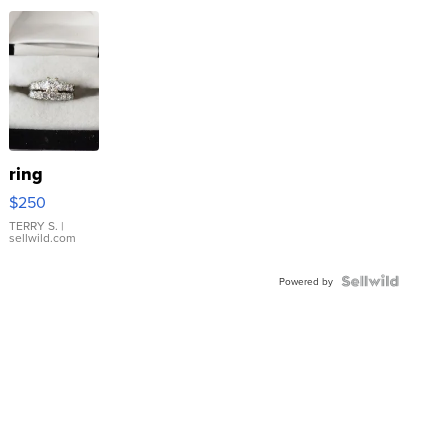
ring
$250
TERRY S.
|
sellwild.com
Powered by