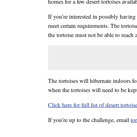
homes for a few desert tortoises availa
If you’re interested in possibly having
meet certain requirements. The tortoi
the tortoise must not be able to reach
The tortoises will hibernate indoors f
when the tortoises will need to be kep
Click here for full list of desert torto
If you’re up to the challenge, email
to