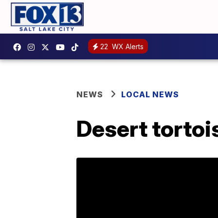
22
WX Alerts
NEWS
LOCAL NEWS
Desert tortoi