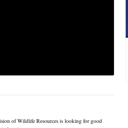
 of Wildlife Resources is looking for good