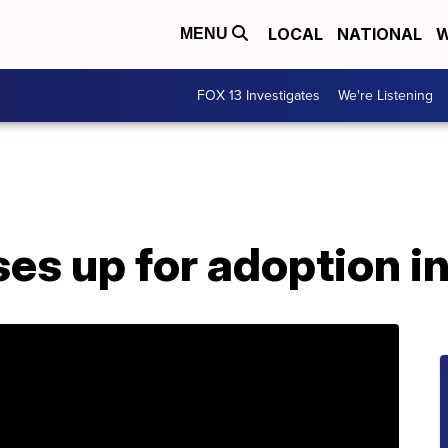
LOCAL
NATIONAL
W
MENU
FOX 13 Investigates
We're Listening
ses up for adoption i