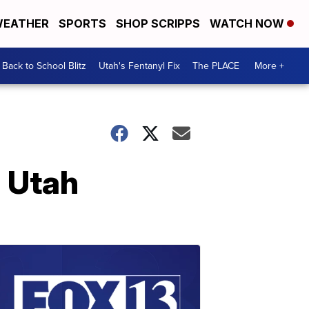
EATHER
SPORTS
SHOP SCRIPPS
WATCH NOW
Back to School Blitz
Utah's Fentanyl Fix
The PLACE
More +
n Utah