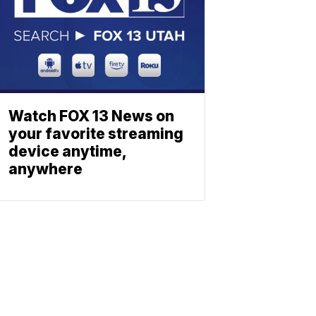
Watch FOX 13 News on
your favorite streaming
device anytime,
anywhere