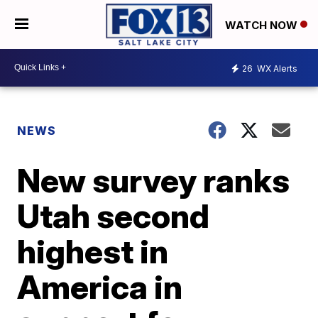
WATCH NOW
26
WX Alerts
NEWS
New survey ranks
Utah second
highest in
America in