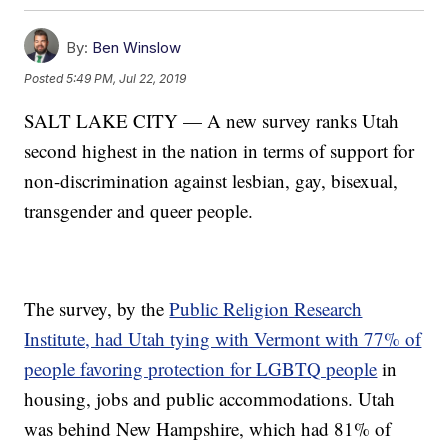
By:
Ben Winslow
Posted
5:49 PM, Jul 22, 2019
SALT LAKE CITY — A new survey ranks Utah
second highest in the nation in terms of support for
non-discrimination against lesbian, gay, bisexual,
transgender and queer people.
The survey, by the
Public Religion Research
Institute, had Utah tying with Vermont with 77% of
people favoring protection for LGBTQ people
in
housing, jobs and public accommodations. Utah
was behind New Hampshire, which had 81% of