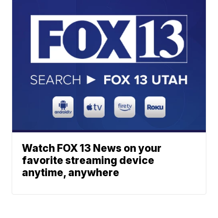
Watch FOX 13 News on your
favorite streaming device
anytime, anywhere