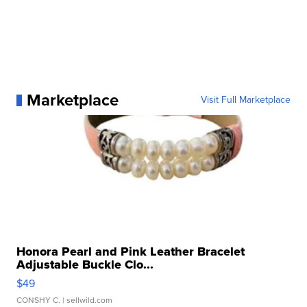
Marketplace
Visit Full Marketplace
Honora Pearl and Pink Leather Bracelet
Adjustable Buckle Clo...
$49
CONSHY C.
| sellwild.com