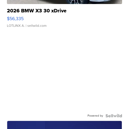
2026 BMW X3 30 xDrive
$56,335
LOTLINX A.
| sellwild.com
Powered by