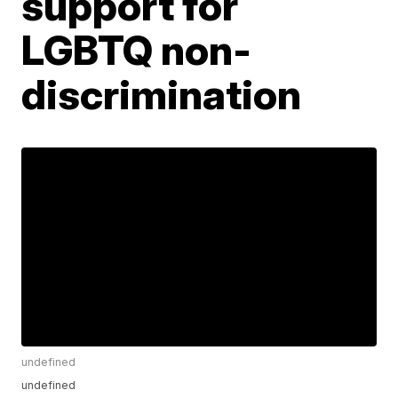
support for
LGBTQ non-
discrimination
undefined
undefined