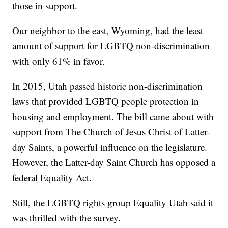
those in support.
Our neighbor to the east, Wyoming, had the least
amount of support for LGBTQ non-discrimination
with only 61% in favor.
In 2015, Utah passed historic non-discrimination
laws that provided LGBTQ people protection in
housing and employment. The bill came about with
support from The Church of Jesus Christ of Latter-
day Saints, a powerful influence on the legislature.
However, the Latter-day Saint Church has opposed a
federal Equality Act.
Still, the LGBTQ rights group Equality Utah said it
was thrilled with the survey.