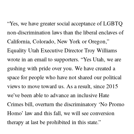
“Yes, we have greater social acceptance of LGBTQ
non-discrimination laws than the liberal enclaves of
California, Colorado, New York or Oregon,”
Equality Utah Executive Director Troy Williams
wrote in an email to supporters. “Yes Utah, we are
gushing with pride over you. We have created a
space for people who have not shared our political
views to move toward us. As a result, since 2015
we’ve been able to advance an inclusive Hate
Crimes bill, overturn the discriminatory ‘No Promo
Homo’ law and this fall, we will see conversion
therapy at last be prohibited in this state.”