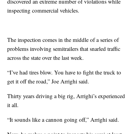
discovered an extreme number of violations while
inspecting commercial vehicles.
The inspection comes in the middle of a series of
problems involving semitrailers that snarled traffic
across the state over the last week.
“I’ve had tires blow. You have to fight the truck to
get it off the road,” Joe Arrighi said.
Thirty years driving a big rig, Arrighi’s experienced
it all.
“It sounds like a cannon going off,” Arrighi said.