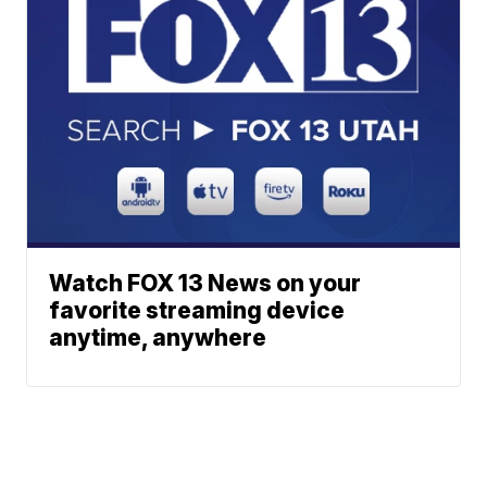
Watch FOX 13 News on your
favorite streaming device
anytime, anywhere