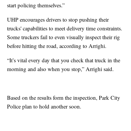
start policing themselves.”
UHP encourages drivers to stop pushing their
trucks' capabilities to meet delivery time constraints.
Some truckers fail to even visually inspect their rig
before hitting the road, according to Arrighi.
“It’s vital every day that you check that truck in the
morning and also when you stop,” Arrighi said.
Based on the results form the inspection, Park City
Police plan to hold another soon.