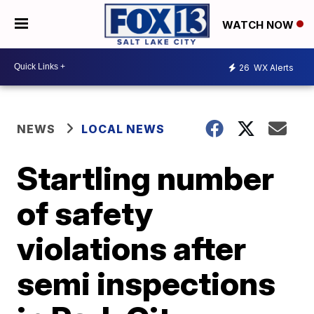
WATCH NOW
26
WX Alerts
NEWS
LOCAL NEWS
Startling number
of safety
violations after
semi inspections