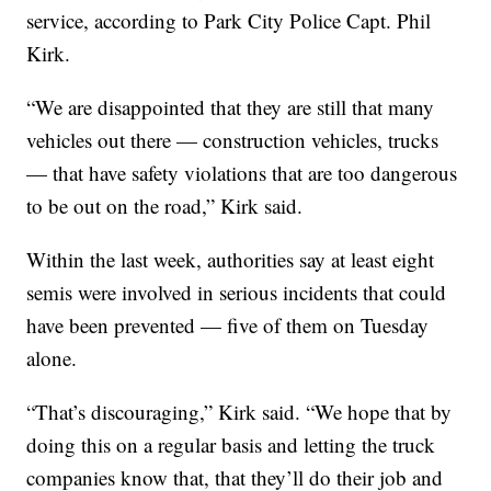
service, according to Park City Police Capt. Phil
Kirk.
“We are disappointed that they are still that many
vehicles out there — construction vehicles, trucks
— that have safety violations that are too dangerous
to be out on the road,” Kirk said.
Within the last week, authorities say at least eight
semis were involved in serious incidents that could
have been prevented — five of them on Tuesday
alone.
“That’s discouraging,” Kirk said. “We hope that by
doing this on a regular basis and letting the truck
companies know that, that they’ll do their job and