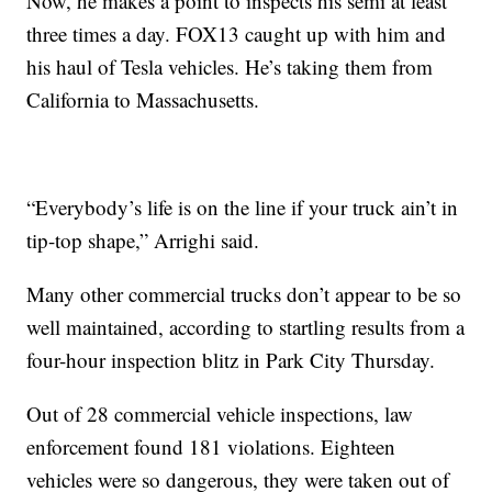
Now, he makes a point to inspects his semi at least
three times a day. FOX13 caught up with him and
his haul of Tesla vehicles. He’s taking them from
California to Massachusetts.
“Everybody’s life is on the line if your truck ain’t in
tip-top shape,” Arrighi said.
Many other commercial trucks don’t appear to be so
well maintained, according to startling results from a
four-hour inspection blitz in Park City Thursday.
Out of 28 commercial vehicle inspections, law
enforcement found 181 violations. Eighteen
vehicles were so dangerous, they were taken out of