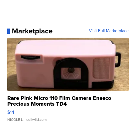
Marketplace
Visit Full Marketplace
Rare Pink Micro 110 Film Camera Enesco
Precious Moments TD4
$14
NICOLE L.
| sellwild.com