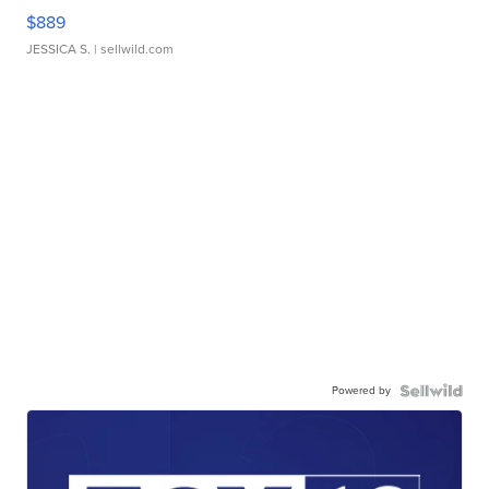
$889
JESSICA S.
| sellwild.com
Powered by