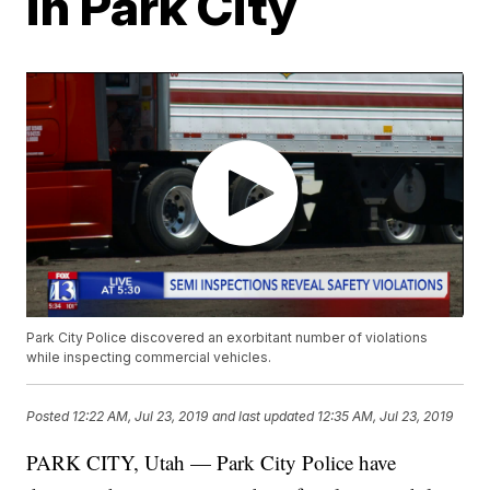
in Park City
Park City Police discovered an exorbitant number of violations
while inspecting commercial vehicles.
Posted
12:22 AM, Jul 23, 2019
and last updated
12:35 AM, Jul 23, 2019
PARK CITY, Utah — Park City Police have