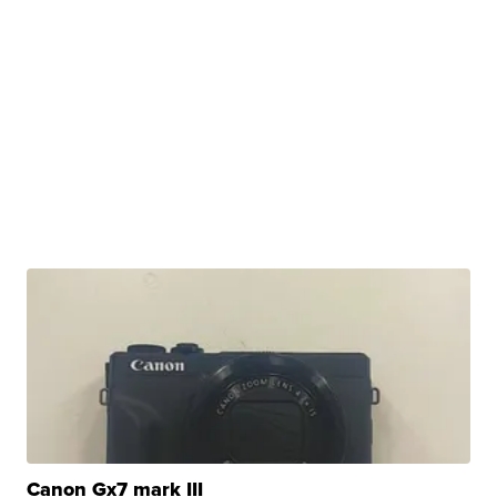
Canon Gx7 mark III