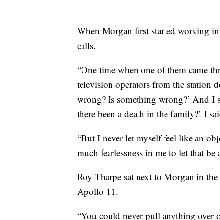
When Morgan first started working in
calls.
“One time when one of them came th
television operators from the station 
wrong? Is something wrong?’ And I sa
there been a death in the family?’ I sa
“But I never let myself feel like an obj
much fearlessness in me to let that be 
Roy Tharpe sat next to Morgan in the f
Apollo 11.
“You could never pull anything over 