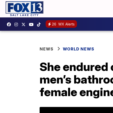
26
WX Alerts
NEWS
WORLD NEWS
She endured o
men’s bathroo
female engin