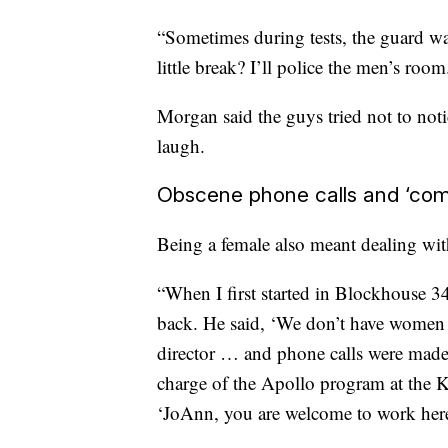
“Sometimes during tests, the guard wa
little break? I’ll police the men’s room.
Morgan said the guys tried not to notic
laugh.
Obscene phone calls and ‘co
Being a female also meant dealing wi
“When I first started in Blockhouse 34,
back. He said, ‘We don’t have women 
director … and phone calls were made,
charge of the Apollo program at the
‘JoAnn, you are welcome to work here