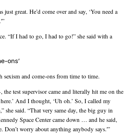
s just great. He’d come over and say, ‘You need a
'”
e. “If I had to go, I had to go!” she said with a
me-ons’
th sexism and come-ons from time to time.
 the test supervisor came and literally hit me on the
here.’ And I thought, ‘Uh oh.’ So, I called my
” she said. “That very same day, the big guy in
 Kennedy Space Center came down … and he said,
. Don’t worry about anything anybody says.'”