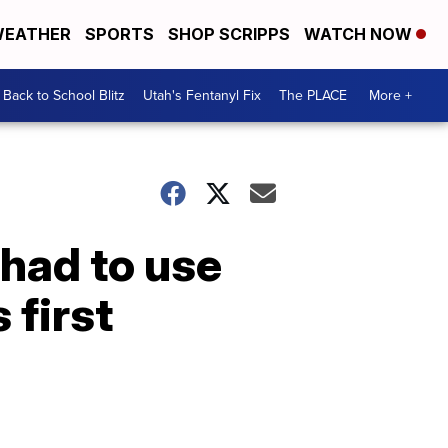
EATHER
SPORTS
SHOP SCRIPPS
WATCH NOW
Back to School Blitz
Utah's Fentanyl Fix
The PLACE
More +
had to use
 first