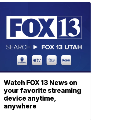
Watch FOX 13 News on
your favorite streaming
device anytime,
anywhere