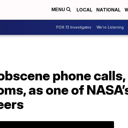
LOCAL
NATIONAL
W
MENU
FOX 13 Investigates
We're Listening
bscene phone calls, 
ms, as one of NASA’s
eers