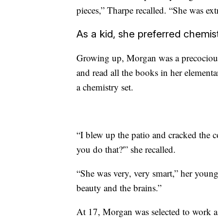
pieces,” Tharpe recalled. “She was ex
As a kid, she preferred chemist
Growing up, Morgan was a precocious 
and read all the books in her elementa
a chemistry set.
“I blew up the patio and cracked the c
you do that?'” she recalled.
“She was very, very smart,” her young
beauty and the brains.”
At 17, Morgan was selected to work as