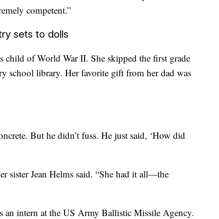
tremely competent.”
ry sets to dolls
child of World War II. She skipped the first grade
ry school library. Her favorite gift from her dad was
oncrete. But he didn’t fuss. He just said, ‘How did
er sister Jean Helms said. “She had it all—the
 an intern at the US Army Ballistic Missile Agency.