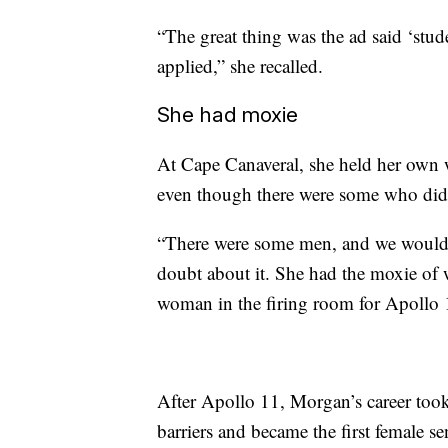
“The great thing was the ad said ‘stude
applied,” she recalled.
She had moxie
At Cape Canaveral, she held her own 
even though there were some who didn
“There were some men, and we would 
doubt about it. She had the moxie of w
woman in the firing room for Apollo 
After Apollo 11, Morgan’s career too
barriers and became the first female s