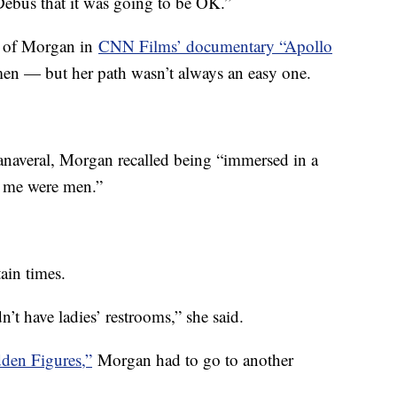
 Debus that it was going to be OK.”
e of Morgan in
CNN Films’ documentary “Apollo
en — but her path wasn’t always an easy one.
Canaveral, Morgan recalled being “immersed in a
 me were men.”
ain times.
n’t have ladies’ restrooms,” she said.
dden Figures,”
Morgan had to go to another