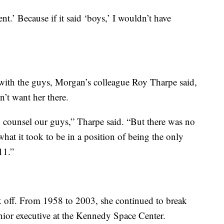
nt.’ Because if it said ‘boys,’ I wouldn’t have
with the guys, Morgan’s colleague Roy Tharpe said,
’t want her there.
counsel our guys,” Tharpe said. “But there was no
hat it took to be in a position of being the only
11.”
k off. From 1958 to 2003, she continued to break
enior executive at the Kennedy Space Center.