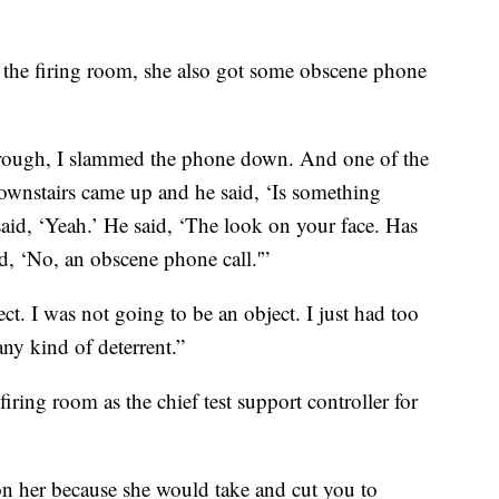
 the firing room, she also got some obscene phone
rough, I slammed the phone down. And one of the
downstairs came up and he said, ‘Is something
id, ‘Yeah.’ He said, ‘The look on your face. Has
id, ‘No, an obscene phone call.'”
ect. I was not going to be an object. I just had too
any kind of deterrent.”
iring room as the chief test support controller for
on her because she would take and cut you to