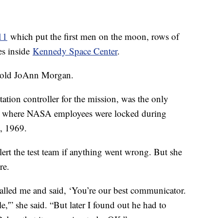
11
which put the first men on the moon, rows of
es inside
Kennedy Space Center
.
-old JoAnn Morgan.
ion controller for the mission, was the only
om where NASA employees were locked during
6, 1969.
ert the test team if anything went wrong. But she
re.
alled me and said, ‘You’re our best communicator.
,'” she said. “But later I found out he had to