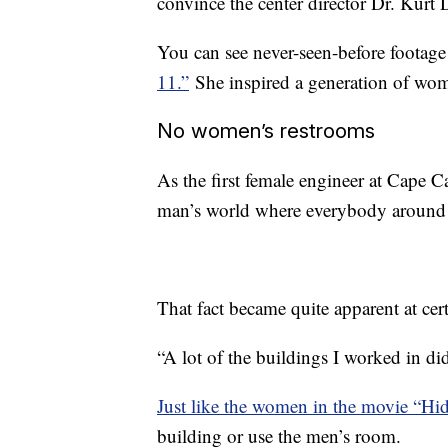
convince the center director Dr. Kurt
You can see never-seen-before footag
11.”
She inspired a generation of wom
No women’s restrooms
As the first female engineer at Cape 
man’s world where everybody around
That fact became quite apparent at cert
“A lot of the buildings I worked in did
Just like the women in the movie “Hi
building or use the men’s room.