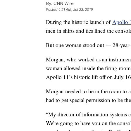
By:
CNN Wire
Posted
4:21 AM, Jul 23, 2019
During the historic launch of
Apollo 
men in shirts and ties lined the consol
But one woman stood out — 28-year
Morgan, who worked as an instrumentat
woman allowed inside the firing ro
Apollo 11’s historic lift off on July 1
Morgan needed to be in the room to al
had to get special permission to be the
“My director of information systems c
We’re going to have you on the console