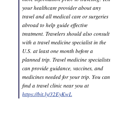
your healthcare provider about any
travel and all medical care or surgeries
abroad to help guide effective
treatment. Travelers should also consult
with a travel medicine specialist in the
U.S. at least one month before a
planned trip. Travel medicine specialists
can provide guidance, vaccines, and
medicines needed for your trip. You can
find a travel clinic near you at
https://bit.ly/32EyKwL