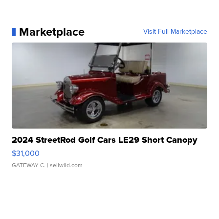
Marketplace
Visit Full Marketplace
2024 StreetRod Golf Cars LE29 Short Canopy
$31,000
GATEWAY C.
| sellwild.com