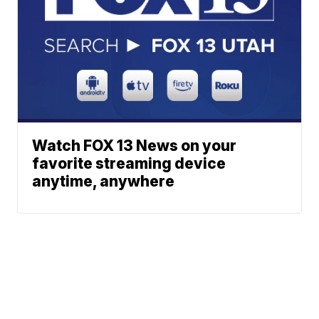
Watch FOX 13 News on your
favorite streaming device
anytime, anywhere