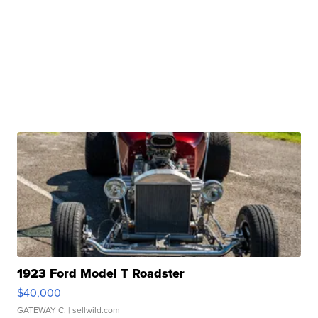
1923 Ford Model T Roadster
$40,000
GATEWAY C.
| sellwild.com