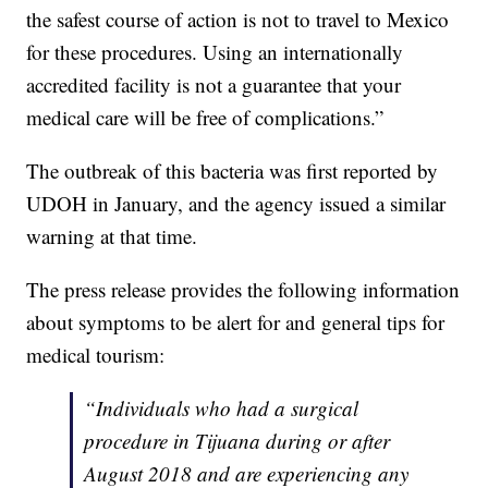
the safest course of action is not to travel to Mexico
for these procedures. Using an internationally
accredited facility is not a guarantee that your
medical care will be free of complications.”
The outbreak of this bacteria was first reported by
UDOH in January, and the agency issued a similar
warning at that time.
The press release provides the following information
about symptoms to be alert for and general tips for
medical tourism:
“Individuals who had a surgical
procedure in Tijuana during or after
August 2018 and are experiencing any