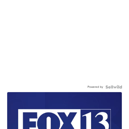
Powered by