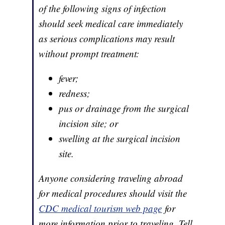
of the following signs of infection
should seek medical care immediately
as serious complications may result
without prompt treatment:
fever;
redness;
pus or drainage from the surgical
incision site; or
swelling at the surgical incision
site.
Anyone considering traveling abroad
for medical procedures should visit the
CDC medical tourism web page
for
more information prior to traveling. Tell