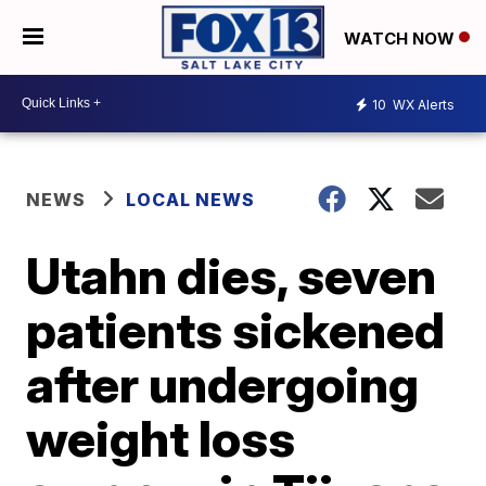
WATCH NOW
10
WX Alerts
NEWS
LOCAL NEWS
Utahn dies, seven
patients sickened
after undergoing
weight loss