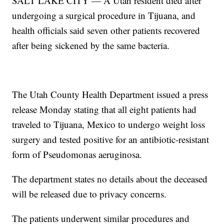
SALT LAKE CITY — A Utah resident died after
undergoing a surgical procedure in Tijuana, and
health officials said seven other patients recovered
after being sickened by the same bacteria.
The Utah County Health Department issued a press
release Monday stating that all eight patients had
traveled to Tijuana, Mexico to undergo weight loss
surgery and tested positive for an antibiotic-resistant
form of Pseudomonas aeruginosa.
The department states no details about the deceased
will be released due to privacy concerns.
The patients underwent similar procedures and