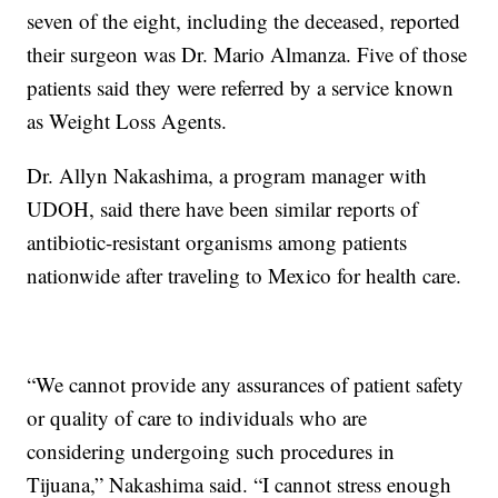
seven of the eight, including the deceased, reported
their surgeon was Dr. Mario Almanza. Five of those
patients said they were referred by a service known
as Weight Loss Agents.
Dr. Allyn Nakashima, a program manager with
UDOH, said there have been similar reports of
antibiotic-resistant organisms among patients
nationwide after traveling to Mexico for health care.
“We cannot provide any assurances of patient safety
or quality of care to individuals who are
considering undergoing such procedures in
Tijuana,” Nakashima said. “I cannot stress enough