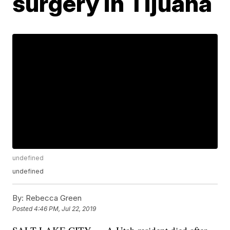
surgery in Tijuana
undefined
undefined
By:
Rebecca Green
Posted
4:46 PM, Jul 22, 2019