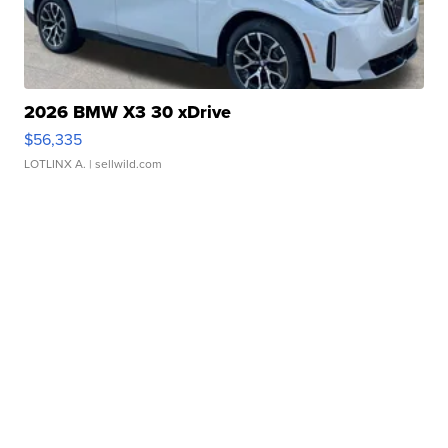
2026 BMW X3 30 xDrive
$56,335
LOTLINX A.
| sellwild.com