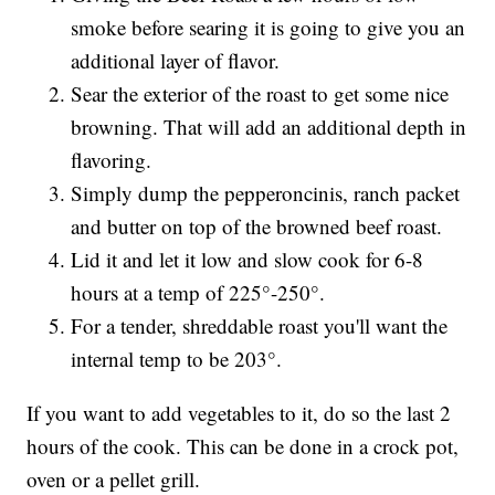
smoke before searing it is going to give you an
additional layer of flavor.
Sear the exterior of the roast to get some nice
browning. That will add an additional depth in
flavoring.
Simply dump the pepperoncinis, ranch packet
and butter on top of the browned beef roast.
Lid it and let it low and slow cook for 6-8
hours at a temp of 225°-250°.
For a tender, shreddable roast you'll want the
internal temp to be 203°.
If you want to add vegetables to it, do so the last 2
hours of the cook. This can be done in a crock pot,
oven or a pellet grill.