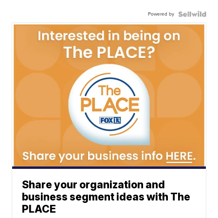
Powered by
Share your organization and
business segment ideas with The
PLACE