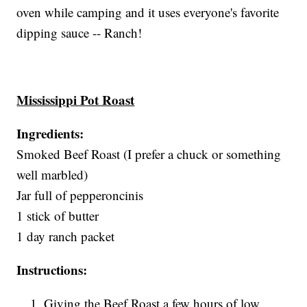
oven while camping and it uses everyone's favorite
dipping sauce -- Ranch!
Mississippi Pot Roast
Ingredients:
Smoked Beef Roast (I prefer a chuck or something
well marbled)
Jar full of pepperoncinis
1 stick of butter
1 day ranch packet
Instructions:
Giving the Beef Roast a few hours of low