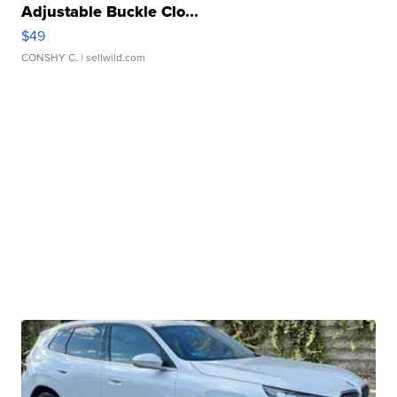
Adjustable Buckle Clo...
$49
CONSHY C.
| sellwild.com