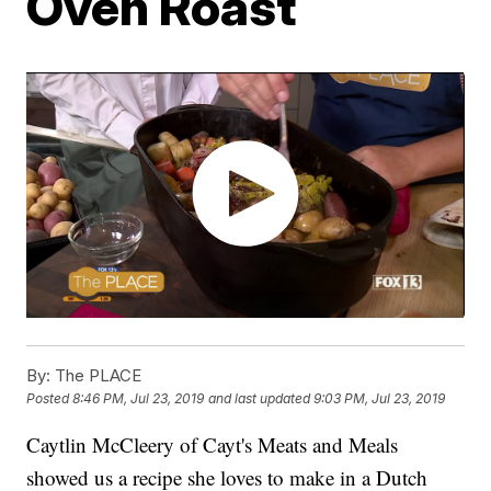
Oven Roast
By:
The PLACE
Posted
8:46 PM, Jul 23, 2019
and last updated
9:03 PM, Jul 23, 2019
Caytlin McCleery of Cayt's Meats and Meals
showed us a recipe she loves to make in a Dutch