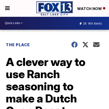
WATCH NOW
26
WX Alerts
THE PLACE
A clever way to
use Ranch
seasoning to
make a Dutch