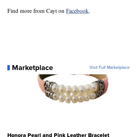
Find more from Cayt on
Facebook
.
Marketplace
Visit Full Marketplace
Honora Pearl and Pink Leather Bracelet