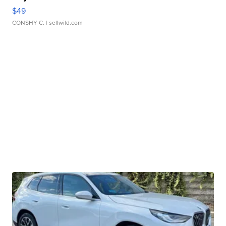
$49
CONSHY C.
| sellwild.com