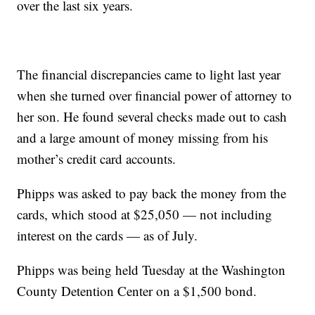
over the last six years.
The financial discrepancies came to light last year
when she turned over financial power of attorney to
her son. He found several checks made out to cash
and a large amount of money missing from his
mother’s credit card accounts.
Phipps was asked to pay back the money from the
cards, which stood at $25,050 — not including
interest on the cards — as of July.
Phipps was being held Tuesday at the Washington
County Detention Center on a $1,500 bond.