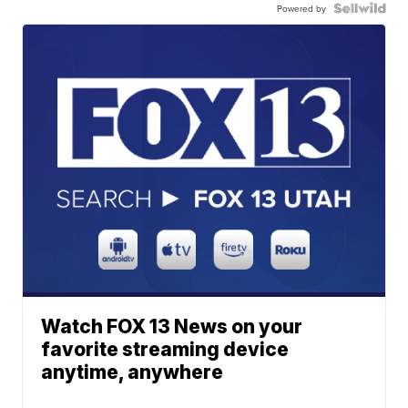
Powered by
Watch FOX 13 News on your
favorite streaming device
anytime, anywhere