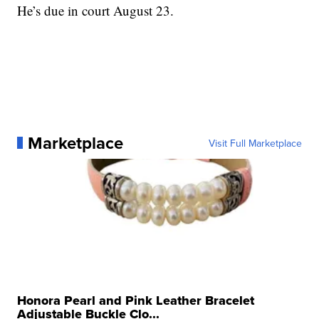
He’s due in court August 23.
Marketplace
Visit Full Marketplace
Honora Pearl and Pink Leather Bracelet
Adjustable Buckle Clo...