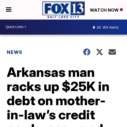
WATCH NOW
26
WX Alerts
NEWS
Arkansas man
racks up $25K in
debt on mother-
in-law’s credit