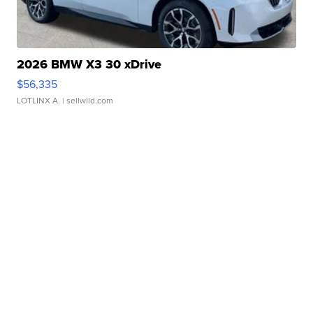
2026 BMW X3 30 xDrive
$56,335
LOTLINX A.
| sellwild.com