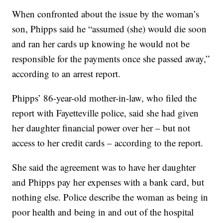
When confronted about the issue by the woman’s
son, Phipps said he “assumed (she) would die soon
and ran her cards up knowing he would not be
responsible for the payments once she passed away,”
according to an arrest report.
Phipps’ 86-year-old mother-in-law, who filed the
report with Fayetteville police, said she had given
her daughter financial power over her – but not
access to her credit cards – according to the report.
She said the agreement was to have her daughter
and Phipps pay her expenses with a bank card, but
nothing else. Police describe the woman as being in
poor health and being in and out of the hospital