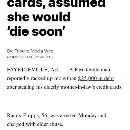
cards, assumed
she would
‘die soon’
By:
Tribune Media Wire
Posted
3:16 AM, Jul 24, 2019
FAYETTEVILLE, Ark. — A Fayetteville man
reportedly racked up more than
$25,000 in debt
after stealing his elderly mother-in-law’s credit cards.
Randy Phipps, 56, was arrested Monday and
charged with elder abuse.