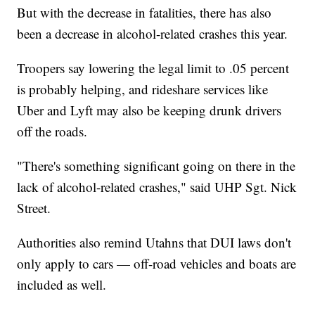
But with the decrease in fatalities, there has also
been a decrease in alcohol-related crashes this year.
Troopers say lowering the legal limit to .05 percent
is probably helping, and rideshare services like
Uber and Lyft may also be keeping drunk drivers
off the roads.
"There's something significant going on there in the
lack of alcohol-related crashes," said UHP Sgt. Nick
Street.
Authorities also remind Utahns that DUI laws don't
only apply to cars — off-road vehicles and boats are
included as well.