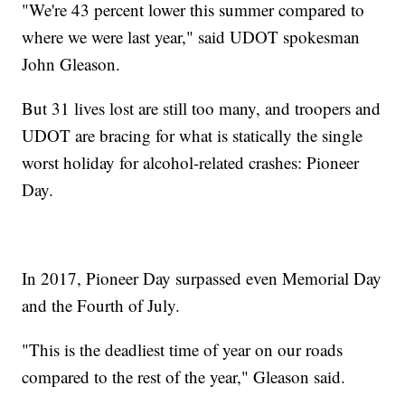
"We're 43 percent lower this summer compared to
where we were last year," said UDOT spokesman
John Gleason.
But 31 lives lost are still too many, and troopers and
UDOT are bracing for what is statically the single
worst holiday for alcohol-related crashes: Pioneer
Day.
In 2017, Pioneer Day surpassed even Memorial Day
and the Fourth of July.
"This is the deadliest time of year on our roads
compared to the rest of the year," Gleason said.