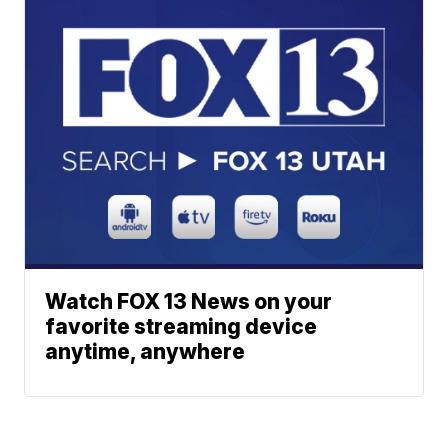
Watch FOX 13 News on your
favorite streaming device
anytime, anywhere