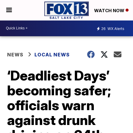
WATCH NOW
26
WX Alerts
NEWS
LOCAL NEWS
‘Deadliest Days’
becoming safer;
officials warn
against drunk