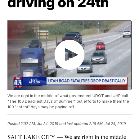
driving on 24th
We are right in the middle of what government UDOT and UHP call
"The 100 Deadliest Days of Summer," but efforts to make them the
100 "safest" days may be paying off.
Posted
2:07 AM, Jul 24, 2019
and last updated
2:16 AM, Jul 24, 2019
SALT LAKE CITY — We are right in the middle