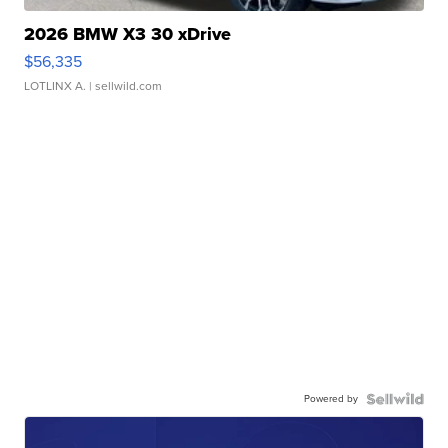
2026 BMW X3 30 xDrive
$56,335
LOTLINX A.
| sellwild.com
Powered by