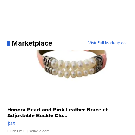
Marketplace
Visit Full Marketplace
Honora Pearl and Pink Leather Bracelet
Adjustable Buckle Clo...
$49
CONSHY C.
| sellwild.com