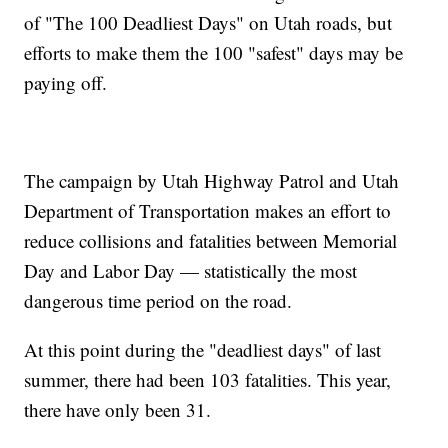
of "The 100 Deadliest Days" on Utah roads, but
efforts to make them the 100 "safest" days may be
paying off.
The campaign by Utah Highway Patrol and Utah
Department of Transportation makes an effort to
reduce collisions and fatalities between Memorial
Day and Labor Day — statistically the most
dangerous time period on the road.
At this point during the "deadliest days" of last
summer, there had been 103 fatalities. This year,
there have only been 31.