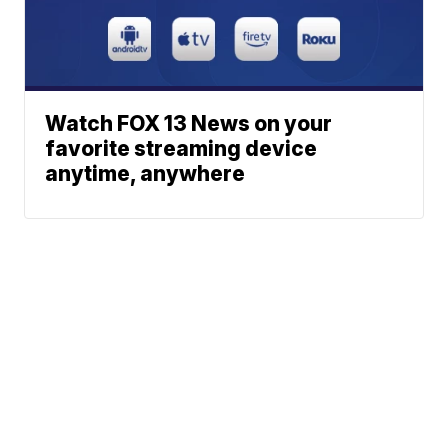
Watch FOX 13 News on your
favorite streaming device
anytime, anywhere