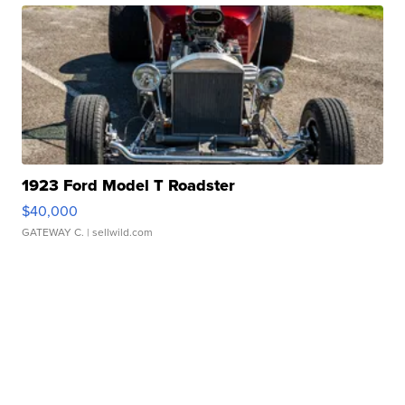
1923 Ford Model T Roadster
$40,000
GATEWAY C.
| sellwild.com