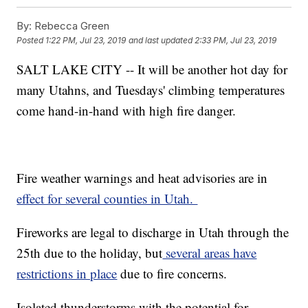
By:
Rebecca Green
Posted
1:22 PM, Jul 23, 2019
and last updated
2:33 PM, Jul 23, 2019
SALT LAKE CITY -- It will be another hot day for
many Utahns, and Tuesdays' climbing temperatures
come hand-in-hand with high fire danger.
Fire weather warnings and heat advisories are in
effect for several counties in Utah.
Fireworks are legal to discharge in Utah through the
25th due to the holiday, but
several areas have
restrictions in place
due to fire concerns.
Isolated thunderstorms with the potential for