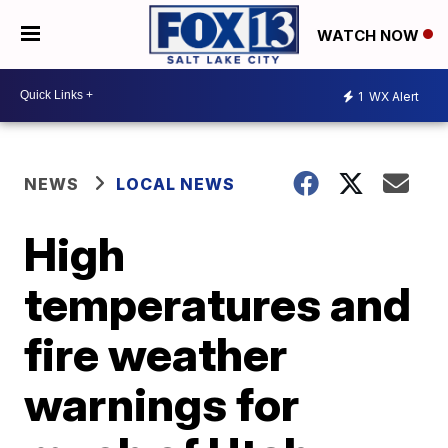
WATCH NOW
1
WX Alert
NEWS
LOCAL NEWS
High
temperatures and
fire weather
warnings for