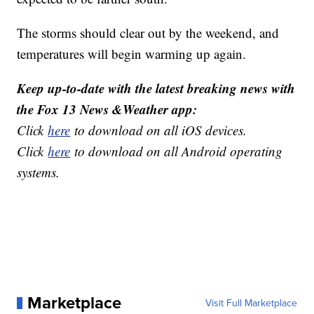
The storms should clear out by the weekend, and
temperatures will begin warming up again.
Keep up-to-date with the latest breaking news with
the Fox 13 News &Weather app:
Click
here
to download on all iOS devices.
Click
here
to download on all Android operating
systems.
Marketplace
Visit Full Marketplace