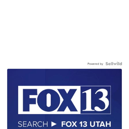
Powered by