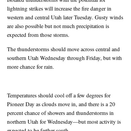
lightning strikes will increase the fire danger in
western and central Utah later Tuesday. Gusty winds
are also possible but not much precipitation is
expected from those storms.
The thunderstorms should move across central and
southern Utah Wednesday through Friday, but with
more chance for rain.
Temperatures should cool off a few degrees for
Pioneer Day as clouds move in, and there is a 20
percent chance of showers and thunderstorms in
northern Utah for Wednesday—but most activity is
expected to be farther south.