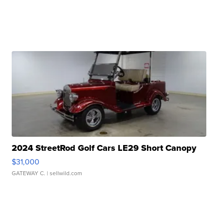
2024 StreetRod Golf Cars LE29 Short Canopy
$31,000
GATEWAY C.
| sellwild.com