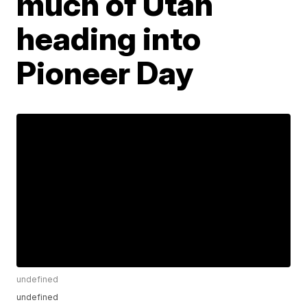
much of Utah
heading into
Pioneer Day
undefined
undefined