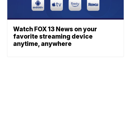
Watch FOX 13 News on your
favorite streaming device
anytime, anywhere