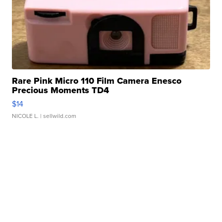
Rare Pink Micro 110 Film Camera Enesco
Precious Moments TD4
$14
NICOLE L.
| sellwild.com