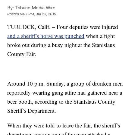
By:
Tribune Media Wire
Posted
9:07 PM, Jul 23, 2019
TURLOCK, Calif. – Four deputies were injured
and a sheriff’s horse was punched
when a fight
broke out during a busy night at the Stanislaus
County Fair.
Around 10 p.m. Sunday, a group of drunken men
reportedly wearing gang attire had gathered near a
beer booth, according to the Stanislaus County
Sheriff’s Department.
When they were told to leave the fair, the sheriff’s
department reports one of the men attacked a