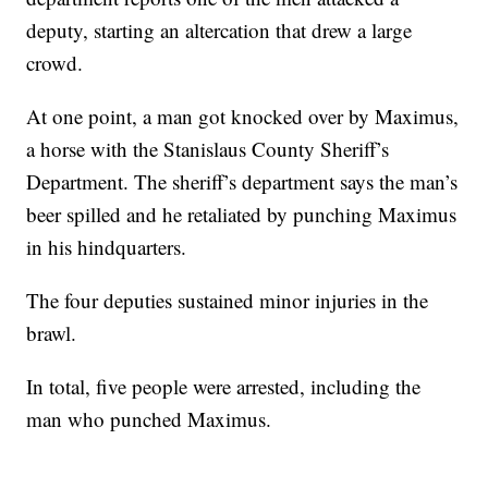
deputy, starting an altercation that drew a large
crowd.
At one point, a man got knocked over by Maximus,
a horse with the Stanislaus County Sheriff’s
Department. The sheriff’s department says the man’s
beer spilled and he retaliated by punching Maximus
in his hindquarters.
The four deputies sustained minor injuries in the
brawl.
In total, five people were arrested, including the
man who punched Maximus.