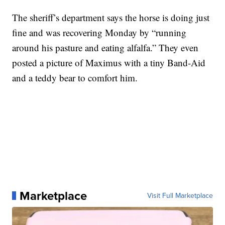
The sheriff’s department says the horse is doing just
fine and was recovering Monday by “running
around his pasture and eating alfalfa.” They even
posted a picture of Maximus with a tiny Band-Aid
and a teddy bear to comfort him.
Marketplace
Visit Full Marketplace