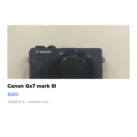
Canon Gx7 mark III
$889
JESSICA S.
| sellwild.com