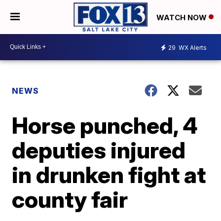
WATCH NOW
29
WX Alerts
NEWS
Horse punched, 4
deputies injured
in drunken fight at
county fair