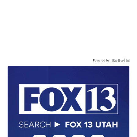
Powered by