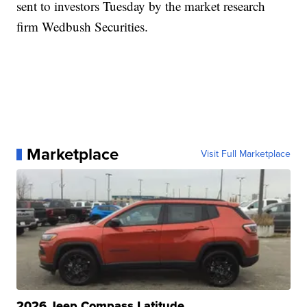
sent to investors Tuesday by the market research
firm Wedbush Securities.
Marketplace
Visit Full Marketplace
2026 Jeep Compass Latitude