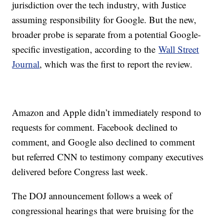
jurisdiction over the tech industry, with Justice
assuming responsibility for Google. But the new,
broader probe is separate from a potential Google-
specific investigation, according to the
Wall Street
Journal
, which was the first to report the review.
Amazon and Apple didn’t immediately respond to
requests for comment. Facebook declined to
comment, and Google also declined to comment
but referred CNN to testimony company executives
delivered before Congress last week.
The DOJ announcement follows a week of
congressional hearings that were bruising for the