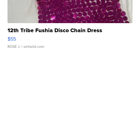
12th Tribe Fushia Disco Chain Dress
$55
ROSE J.
| sellwild.com