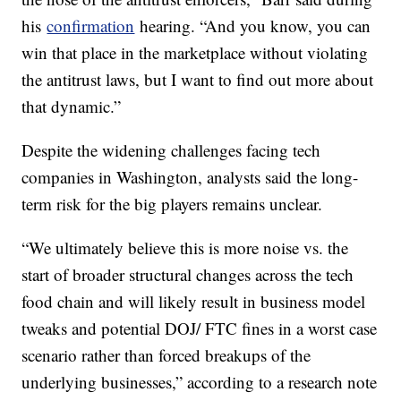
his
confirmation
hearing. “And you know, you can
win that place in the marketplace without violating
the antitrust laws, but I want to find out more about
that dynamic.”
Despite the widening challenges facing tech
companies in Washington, analysts said the long-
term risk for the big players remains unclear.
“We ultimately believe this is more noise vs. the
start of broader structural changes across the tech
food chain and will likely result in business model
tweaks and potential DOJ/ FTC fines in a worst case
scenario rather than forced breakups of the
underlying businesses,” according to a research note