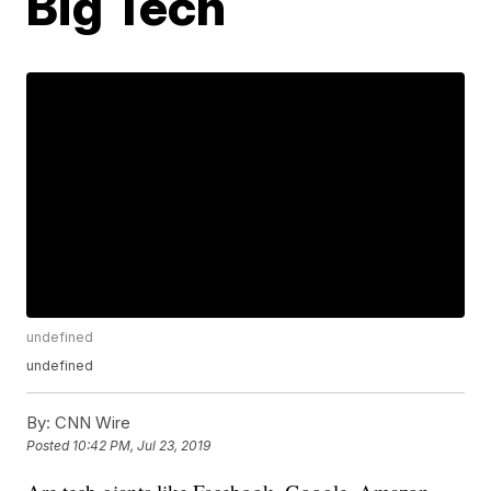
Big Tech
undefined
undefined
By:
CNN Wire
Posted
10:42 PM, Jul 23, 2019