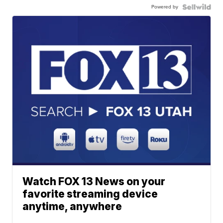
Powered by
Watch FOX 13 News on your
favorite streaming device
anytime, anywhere