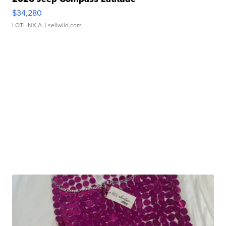
$34,280
LOTLINX A.
| sellwild.com