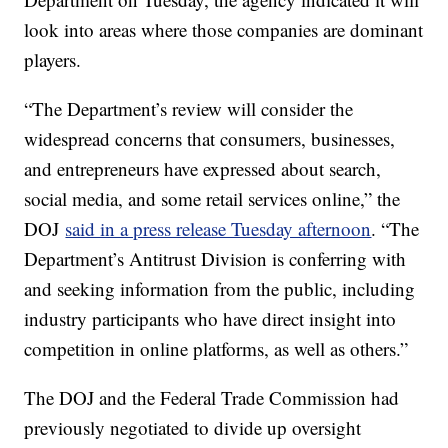
look into areas where those companies are dominant
players.
“The Department’s review will consider the
widespread concerns that consumers, businesses,
and entrepreneurs have expressed about search,
social media, and some retail services online,” the
DOJ
said in a press release Tuesday afternoon
. “The
Department’s Antitrust Division is conferring with
and seeking information from the public, including
industry participants who have direct insight into
competition in online platforms, as well as others.”
The DOJ and the Federal Trade Commission had
previously negotiated to divide up oversight