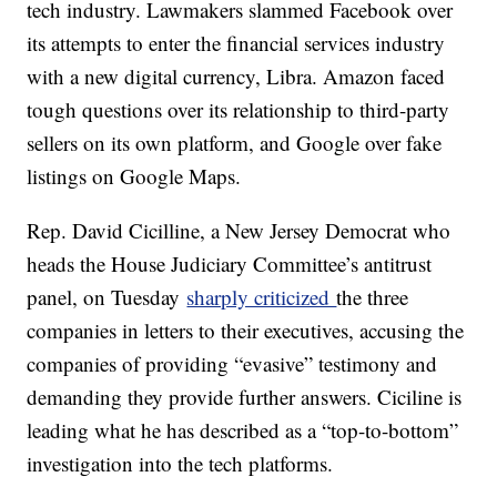
tech industry. Lawmakers slammed Facebook over
its attempts to enter the financial services industry
with a new digital currency, Libra. Amazon faced
tough questions over its relationship to third-party
sellers on its own platform, and Google over fake
listings on Google Maps.
Rep. David Cicilline, a New Jersey Democrat who
heads the House Judiciary Committee’s antitrust
panel, on Tuesday
sharply criticized
the three
companies in letters to their executives, accusing the
companies of providing “evasive” testimony and
demanding they provide further answers. Ciciline is
leading what he has described as a “top-to-bottom”
investigation into the tech platforms.