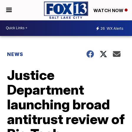
WATCH NOW
26
WX Alerts
NEWS
Justice
Department
launching broad
antitrust review of