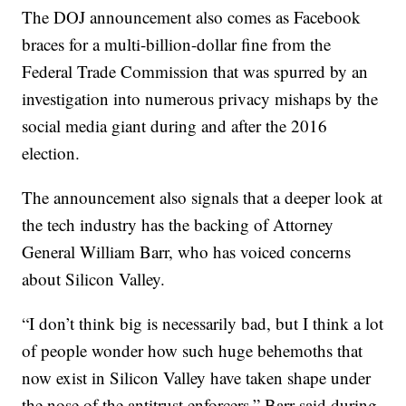
The DOJ announcement also comes as Facebook
braces for a multi-billion-dollar fine from the
Federal Trade Commission that was spurred by an
investigation into numerous privacy mishaps by the
social media giant during and after the 2016
election.
The announcement also signals that a deeper look at
the tech industry has the backing of Attorney
General William Barr, who has voiced concerns
about Silicon Valley.
“I don’t think big is necessarily bad, but I think a lot
of people wonder how such huge behemoths that
now exist in Silicon Valley have taken shape under
the nose of the antitrust enforcers,” Barr said during