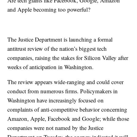
Are tech giants like Facebook, Google, Amazon
and Apple becoming too powerful?
The Justice Department is launching a formal
antitrust review of the nation’s biggest tech
companies, raising the stakes for Silicon Valley after
weeks of anticipation in Washington.
The review appears wide-ranging and could cover
conduct from numerous firms. Policymakers in
Washington have increasingly focused on
complaints of anti-competitive behavior concerning
Amazon, Apple, Facebook and Google; while those
companies were not named by the Justice
Department on Tuesday, the agency indicated it will