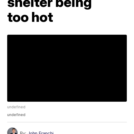
shelter being
too hot
undefined
undefined
By:
John Franchi