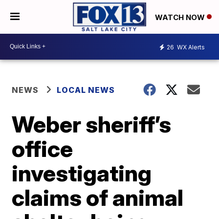
WATCH NOW
26
WX Alerts
NEWS
LOCAL NEWS
Weber sheriff’s
office
investigating
claims of animal