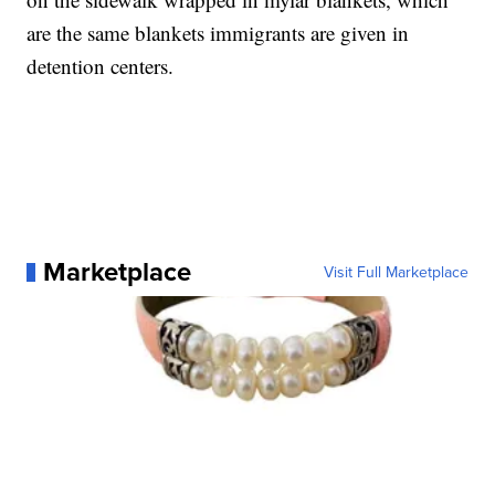
are the same blankets immigrants are given in
detention centers.
Marketplace
Visit Full Marketplace