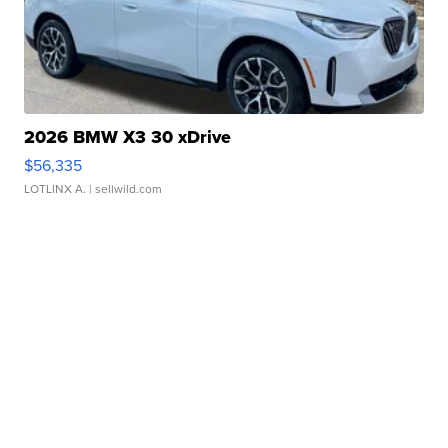
2026 BMW X3 30 xDrive
$56,335
LOTLINX A.
| sellwild.com