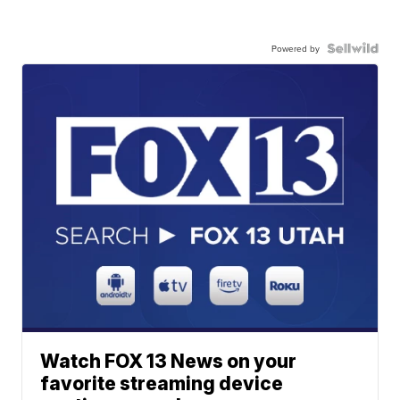
Powered by
Watch FOX 13 News on your
favorite streaming device