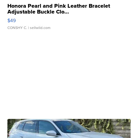
Honora Pearl and Pink Leather Bracelet
Adjustable Buckle Clo...
$49
CONSHY C.
| sellwild.com