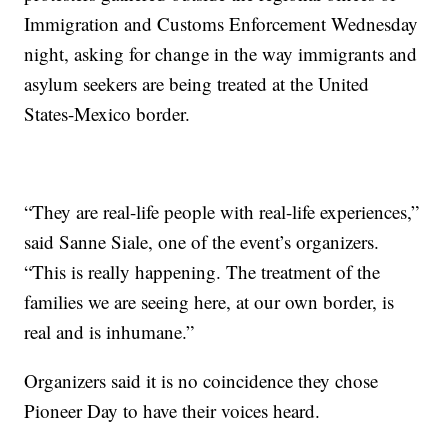
Immigration and Customs Enforcement Wednesday
night, asking for change in the way immigrants and
asylum seekers are being treated at the United
States-Mexico border.
“They are real-life people with real-life experiences,”
said Sanne Siale, one of the event’s organizers.
“This is really happening. The treatment of the
families we are seeing here, at our own border, is
real and is inhumane.”
Organizers said it is no coincidence they chose
Pioneer Day to have their voices heard.