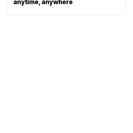
anytime, anywhere