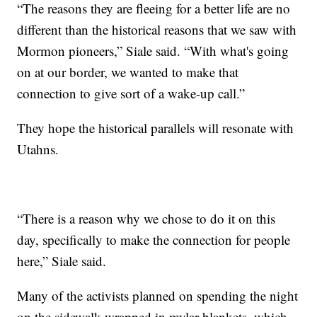
“The reasons they are fleeing for a better life are no
different than the historical reasons that we saw with
Mormon pioneers,” Siale said. “With what's going
on at our border, we wanted to make that
connection to give sort of a wake-up call.”
They hope the historical parallels will resonate with
Utahns.
“There is a reason why we chose to do it on this
day, specifically to make the connection for people
here,” Siale said.
Many of the activists planned on spending the night
on the sidewalk wrapped in mylar blankets, which