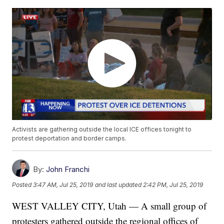
Activists are gathering outside the local ICE offices tonight to
protest deportation and border camps.
By:
John Franchi
Posted
3:47 AM, Jul 25, 2019
and last updated
2:42 PM, Jul 25, 2019
WEST VALLEY CITY, Utah — A small group of
protesters gathered outside the regional offices of