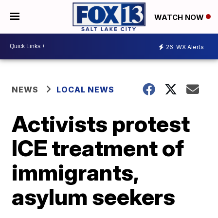
WATCH NOW
26
WX Alerts
NEWS
LOCAL NEWS
Activists protest
ICE treatment of
immigrants,
asylum seekers