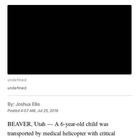
undefined
undefined
By:
Joshua Ellis
Posted
4:07 AM, Jul 25, 2019
BEAVER, Utah — A 6-year-old child was
transported by medical helicopter with critical