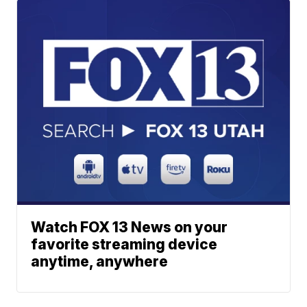
Watch FOX 13 News on your
favorite streaming device
anytime, anywhere