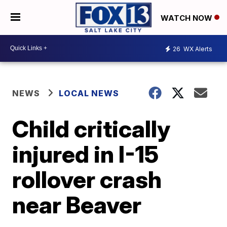
WATCH NOW
26
WX Alerts
NEWS
LOCAL NEWS
Child critically
injured in I-15
rollover crash
near Beaver