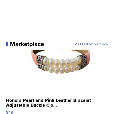
Marketplace
Visit Full Marketplace
Honora Pearl and Pink Leather Bracelet
Adjustable Buckle Clo...
$49