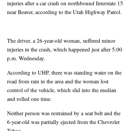
injuries after a car crash on northbound Interstate 15
near Beaver, according to the Utah Highway Patrol.
The driver, a 26-year-old woman, suffered minor
injuries in the crash, which happened just after 5:00
p.m. Wednesday.
According to UHP, there was standing water on the
road from rain in the area and the woman lost
control of the vehicle, which slid into the median
and rolled one time.
Neither person was restrained by a seat belt and the
6-year-old was partially ejected from the Chevrolet
Tahoe.