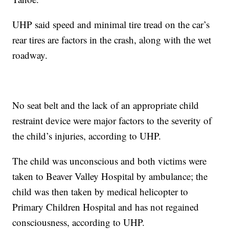
UHP said speed and minimal tire tread on the car’s
rear tires are factors in the crash, along with the wet
roadway.
No seat belt and the lack of an appropriate child
restraint device were major factors to the severity of
the child’s injuries, according to UHP.
The child was unconscious and both victims were
taken to Beaver Valley Hospital by ambulance; the
child was then taken by medical helicopter to
Primary Children Hospital and has not regained
consciousness, according to UHP.