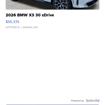
2026 BMW X3 30 xDrive
$56,335
LOTLINX A.
| sellwild.com
Powered by