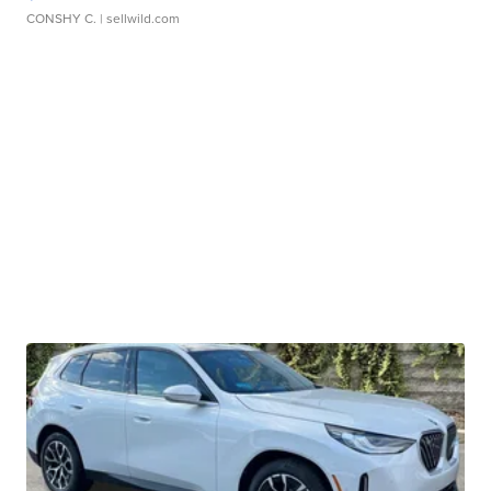
CONSHY C.
| sellwild.com