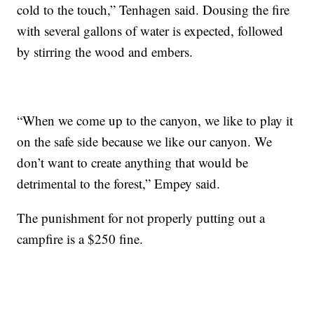
cold to the touch,” Tenhagen said. Dousing the fire
with several gallons of water is expected, followed
by stirring the wood and embers.
“When we come up to the canyon, we like to play it
on the safe side because we like our canyon. We
don’t want to create anything that would be
detrimental to the forest,” Empey said.
The punishment for not properly putting out a
campfire is a $250 fine.