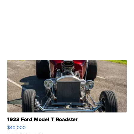
1923 Ford Model T Roadster
$40,000