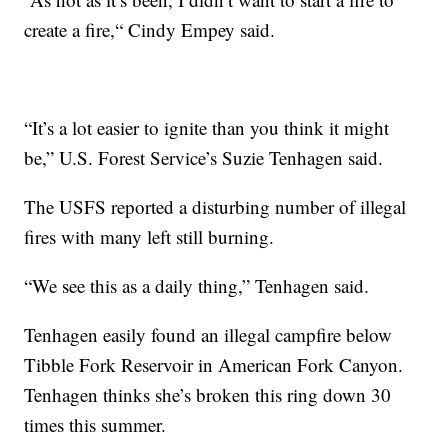
create a fire,“ Cindy Empey said.
“It’s a lot easier to ignite than you think it might
be,” U.S. Forest Service’s Suzie Tenhagen said.
The USFS reported a disturbing number of illegal
fires with many left still burning.
“We see this as a daily thing,” Tenhagen said.
Tenhagen easily found an illegal campfire below
Tibble Fork Reservoir in American Fork Canyon.
Tenhagen thinks she’s broken this ring down 30
times this summer.