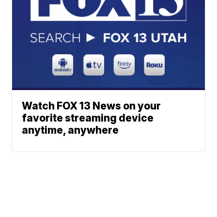
Watch FOX 13 News on your
favorite streaming device
anytime, anywhere