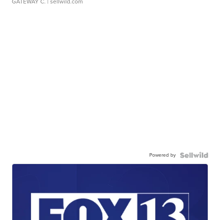
GATEWAY C.
| sellwild.com
Powered by