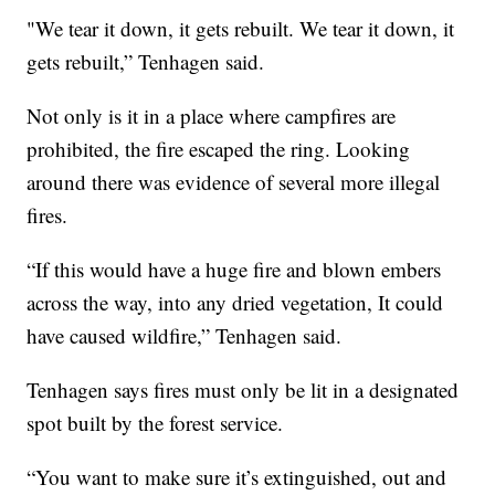
"We tear it down, it gets rebuilt. We tear it down, it
gets rebuilt,” Tenhagen said.
Not only is it in a place where campfires are
prohibited, the fire escaped the ring. Looking
around there was evidence of several more illegal
fires.
“If this would have a huge fire and blown embers
across the way, into any dried vegetation, It could
have caused wildfire,” Tenhagen said.
Tenhagen says fires must only be lit in a designated
spot built by the forest service.
“You want to make sure it’s extinguished, out and