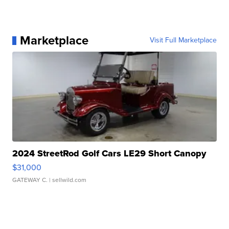
Marketplace
Visit Full Marketplace
2024 StreetRod Golf Cars LE29 Short Canopy
$31,000
GATEWAY C.
| sellwild.com