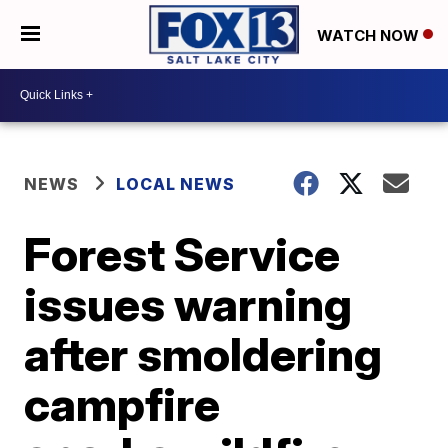
WATCH NOW
NEWS
LOCAL NEWS
Forest Service
issues warning
after smoldering
campfire