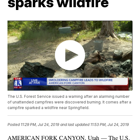
sparks wildfire
The U.S. Forest Service issued a warning after an alarming number
of unattended campfires were discovered burning. It comes after a
campfire sparked a wildfire near Springfield.
Posted
11:29 PM, Jul 24, 2019
and last updated
11:53 PM, Jul 24, 2019
AMERICAN FORK CANYON, Utah — The U.S.