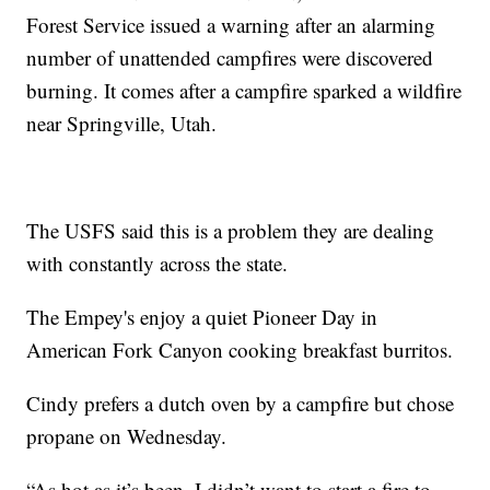
Forest Service issued a warning after an alarming
number of unattended campfires were discovered
burning. It comes after a campfire sparked a wildfire
near Springville, Utah.
The USFS said this is a problem they are dealing
with constantly across the state.
The Empey's enjoy a quiet Pioneer Day in
American Fork Canyon cooking breakfast burritos.
Cindy prefers a dutch oven by a campfire but chose
propane on Wednesday.
“As hot as it’s been, I didn’t want to start a fire to