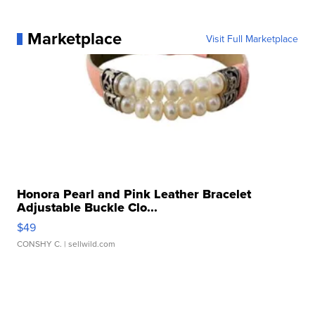
Marketplace
Visit Full Marketplace
Honora Pearl and Pink Leather Bracelet
Adjustable Buckle Clo...
$49
CONSHY C.
| sellwild.com