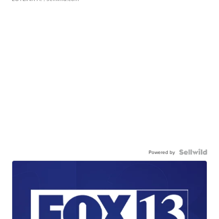
Powered by