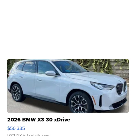
2026 BMW X3 30 xDrive
$56,335
LOTLINX A.
| sellwild.com