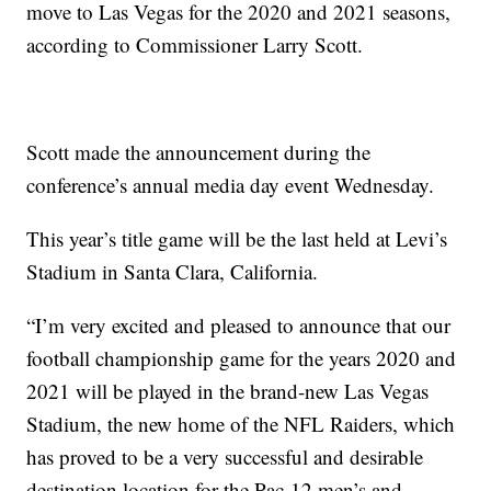
move to Las Vegas for the 2020 and 2021 seasons,
according to Commissioner Larry Scott.
Scott made the announcement during the
conference’s annual media day event Wednesday.
This year’s title game will be the last held at Levi’s
Stadium in Santa Clara, California.
“I’m very excited and pleased to announce that our
football championship game for the years 2020 and
2021 will be played in the brand-new Las Vegas
Stadium, the new home of the NFL Raiders, which
has proved to be a very successful and desirable
destination location for the Pac-12 men’s and