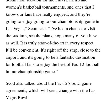
women’s basketball tournaments, and ones that I
know our fans have really enjoyed, and they’re
going to enjoy going to our championship game in
Las Vegas,” Scott said. “I’ve had a chance to visit
the stadium, see the plans, hope many of you have,
as well. It is truly state-of-the-art in every respect.
It’ll be convenient. It’s right off the strip, close to the
airport, and it’s going to be a fantastic destination
for football fans to enjoy the best of Pac-12 football
in our championship game.”
Scott also talked about the Pac-12’s bowl game
agreements, which will see a change with the Las
Vegas Bowl.