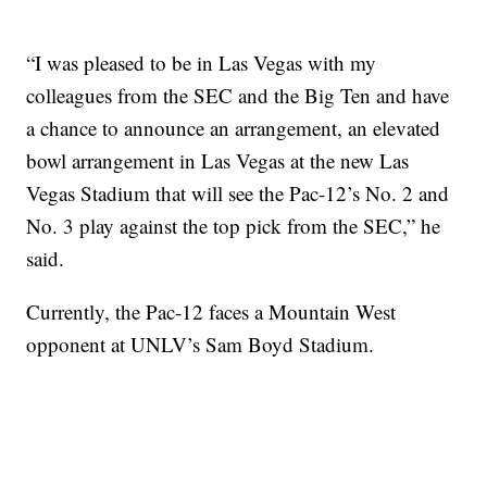
“I was pleased to be in Las Vegas with my
colleagues from the SEC and the Big Ten and have
a chance to announce an arrangement, an elevated
bowl arrangement in Las Vegas at the new Las
Vegas Stadium that will see the Pac-12’s No. 2 and
No. 3 play against the top pick from the SEC,” he
said.
Currently, the Pac-12 faces a Mountain West
opponent at UNLV’s Sam Boyd Stadium.