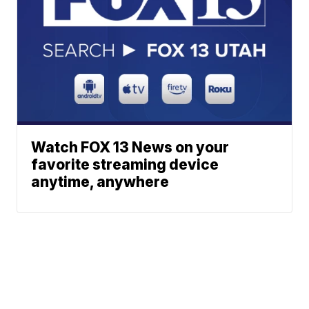
Watch FOX 13 News on your
favorite streaming device
anytime, anywhere