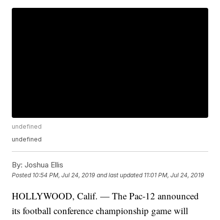
undefined
undefined
By:
Joshua Ellis
Posted
10:54 PM, Jul 24, 2019
and last updated
11:01 PM, Jul 24, 2019
HOLLYWOOD, Calif. — The Pac-12 announced
its football conference championship game will