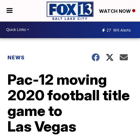
WATCH NOW
27
WX Alerts
NEWS
Pac-12 moving
2020 football title
game to
Las Vegas