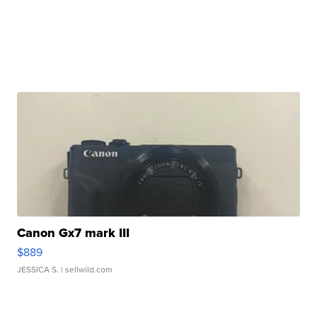
Canon Gx7 mark III
$889
JESSICA S.
| sellwild.com