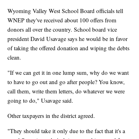
Wyoming Valley West School Board officials tell
WNEP they've received about 100 offers from
donors all over the country. School board vice
president David Usavage says he would be in favor
of taking the offered donation and wiping the debts
clean.
"If we can get it in one lump sum, why do we want
to have to go out and go after people? You know,
call them, write them letters, do whatever we were
going to do," Usavage said.
Other taxpayers in the district agreed.
"They should take it only due to the fact that it's a