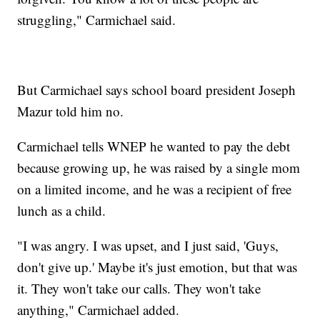
struggling," Carmichael said.
But Carmichael says school board president Joseph
Mazur told him no.
Carmichael tells WNEP he wanted to pay the debt
because growing up, he was raised by a single mom
on a limited income, and he was a recipient of free
lunch as a child.
"I was angry. I was upset, and I just said, 'Guys,
don't give up.' Maybe it's just emotion, but that was
it. They won't take our calls. They won't take
anything," Carmichael added.