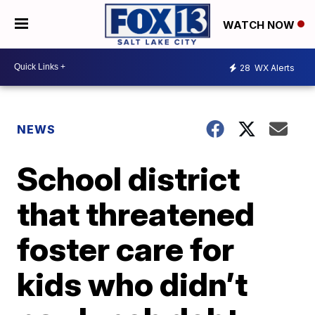
WATCH NOW
28
WX Alerts
NEWS
School district
that threatened
foster care for
kids who didn’t