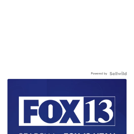
Powered by