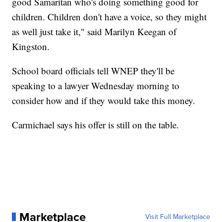
good Samaritan who's doing something good for
children. Children don't have a voice, so they might
as well just take it," said Marilyn Keegan of
Kingston.
School board officials tell WNEP they'll be
speaking to a lawyer Wednesday morning to
consider how and if they would take this money.
Carmichael says his offer is still on the table.
Marketplace
Visit Full Marketplace