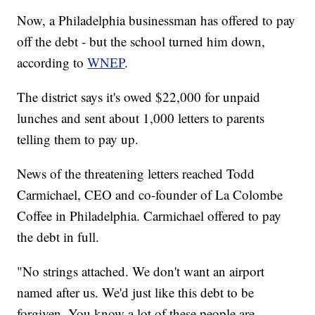
Now, a Philadelphia businessman has offered to pay
off the debt - but the school turned him down,
according to
WNEP
.
The district says it's owed $22,000 for unpaid
lunches and sent about 1,000 letters to parents
telling them to pay up.
News of the threatening letters reached Todd
Carmichael, CEO and co-founder of La Colombe
Coffee in Philadelphia. Carmichael offered to pay
the debt in full.
"No strings attached. We don't want an airport
named after us. We'd just like this debt to be
forgiven. You know a lot of these people are