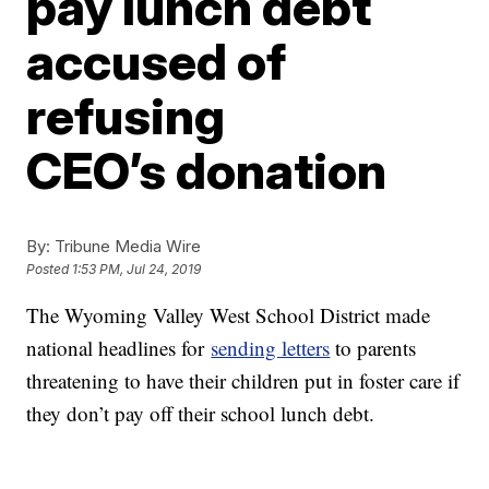
pay lunch debt
accused of
refusing
CEO’s donation
By:
Tribune Media Wire
Posted
1:53 PM, Jul 24, 2019
The Wyoming Valley West School District made
national headlines for
sending letters
to parents
threatening to have their children put in foster care if
they don’t pay off their school lunch debt.