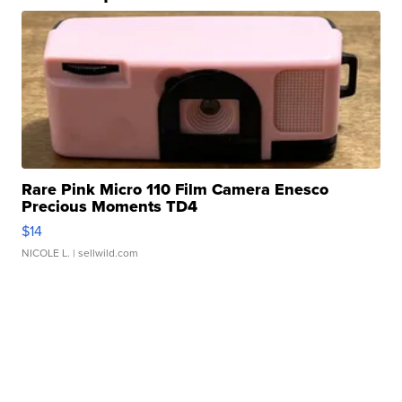
Rare Pink Micro 110 Film Camera Enesco
Precious Moments TD4
$14
NICOLE L.
| sellwild.com