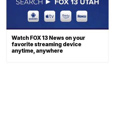
Watch FOX 13 News on your
favorite streaming device
anytime, anywhere