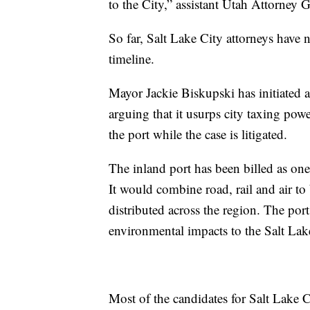
to the City,” assistant Utah Attorney
So far, Salt Lake City attorneys have 
timeline.
Mayor Jackie Biskupski has initiated a 
arguing that it usurps city taxing pow
the port while the case is litigated.
The inland port has been billed as on
It would combine road, rail and air to
distributed across the region. The port
environmental impacts to the Salt Lak
Most of the candidates for Salt Lake 