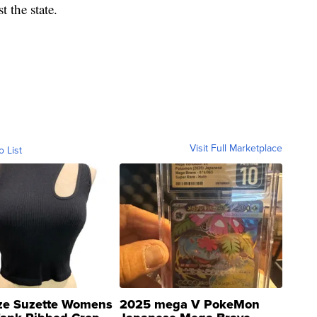
 the state.
Visit Full Marketplace
o List
ze Suzette Womens
2025 mega V PokeMon