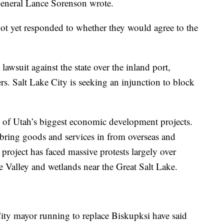
 General Lance Sorenson wrote.
not yet responded to whether they would agree to the
lawsuit against the state over the inland port,
ers. Salt Lake City is seeking an injunction to block
e of Utah’s biggest economic development projects.
 bring goods and services in from overseas and
 project has faced massive protests largely over
e Valley and wetlands near the Great Salt Lake.
City mayor running to replace Biskupksi have said