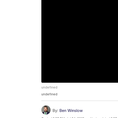
undefined
undefined
By:
Ben Winslow