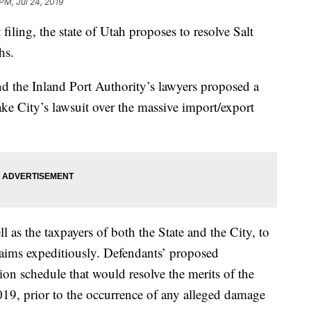
PM, Jul 24, 2019
ng, the state of Utah proposes to resolve Salt
hs.
d the Inland Port Authority’s lawyers proposed a
Lake City’s lawsuit over the massive import/export
well as the taxpayers of both the State and the City, to
 claims expeditiously. Defendants’ proposed
tion schedule that would resolve the merits of the
019, prior to the occurrence of any alleged damage