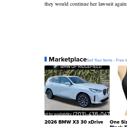
they would continue her lawsuit against
Marketplace
Sell Your Items - Free t
2026 BMW X3 30 xDrive
One Si