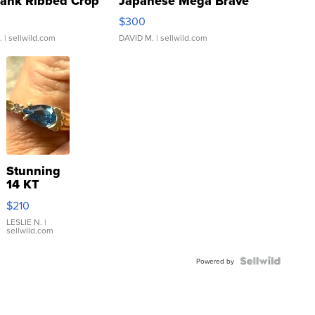
Tank Ribbed Crop
Japanese Mega Brave
rical ...
076/063 Super Rare H...
$300
.
| sellwild.com
DAVID M.
| sellwild.com
Stunning
14 KT
Yellow
$210
Gold Ring
with Pear
LESLIE N.
|
sellwild.com
Shaped
Blue
Topaz ...
Powered by