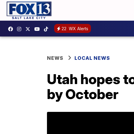
22
WX Alerts
NEWS
LOCAL NEWS
Utah hopes to
by October