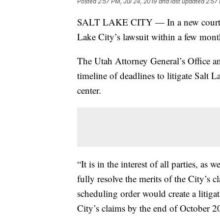
Posted
2:57 PM, Jul 24, 2019
and last updated
2:57 
SALT LAKE CITY — In a new court fili
Lake City’s lawsuit within a few mont
The Utah Attorney General’s Office an
timeline of deadlines to litigate Salt 
center.
“It is in the interest of all parties, as 
fully resolve the merits of the City’s
scheduling order would create a litiga
City’s claims by the end of October 2