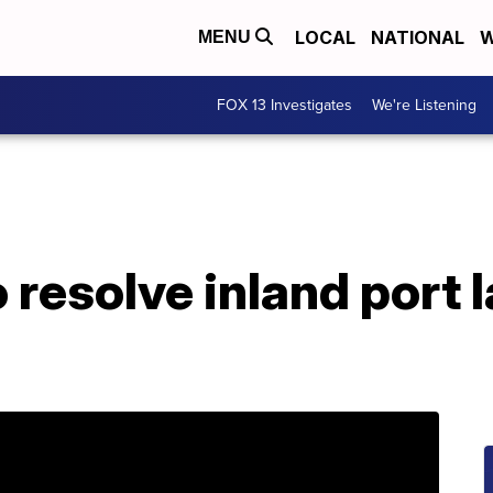
LOCAL
NATIONAL
W
MENU
FOX 13 Investigates
We're Listening
 resolve inland port 