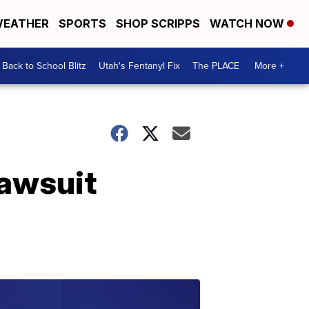
EATHER
SPORTS
SHOP SCRIPPS
WATCH NOW
Back to School Blitz
Utah's Fentanyl Fix
The PLACE
More +
lawsuit