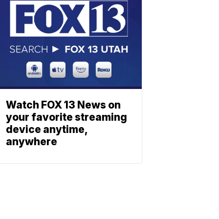
Watch FOX 13 News on
your favorite streaming
device anytime,
anywhere