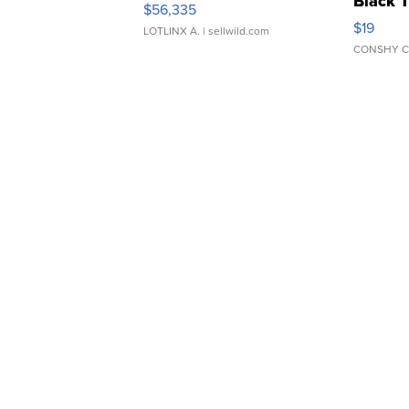
Black 
$56,335
Asymmet
$19
LOTLINX A.
| sellwild.com
CONSHY C