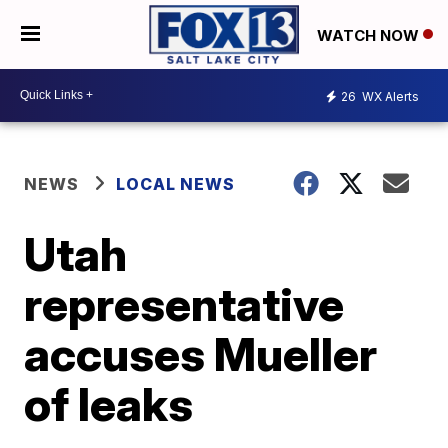
WATCH NOW
26
WX Alerts
NEWS
LOCAL NEWS
Utah
representative
accuses Mueller
of leaks