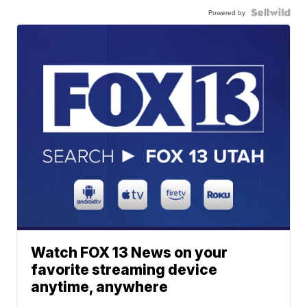
Powered by
Watch FOX 13 News on your
favorite streaming device
anytime, anywhere