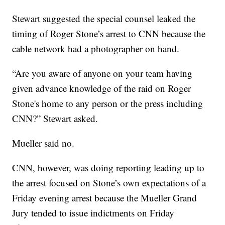
Stewart suggested the special counsel leaked the
timing of Roger Stone’s arrest to CNN because the
cable network had a photographer on hand.
“Are you aware of anyone on your team having
given advance knowledge of the raid on Roger
Stone's home to any person or the press including
CNN?” Stewart asked.
Mueller said no.
CNN, however, was doing reporting leading up to
the arrest focused on Stone’s own expectations of a
Friday evening arrest because the Mueller Grand
Jury tended to issue indictments on Friday