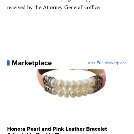
received by the Attorney General’s office.
Marketplace
Visit Full Marketplace
Honora Pearl and Pink Leather Bracelet