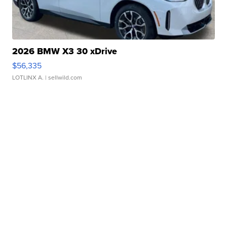
2026 BMW X3 30 xDrive
$56,335
LOTLINX A.
| sellwild.com