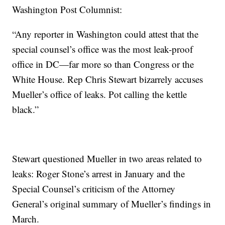
Washington Post Columnist:
“Any reporter in Washington could attest that the
special counsel’s office was the most leak-proof
office in DC—far more so than Congress or the
White House. Rep Chris Stewart bizarrely accuses
Mueller’s office of leaks. Pot calling the kettle
black.”
Stewart questioned Mueller in two areas related to
leaks: Roger Stone’s arrest in January and the
Special Counsel’s criticism of the Attorney
General’s original summary of Mueller’s findings in
March.