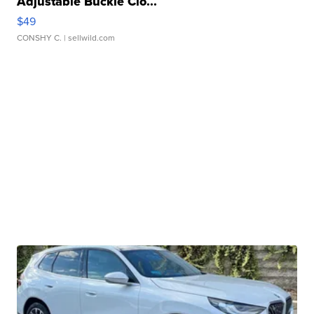
Adjustable Buckle Clo...
$49
CONSHY C.
| sellwild.com