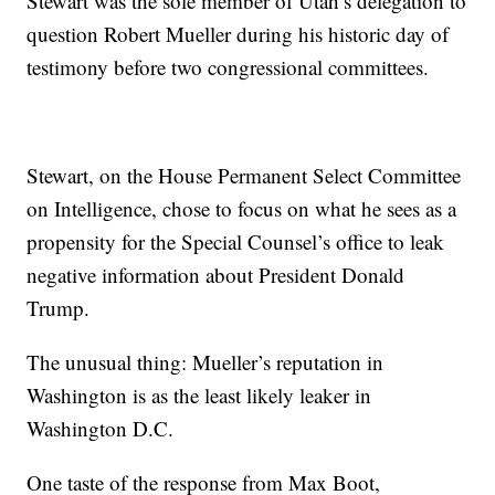
Stewart was the sole member of Utah’s delegation to
question Robert Mueller during his historic day of
testimony before two congressional committees.
Stewart, on the House Permanent Select Committee
on Intelligence, chose to focus on what he sees as a
propensity for the Special Counsel’s office to leak
negative information about President Donald
Trump.
The unusual thing: Mueller’s reputation in
Washington is as the least likely leaker in
Washington D.C.
One taste of the response from Max Boot,