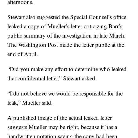
afternoons.
Stewart also suggested the Special Counsel’s office
leaked a copy of Mueller’s letter criticizing Barr’s
public summary of the investigation in late March.
The Washington Post made the letter public at the
end of April.
“Did you make any effort to determine who leaked
that confidential letter,” Stewart asked.
“I do not believe we would be responsible for the
leak,” Mueller said.
A published image of the actual leaked letter
suggests Mueller may be right, because it has a
handwritten notation saying the copy had been