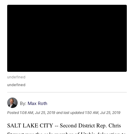
undefined
undefined
By:
Max Roth
Posted
1:08 AM, Jul 25, 2019
and last updated
1:50 AM, Jul 25, 2019
SALT LAKE CITY -- Second District Rep. Chris