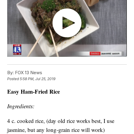
By:
FOX 13 News
Posted
5:58 PM, Jul 25, 2019
Easy Ham-Fried Rice
Ingredients:
4 c. cooked rice, (day old rice works best, I use
jasmine, but any long-grain rice will work)