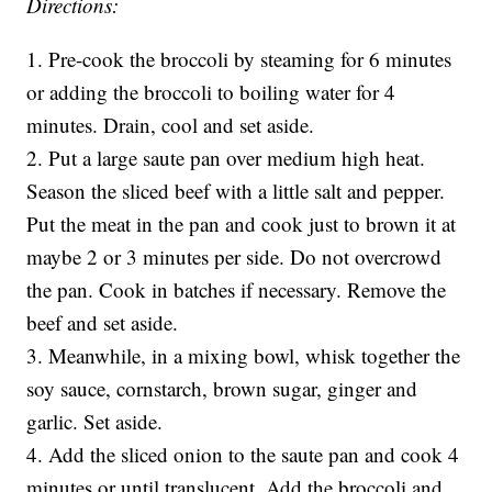
Directions:
1. Pre-cook the broccoli by steaming for 6 minutes
or adding the broccoli to boiling water for 4
minutes. Drain, cool and set aside.
2. Put a large saute pan over medium high heat.
Season the sliced beef with a little salt and pepper.
Put the meat in the pan and cook just to brown it at
maybe 2 or 3 minutes per side. Do not overcrowd
the pan. Cook in batches if necessary. Remove the
beef and set aside.
3. Meanwhile, in a mixing bowl, whisk together the
soy sauce, cornstarch, brown sugar, ginger and
garlic. Set aside.
4. Add the sliced onion to the saute pan and cook 4
minutes or until translucent. Add the broccoli and