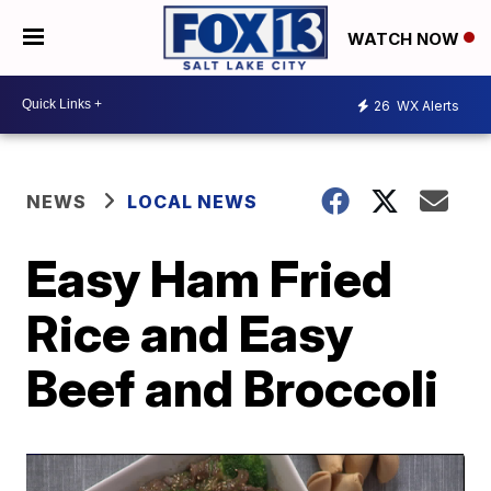
WATCH NOW
26
WX Alerts
NEWS
LOCAL NEWS
Easy Ham Fried
Rice and Easy
Beef and Broccoli