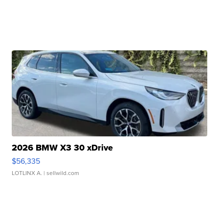
2026 BMW X3 30 xDrive
$56,335
LOTLINX A.
| sellwild.com