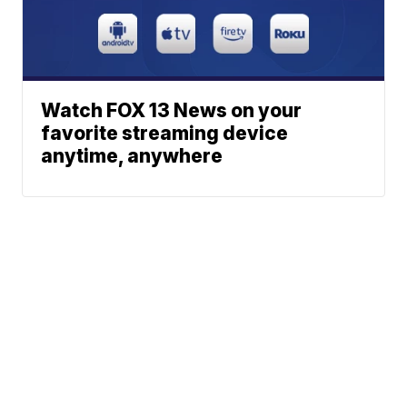
Watch FOX 13 News on your
favorite streaming device
anytime, anywhere