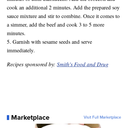
cook an additional 2 minutes. Add the prepared soy
sauce mixture and stir to combine. Once it comes to
a simmer, add the beef and cook 3 to 5 more
minutes.
5. Garnish with sesame seeds and serve
immediately.
Recipes sponsored by:
Smith's Food and Drug
Marketplace
Visit Full Marketplace