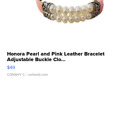
Honora Pearl and Pink Leather Bracelet
Adjustable Buckle Clo...
$49
CONSHY C.
| sellwild.com