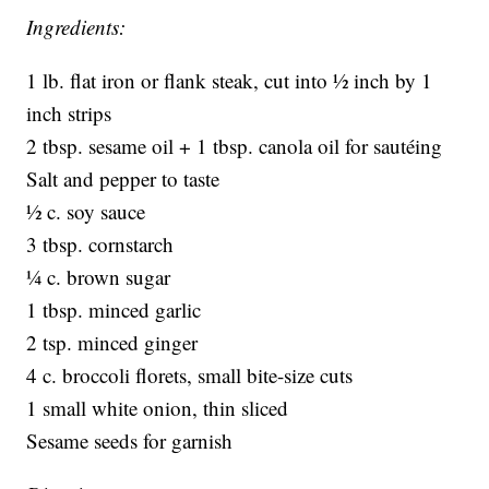
Ingredients:
1 lb. flat iron or flank steak, cut into ½ inch by 1
inch strips
2 tbsp. sesame oil + 1 tbsp. canola oil for sautéing
Salt and pepper to taste
½ c. soy sauce
3 tbsp. cornstarch
¼ c. brown sugar
1 tbsp. minced garlic
2 tsp. minced ginger
4 c. broccoli florets, small bite-size cuts
1 small white onion, thin sliced
Sesame seeds for garnish