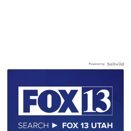
Powered by