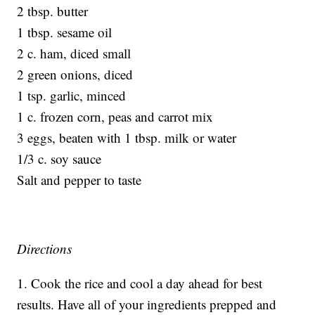
2 tbsp. butter
1 tbsp. sesame oil
2 c. ham, diced small
2 green onions, diced
1 tsp. garlic, minced
1 c. frozen corn, peas and carrot mix
3 eggs, beaten with 1 tbsp. milk or water
1/3 c. soy sauce
Salt and pepper to taste
Directions
1. Cook the rice and cool a day ahead for best
results. Have all of your ingredients prepped and