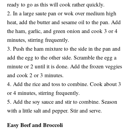
ready to go as this will cook rather quickly.
2. In a large saute pan or wok over medium high
heat, add the butter and sesame oil to the pan. Add
the ham, garlic, and green onion and cook 3 or 4
minutes, stirring frequently.
3. Push the ham mixture to the side in the pan and
add the egg to the other side. Scramble the egg a
minute or 2 until it is done. Add the frozen veggies
and cook 2 or 3 minutes.
4. Add the rice and toss to combine. Cook about 3
or 4 minutes, stirring frequently.
5. Add the soy sauce and stir to combine. Season
with a little salt and pepper. Stir and serve.
Easy Beef and Broccoli