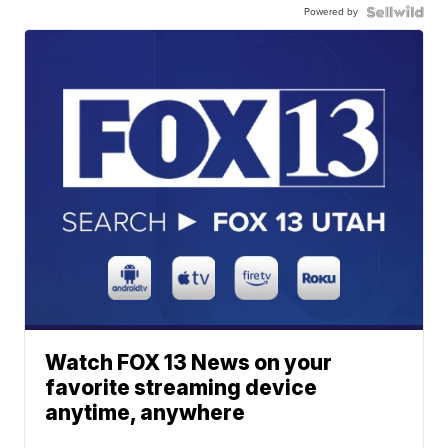
Powered by
Watch FOX 13 News on your
favorite streaming device
anytime, anywhere