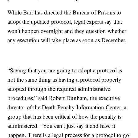
While Barr has directed the Bureau of Prisons to
adopt the updated protocol, legal experts say that
won’t happen overnight and they question whether
any execution will take place as soon as December.
“Saying that you are going to adopt a protocol is
not the same thing as having a protocol properly
adopted through the required administrative
procedures,” said Robert Dunham, the executive
director of the Death Penalty Information Center, a
group that has been critical of how the penalty is
administered. “You can’t just say it and have it
happen. There is a legal process for a protocol to go