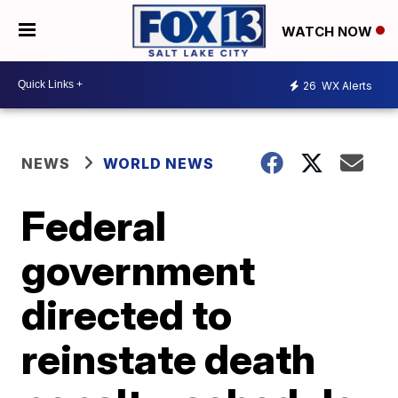
WATCH NOW
26
WX Alerts
NEWS
WORLD NEWS
Federal
government
directed to
reinstate death