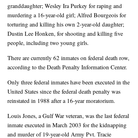
granddaughter; Wesley Ira Purkey for raping and
murdering a 16-year-old girl; Alfred Bourgeois for
torturing and killing his own 2-year-old daughter;
Dustin Lee Honken, for shooting and killing five
people, including two young girls.
There are currently 62 inmates on federal death row,
according to the Death Penalty Information Center.
Only three federal inmates have been executed in the
United States since the federal death penalty was
reinstated in 1988 after a 16-year moratorium.
Louis Jones, a Gulf War veteran, was the last federal
inmate executed in March 2003 for the kidnapping
and murder of 19-year-old Army Pvt. Tracie