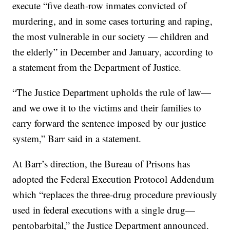
execute “five death-row inmates convicted of
murdering, and in some cases torturing and raping,
the most vulnerable in our society — children and
the elderly” in December and January, according to
a statement from the Department of Justice.
“The Justice Department upholds the rule of law—
and we owe it to the victims and their families to
carry forward the sentence imposed by our justice
system,” Barr said in a statement.
At Barr’s direction, the Bureau of Prisons has
adopted the Federal Execution Protocol Addendum
which “replaces the three-drug procedure previously
used in federal executions with a single drug—
pentobarbital,” the Justice Department announced.