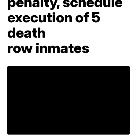
penalty, schedule
execution of 5
death
row inmates