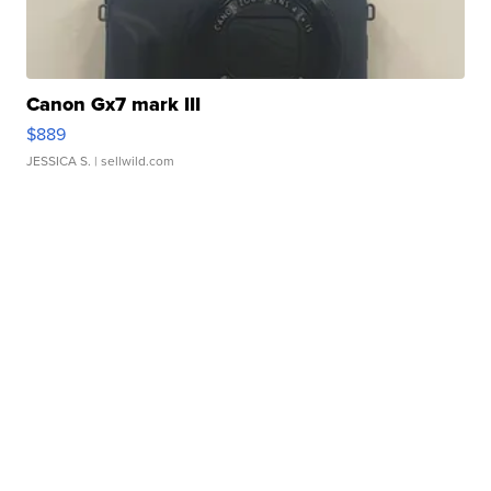
Canon Gx7 mark III
$889
JESSICA S.
| sellwild.com