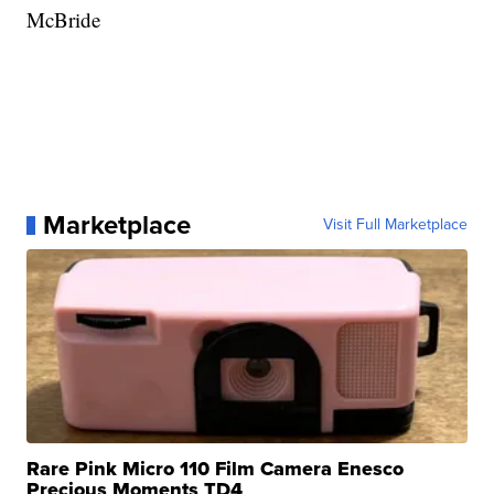
McBride
Marketplace
Visit Full Marketplace
Rare Pink Micro 110 Film Camera Enesco
Precious Moments TD4