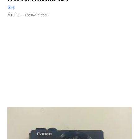
$14
NICOLE L.
| sellwild.com