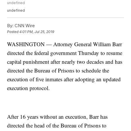
undefined
undefined
By:
CNN Wire
Posted
4:01 PM, Jul 25, 2019
WASHINGTON — Attorney General William Barr
directed the federal government Thursday to resume
capital punishment after nearly two decades and has
directed the Bureau of Prisons to schedule the
execution of five inmates after adopting an updated
execution protocol.
After 16 years without an execution, Barr has
directed the head of the Bureau of Prisons to