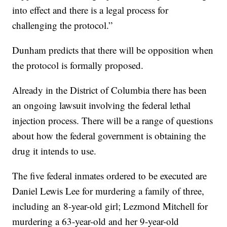
into effect and there is a legal process for
challenging the protocol.”
Dunham predicts that there will be opposition when
the protocol is formally proposed.
Already in the District of Columbia there has been
an ongoing lawsuit involving the federal lethal
injection process. There will be a range of questions
about how the federal government is obtaining the
drug it intends to use.
The five federal inmates ordered to be executed are
Daniel Lewis Lee for murdering a family of three,
including an 8-year-old girl; Lezmond Mitchell for
murdering a 63-year-old and her 9-year-old