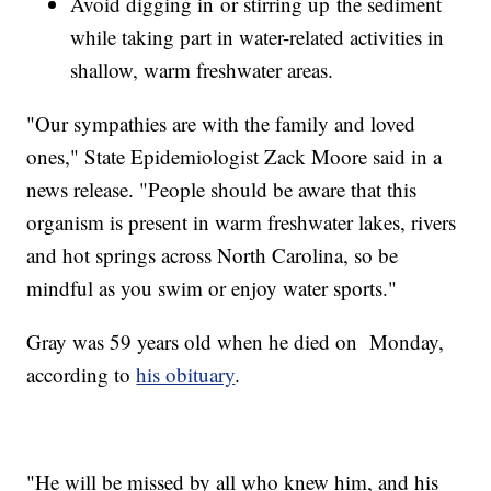
Avoid digging in or stirring up the sediment
while taking part in water-related activities in
shallow, warm freshwater areas.
"Our sympathies are with the family and loved
ones," State Epidemiologist Zack Moore said in a
news release. "People should be aware that this
organism is present in warm freshwater lakes, rivers
and hot springs across North Carolina, so be
mindful as you swim or enjoy water sports."
Gray was 59 years old when he died on Monday,
according to
his obituary
.
"He will be missed by all who knew him, and his