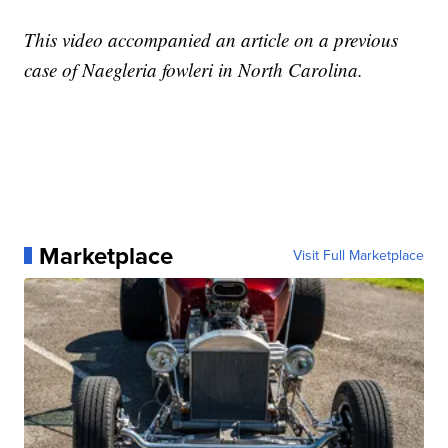
This video accompanied an article on a previous
case of Naegleria fowleri in North Carolina.
Marketplace
Visit Full Marketplace