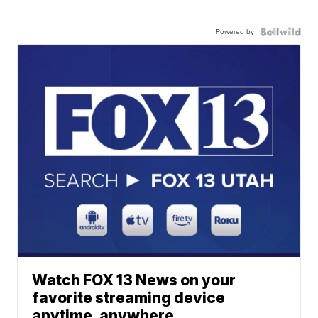
Powered by
Watch FOX 13 News on your
favorite streaming device
anytime, anywhere