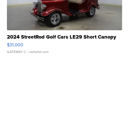
2024 StreetRod Golf Cars LE29 Short Canopy
$31,000
GATEWAY C.
| sellwild.com