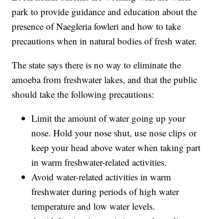
park to provide guidance and education about the
presence of Naegleria fowleri and how to take
precautions when in natural bodies of fresh water.
The state says there is no way to eliminate the
amoeba from freshwater lakes, and that the public
should take the following precautions:
Limit the amount of water going up your
nose. Hold your nose shut, use nose clips or
keep your head above water when taking part
in warm freshwater-related activities.
Avoid water-related activities in warm
freshwater during periods of high water
temperature and low water levels.