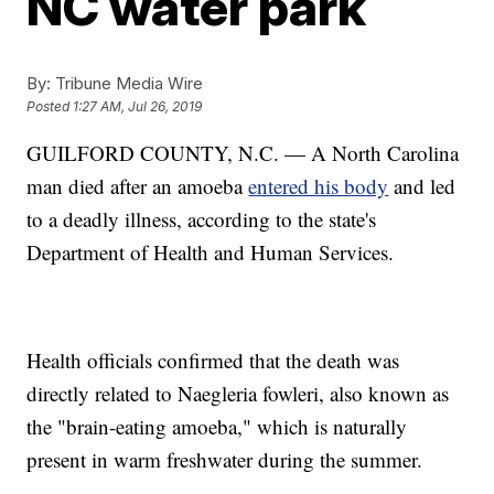
NC water park
By:
Tribune Media Wire
Posted
1:27 AM, Jul 26, 2019
GUILFORD COUNTY, N.C. — A North Carolina
man died after an amoeba
entered his body
and led
to a deadly illness, according to the state's
Department of Health and Human Services.
Health officials confirmed that the death was
directly related to Naegleria fowleri, also known as
the "brain-eating amoeba," which is naturally
present in warm freshwater during the summer.