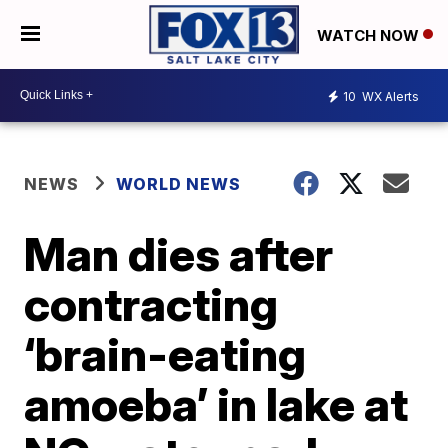
WATCH NOW
10
WX Alerts
NEWS
WORLD NEWS
Man dies after
contracting
‘brain-eating
amoeba’ in lake at