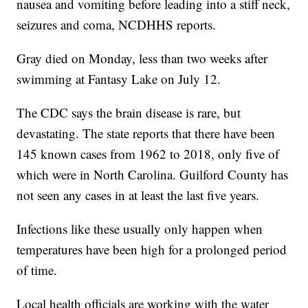
nausea and vomiting before leading into a stiff neck,
seizures and coma, NCDHHS reports.
Gray died on Monday, less than two weeks after
swimming at Fantasy Lake on July 12.
The CDC says the brain disease is rare, but
devastating. The state reports that there have been
145 known cases from 1962 to 2018, only five of
which were in North Carolina. Guilford County has
not seen any cases in at least the last five years.
Infections like these usually only happen when
temperatures have been high for a prolonged period
of time.
Local health officials are working with the water