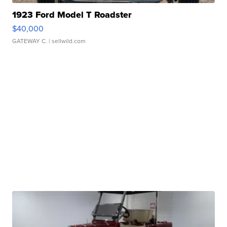
1923 Ford Model T Roadster
$40,000
GATEWAY C.
| sellwild.com