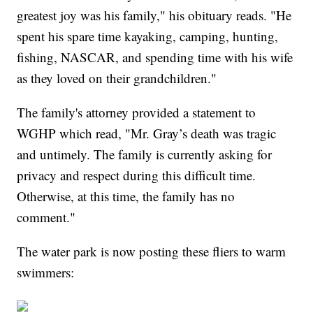
greatest joy was his family," his obituary reads. "He
spent his spare time kayaking, camping, hunting,
fishing, NASCAR, and spending time with his wife
as they loved on their grandchildren."
The family's attorney provided a statement to
WGHP which read, "Mr. Gray’s death was tragic
and untimely. The family is currently asking for
privacy and respect during this difficult time.
Otherwise, at this time, the family has no
comment."
The water park is now posting these fliers to warm
swimmers: