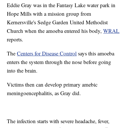
Eddie Gray was in the Fantasy Lake water park in
Hope Mills with a mission group from
Kernersville's Sedge Garden United Methodist
Church when the amoeba entered his body,
WRAL
reports.
The
Centers for Disease Control
says this amoeba
enters the system through the nose before going
into the brain.
Victims then can develop primary amebic
meningoencephalitis, as Gray did.
The infection starts with severe headache, fever,