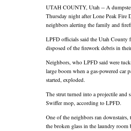
UTAH COUNTY, Utah -- A dumpster fi
Thursday night after Lone Peak Fire Di
neighbors alerting the family and firef
LPFD officials said the Utah County f
disposed of the firework debris in the
Neighbors, who LPFD said were tucke
large boom when a gas-powered car pa
started, exploded.
The strut turned into a projectile and
Swiffer mop, according to LPFD.
One of the neighbors ran downstairs,
the broken glass in the laundry room 