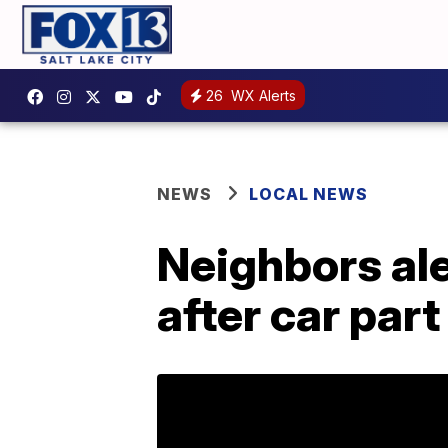
26
WX Alerts
NEWS
LOCAL NEWS
Neighbors ale
after car par