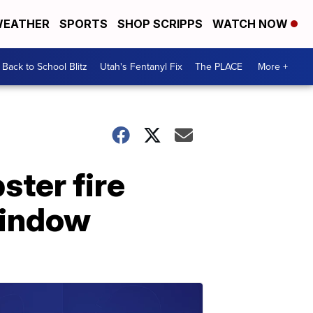
EATHER
SPORTS
SHOP SCRIPPS
WATCH NOW
Back to School Blitz
Utah's Fentanyl Fix
The PLACE
More +
ster fire
window