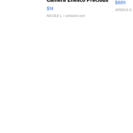
$889
Moments TD4
$14
JESSICA S.
NICOLE L.
| sellwild.com