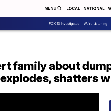
LOCAL
NATIONAL
W
MENU
FOX 13 Investigates
We're Listening
rt family about dump
t explodes, shatters 