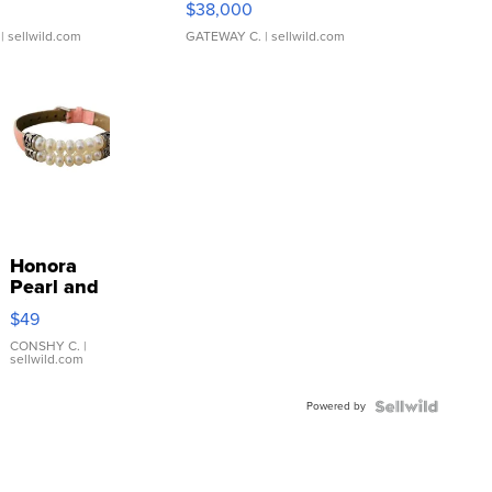
$38,000
| sellwild.com
GATEWAY C.
| sellwild.com
Honora
Pearl and
Pink
$49
Leather
Bracelet
CONSHY C.
|
sellwild.com
Adjustable
Buckle
Powered by
Clo...