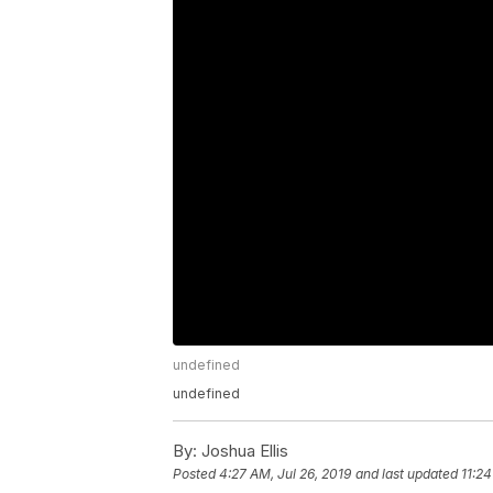
undefined
undefined
By:
Joshua Ellis
Posted
4:27 AM, Jul 26, 2019
and last updated
11:24