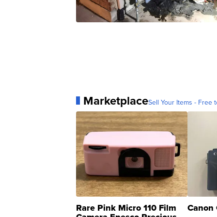
Marketplace
Sell Your Items - Free t
Rare Pink Micro 110 Film
Canon 
Camera Enesco Precious