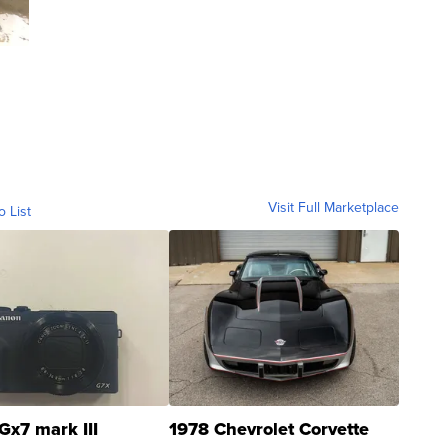
Visit Full Marketplace
o List
Gx7 mark III
1978 Chevrolet Corvette