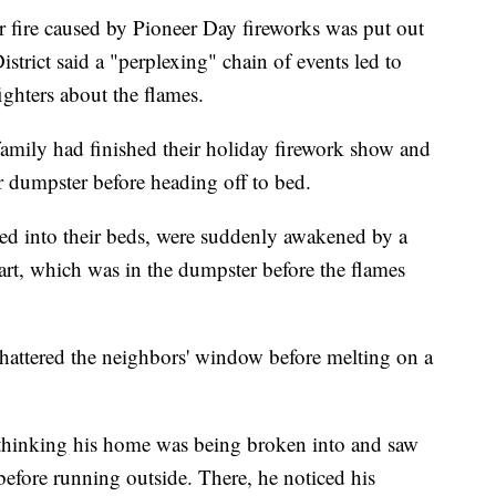
re caused by Pioneer Day fireworks was put out
strict said a "perplexing" chain of events led to
ighters about the flames.
amily had finished their holiday firework show and
ir dumpster before heading off to bed.
d into their beds, were suddenly awakened by a
rt, which was in the dumpster before the flames
 shattered the neighbors' window before melting on a
 thinking his home was being broken into and saw
before running outside. There, he noticed his