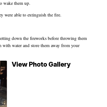
 to wake them up.
 were able to extinguish the fire.
tting down the fireworks before throwing them
hem with water and store them away from your
View Photo Gallery