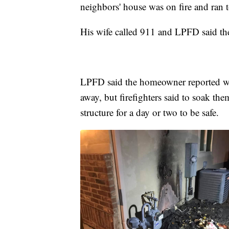
neighbors' house was on fire and ran
His wife called 911 and LPFD said they
LPFD said the homeowner reported we
away, but firefighters said to soak t
structure for a day or two to be safe.