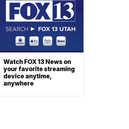
Watch FOX 13 News on
your favorite streaming
device anytime,
anywhere