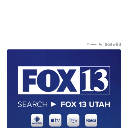
Powered by