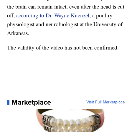
the brain can remain intact, even after the head is cut
off,
according to Dr. Wayne Kuenzel
, a poultry
physiologist and neurobiologist at the University of
Arkansas.
The validity of the video has not been confirmed.
Marketplace
Visit Full Marketplace