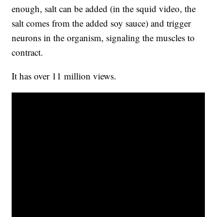
enough, salt can be added (in the squid video, the
salt comes from the added soy sauce) and trigger
neurons in the organism, signaling the muscles to
contract.
It has over 11 million views.