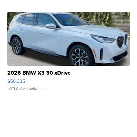
2026 BMW X3 30 xDrive
$56,335
LOTLINX A.
| sellwild.com