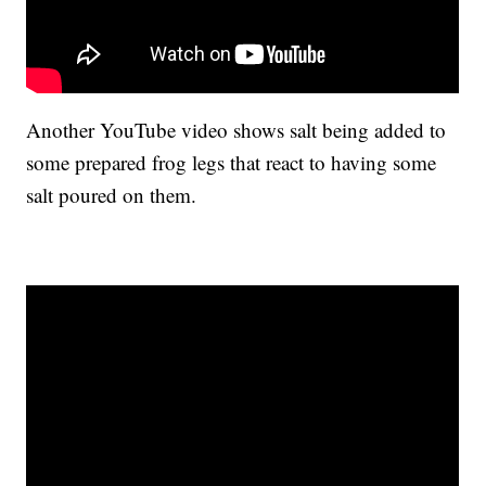
Another YouTube video shows salt being added to
some prepared frog legs that react to having some
salt poured on them.