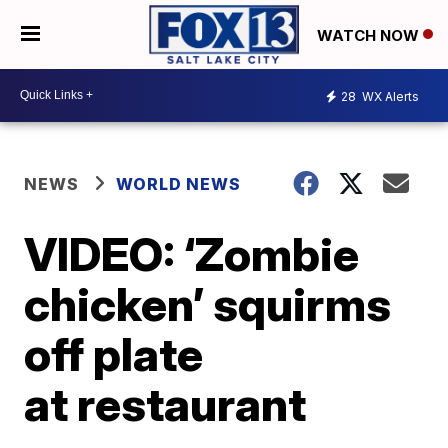
WATCH NOW
28
WX Alerts
NEWS
WORLD NEWS
VIDEO: ‘Zombie
chicken’ squirms
off plate
at restaurant