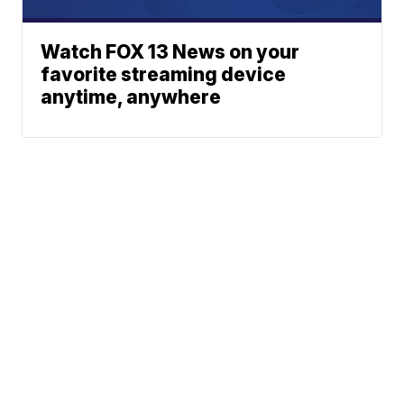
Watch FOX 13 News on your
favorite streaming device
anytime, anywhere