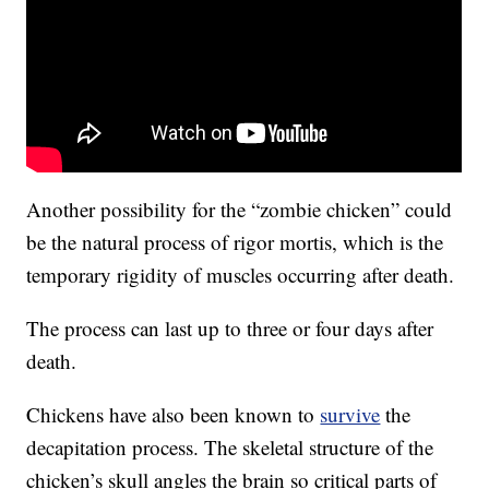
Another possibility for the “zombie chicken” could
be the natural process of rigor mortis, which is the
temporary rigidity of muscles occurring after death.
The process can last up to three or four days after
death.
Chickens have also been known to
survive
the
decapitation process. The skeletal structure of the
chicken’s skull angles the brain so critical parts of