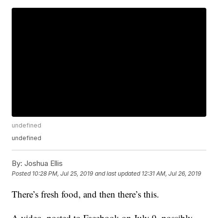
undefined
undefined
By:
Joshua Ellis
Posted
10:28 PM, Jul 25, 2019
and last updated
12:31 AM, Jul 26, 2019
There’s fresh food, and then there’s this.
A video, posted to Facebook on July 9, possibly