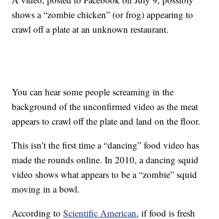
shows a “zombie chicken” (or frog) appearing to
crawl off a plate at an unknown restaurant.
You can hear some people screaming in the
background of the unconfirmed video as the meat
appears to crawl off the plate and land on the floor.
This isn’t the first time a “dancing” food video has
made the rounds online. In 2010, a dancing squid
video shows what appears to be a “zombie” squid
moving in a bowl.
According to
Scientific American
, if food is fresh