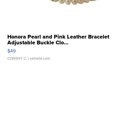
Honora Pearl and Pink Leather Bracelet
Adjustable Buckle Clo...
$49
CONSHY C.
| sellwild.com