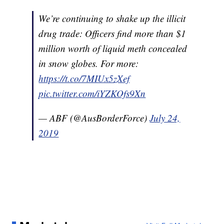
We’re continuing to shake up the illicit
drug trade: Officers find more than $1
million worth of liquid meth concealed
in snow globes. For more:
https://t.co/7MIUx5zXef
pic.twitter.com/iYZKOfs9Xn
— ABF (@AusBorderForce)
July 24,
2019