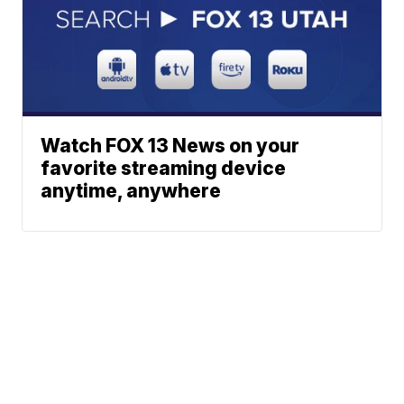
Watch FOX 13 News on your
favorite streaming device
anytime, anywhere