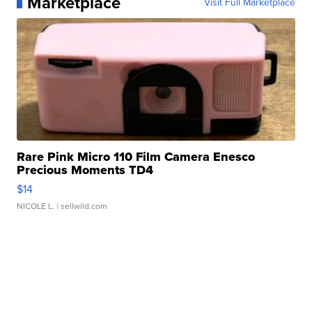
Marketplace
Visit Full Marketplace
Rare Pink Micro 110 Film Camera Enesco
Precious Moments TD4
$14
NICOLE L.
| sellwild.com