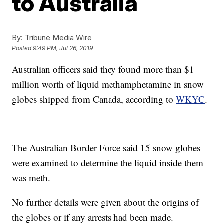
to Australia
By:
Tribune Media Wire
Posted
9:49 PM, Jul 26, 2019
Australian officers said they found more than $1
million worth of liquid methamphetamine in snow
globes shipped from Canada, according to
WKYC
.
The Australian Border Force said 15 snow globes
were examined to determine the liquid inside them
was meth.
No further details were given about the origins of
the globes or if any arrests had been made.