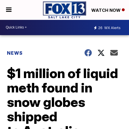
WATCH NOW
26
WX Alerts
NEWS
$1 million of liquid
meth found in
snow globes
shipped