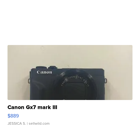
Canon Gx7 mark III
$889
JESSICA S.
| sellwild.com