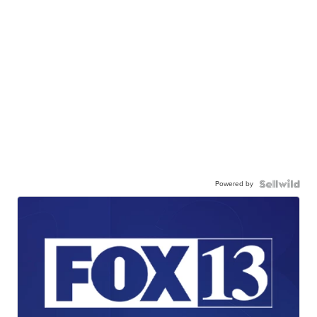
Powered by