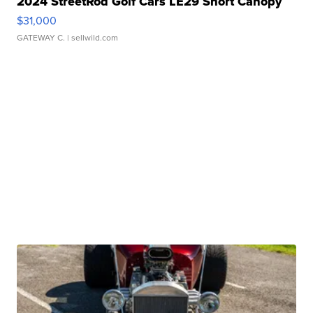
2024 StreetRod Golf Cars LE29 Short Canopy
$31,000
GATEWAY C.
| sellwild.com