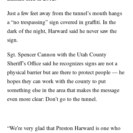
Just a few feet away from the tunnel’s mouth hangs
a “no trespassing” sign covered in graffiti. In the
dark of the night, Harward said he never saw the
sign.
Sgt. Spencer Cannon with the Utah County
Sheriff’s Office said he recognizes signs are not a
physical barrier but are there to protect people — he
hopes they can work with the county to put
something else in the area that makes the message
even more clear: Don’t go to the tunnel.
“We’re very glad that Preston Harward is one who