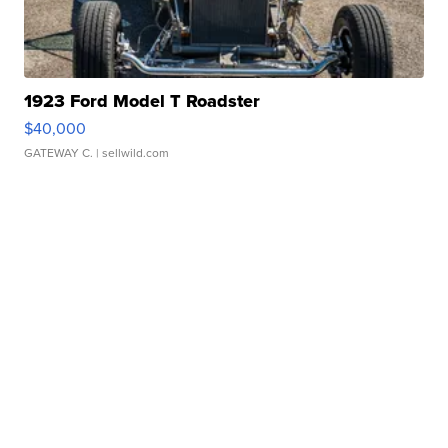
1923 Ford Model T Roadster
$40,000
GATEWAY C.
| sellwild.com