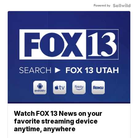
Powered by
Watch FOX 13 News on your
favorite streaming device
anytime, anywhere