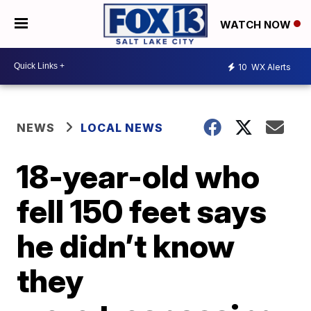
WATCH NOW
10
WX Alerts
NEWS
LOCAL NEWS
18-year-old who
fell 150 feet says
he didn’t know
they