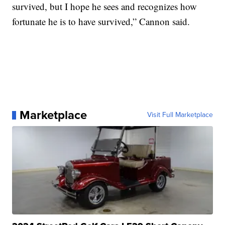
survived, but I hope he sees and recognizes how
fortunate he is to have survived,” Cannon said.
Marketplace
Visit Full Marketplace