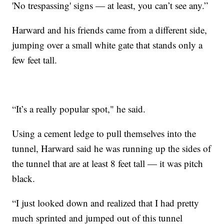
'No trespassing' signs — at least, you can’t see any.”
Harward and his friends came from a different side,
jumping over a small white gate that stands only a
few feet tall.
“It’s a really popular spot," he said.
Using a cement ledge to pull themselves into the
tunnel, Harward said he was running up the sides of
the tunnel that are at least 8 feet tall — it was pitch
black.
“I just looked down and realized that I had pretty
much sprinted and jumped out of this tunnel