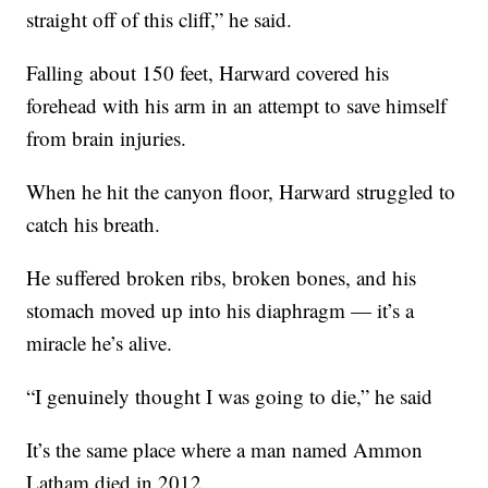
straight off of this cliff,” he said.
Falling about 150 feet, Harward covered his
forehead with his arm in an attempt to save himself
from brain injuries.
When he hit the canyon floor, Harward struggled to
catch his breath.
He suffered broken ribs, broken bones, and his
stomach moved up into his diaphragm — it’s a
miracle he’s alive.
“I genuinely thought I was going to die,” he said
It’s the same place where a man named Ammon
Latham died in 2012.