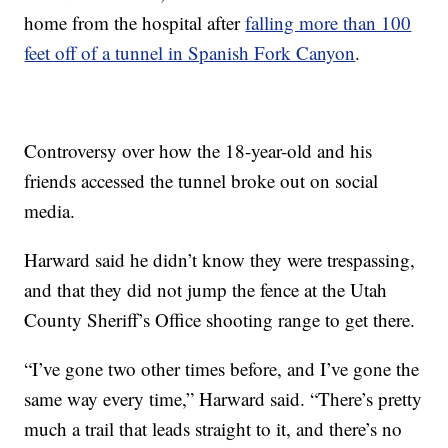
home from the hospital after
falling more than 100
feet off of a tunnel in Spanish Fork Canyon
.
Controversy over how the 18-year-old and his
friends accessed the tunnel broke out on social
media.
Harward said he didn’t know they were trespassing,
and that they did not jump the fence at the Utah
County Sheriff’s Office shooting range to get there.
“I’ve gone two other times before, and I’ve gone the
same way every time,” Harward said. “There’s pretty
much a trail that leads straight to it, and there’s no