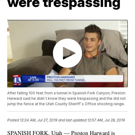
were trespassing
After falling 100 feet from a tunnel in Spanish Fork Canyon, Preston
Harward said he didn`t know they were trespassing and the did not
jump the fence at the Utah County Sheriff`s Office shooting range.
Posted
12:24 AM, Jul 27, 2019
and last updated
12:57 AM, Jul 28, 2019
SPANISH FORK, Utah — Preston Harward is