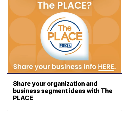
Share your organization and
business segment ideas with The
PLACE