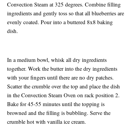
Convection Steam at 325 degrees. Combine filling
ingredients and gently toss so that all blueberries are
evenly coated. Pour into a buttered 8x8 baking
dish.
In a medium bowl, whisk all dry ingredients
together. Work the butter into the dry ingredients
with your fingers until there are no dry patches.
Scatter the crumble over the top and place the dish
in the Convection Steam Oven on rack position 2.
Bake for 45-55 minutes until the topping is
browned and the filling is bubbling. Serve the
crumble hot with vanilla ice cream.