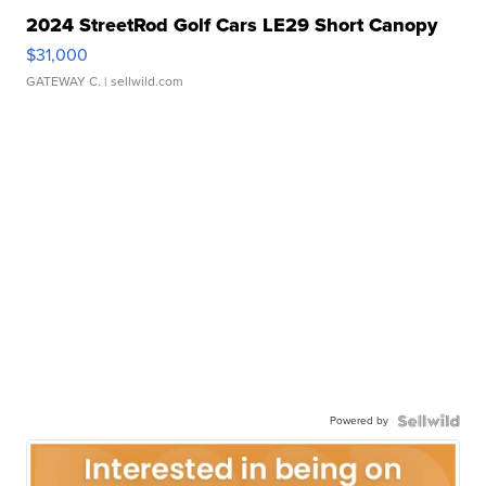
2024 StreetRod Golf Cars LE29 Short Canopy
$31,000
GATEWAY C.
| sellwild.com
Powered by