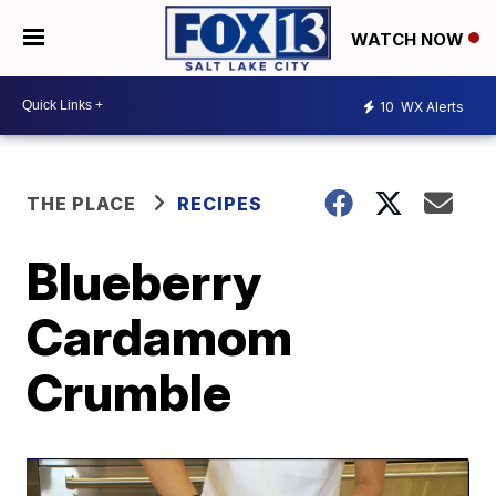
WATCH NOW
10
WX Alerts
THE PLACE
RECIPES
Blueberry
Cardamom
Crumble