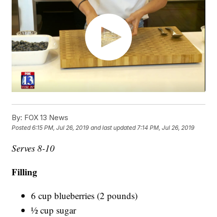
By:
FOX 13 News
Posted
6:15 PM, Jul 26, 2019
and last updated
7:14 PM, Jul 26, 2019
Serves 8-10
Filling
6 cup blueberries (2 pounds)
½ cup sugar