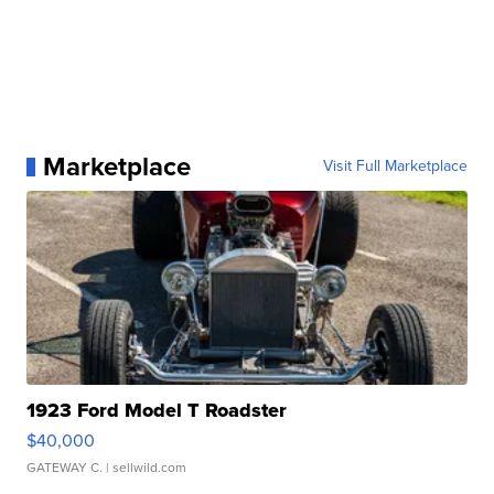
Marketplace
Visit Full Marketplace
1923 Ford Model T Roadster
$40,000
GATEWAY C.
| sellwild.com