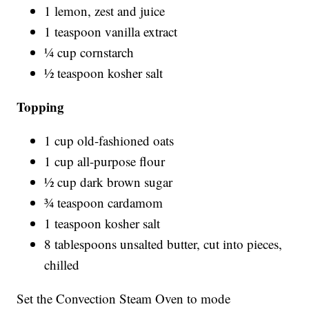
1 lemon, zest and juice
1 teaspoon vanilla extract
¼ cup cornstarch
½ teaspoon kosher salt
Topping
1 cup old-fashioned oats
1 cup all-purpose flour
½ cup dark brown sugar
¾ teaspoon cardamom
1 teaspoon kosher salt
8 tablespoons unsalted butter, cut into pieces,
chilled
Set the Convection Steam Oven to mode