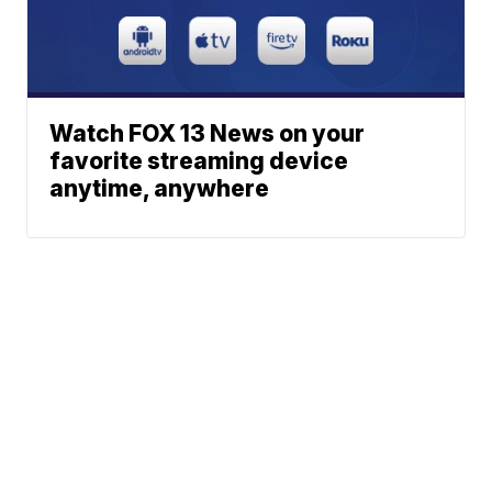
Watch FOX 13 News on your
favorite streaming device
anytime, anywhere