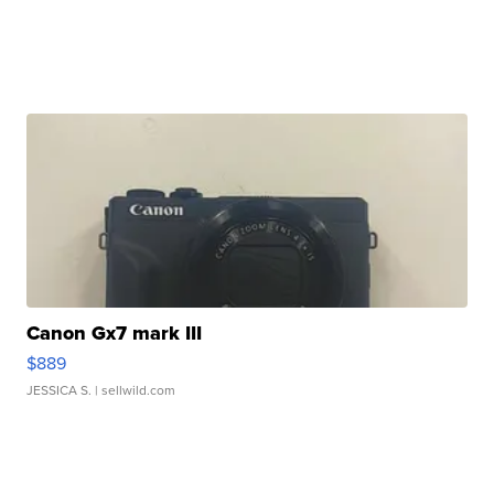
Canon Gx7 mark III
$889
JESSICA S.
| sellwild.com