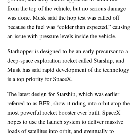
from the top of the vehicle, but no serious damage
was done. Musk said the hop test was called off
because the fuel was “colder than expected,” causing
an issue with pressure levels inside the vehicle.
Starhopper is designed to be an early precursor to a
deep-space exploration rocket called Starship, and
Musk has said rapid development of the technology
is a top priority for SpaceX.
The latest design for Starship, which was earlier
referred to as BFR, show it riding into orbit atop the
most powerful rocket booster ever built. SpaceX
hopes to use the launch system to deliver massive
loads of satellites into orbit, and eventually to