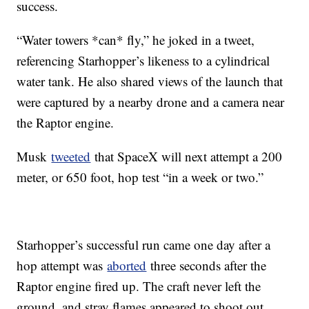
success.
“Water towers *can* fly,” he joked in a tweet,
referencing Starhopper’s likeness to a cylindrical
water tank. He also shared views of the launch that
were captured by a nearby drone and a camera near
the Raptor engine.
Musk
tweeted
that SpaceX will next attempt a 200
meter, or 650 foot, hop test “in a week or two.”
Starhopper’s successful run came one day after a
hop attempt was
aborted
three seconds after the
Raptor engine fired up. The craft never left the
ground, and stray flames appeared to shoot out