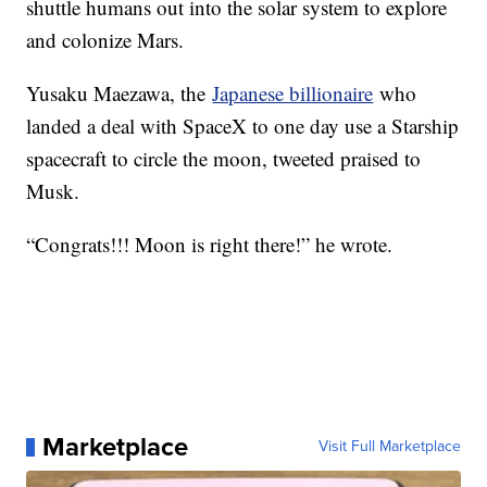
shuttle humans out into the solar system to explore
and colonize Mars.
Yusaku Maezawa, the
Japanese billionaire
who
landed a deal with SpaceX to one day use a Starship
spacecraft to circle the moon, tweeted praised to
Musk.
“Congrats!!! Moon is right there!” he wrote.
Marketplace
Visit Full Marketplace