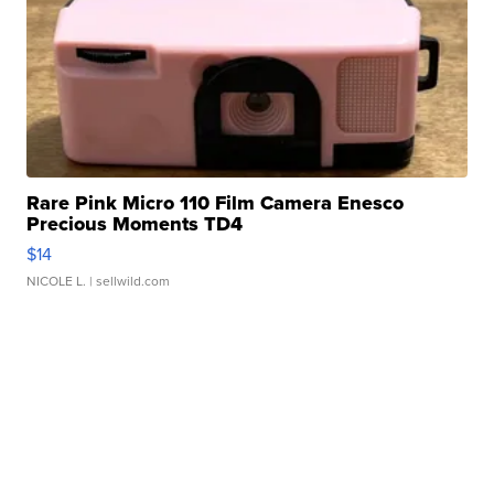
Rare Pink Micro 110 Film Camera Enesco
Precious Moments TD4
$14
NICOLE L.
| sellwild.com