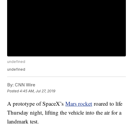
undefined
undefined
By:
CNN Wire
Posted
4:45 AM, Jul 27, 2019
A prototype of SpaceX’s
Mars rocket
roared to life
Thursday night, lifting the vehicle into the air for a
landmark test.