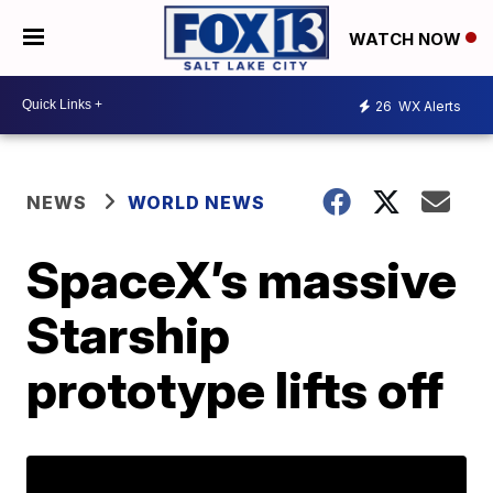
WATCH NOW
26
WX Alerts
NEWS
WORLD NEWS
SpaceX’s massive
Starship
prototype lifts off