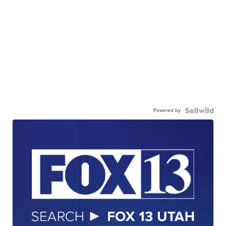
Powered by