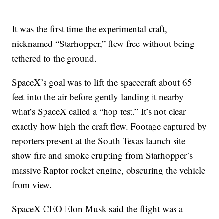
It was the first time the experimental craft,
nicknamed “Starhopper,” flew free without being
tethered to the ground.
SpaceX’s goal was to lift the spacecraft about 65
feet into the air before gently landing it nearby —
what’s SpaceX called a “hop test.” It’s not clear
exactly how high the craft flew. Footage captured by
reporters present at the South Texas launch site
show fire and smoke erupting from Starhopper’s
massive Raptor rocket engine, obscuring the vehicle
from view.
SpaceX CEO Elon Musk said the flight was a