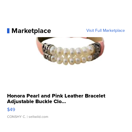
Marketplace
Visit Full Marketplace
Honora Pearl and Pink Leather Bracelet
Adjustable Buckle Clo...
$49
CONSHY C.
| sellwild.com