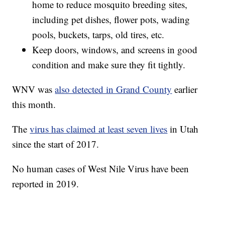
home to reduce mosquito breeding sites,
including pet dishes, flower pots, wading
pools, buckets, tarps, old tires, etc.
Keep doors, windows, and screens in good
condition and make sure they fit tightly.
WNV was
also detected in Grand County
earlier
this month.
The
virus has claimed at least seven lives
in Utah
since the start of 2017.
No human cases of West Nile Virus have been
reported in 2019.