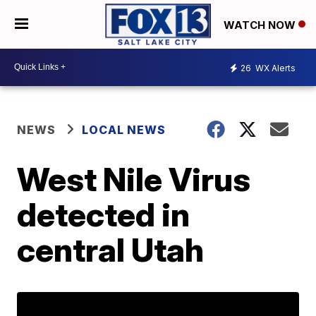
WATCH NOW
26
WX Alerts
NEWS
LOCAL NEWS
West Nile Virus
detected in
central Utah