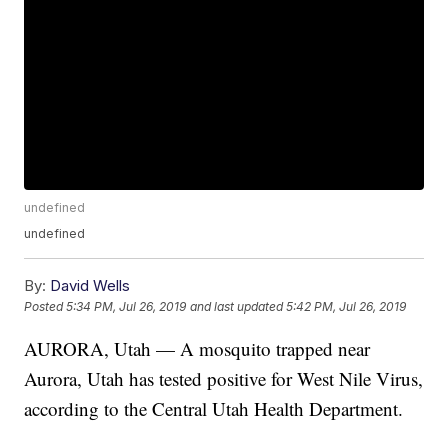
undefined
undefined
By:
David Wells
Posted
5:34 PM, Jul 26, 2019
and last updated
5:42 PM, Jul 26, 2019
AURORA, Utah — A mosquito trapped near
Aurora, Utah has tested positive for West Nile Virus,
according to the Central Utah Health Department.