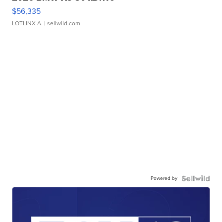
$56,335
LOTLINX A.
| sellwild.com
Powered by