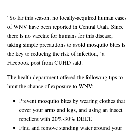
“So far this season, no locally-acquired human cases
of WNV have been reported in Central Utah. Since
there is no vaccine for humans for this disease,
taking simple precautions to avoid mosquito bites is
the key to reducing the risk of infection,” a
Facebook post from CUHD said.
The health department offered the following tips to
limit the chance of exposure to WNV:
Prevent mosquito bites by wearing clothes that
cover your arms and legs, and using an insect
repellent with 20%-30% DEET.
Find and remove standing water around your