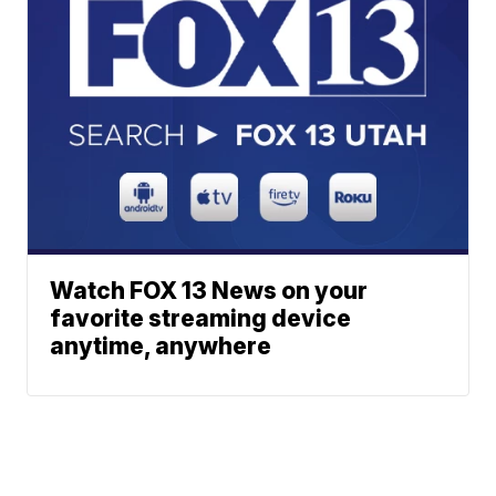
Watch FOX 13 News on your
favorite streaming device
anytime, anywhere