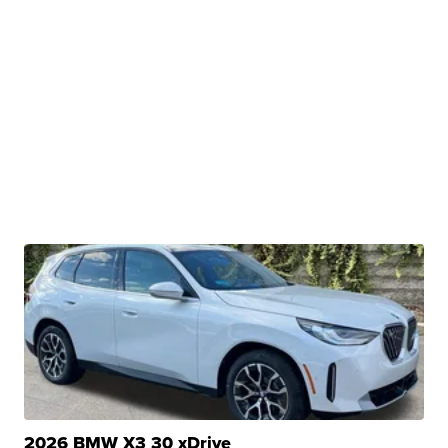
2026 BMW X3 30 xDrive