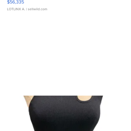
$56,335
LOTLINX A.
| sellwild.com