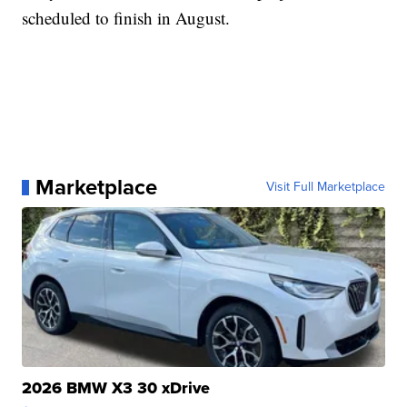
scheduled to finish in August.
Marketplace
Visit Full Marketplace
2026 BMW X3 30 xDrive