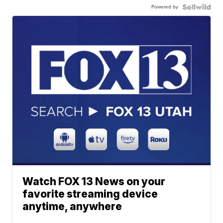
Powered by
Watch FOX 13 News on your
favorite streaming device
anytime, anywhere