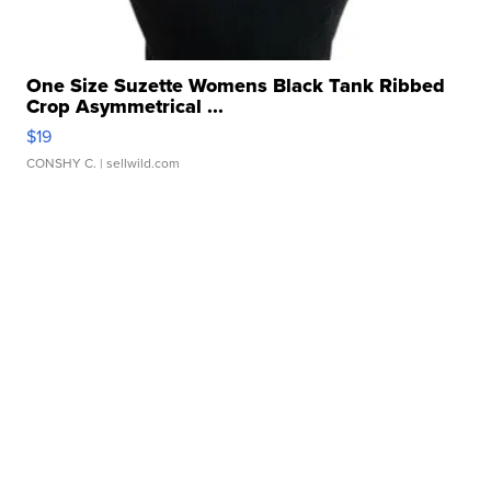
One Size Suzette Womens Black Tank Ribbed
Crop Asymmetrical ...
$19
CONSHY C.
| sellwild.com