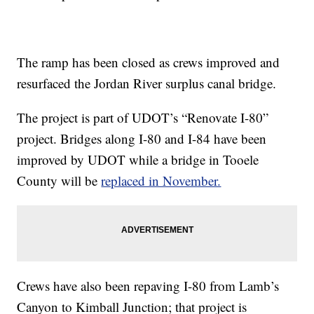
The ramp has been closed as crews improved and
resurfaced the Jordan River surplus canal bridge.
The project is part of UDOT’s “Renovate I-80”
project. Bridges along I-80 and I-84 have been
improved by UDOT while a bridge in Tooele
County will be
replaced in November.
Crews have also been repaving I-80 from Lamb’s
Canyon to Kimball Junction; that project is