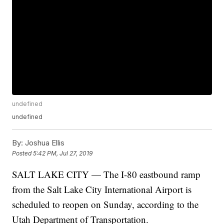
undefined
undefined
By:
Joshua Ellis
Posted
5:42 PM, Jul 27, 2019
SALT LAKE CITY — The I-80 eastbound ramp
from the Salt Lake City International Airport is
scheduled to reopen on Sunday, according to the
Utah Department of Transportation.