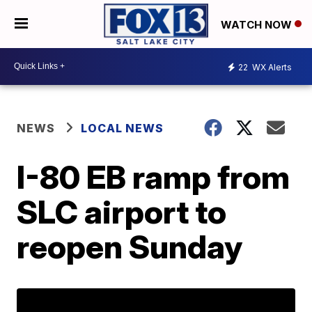
WATCH NOW
22
WX Alerts
NEWS
LOCAL NEWS
I-80 EB ramp from
SLC airport to
reopen Sunday