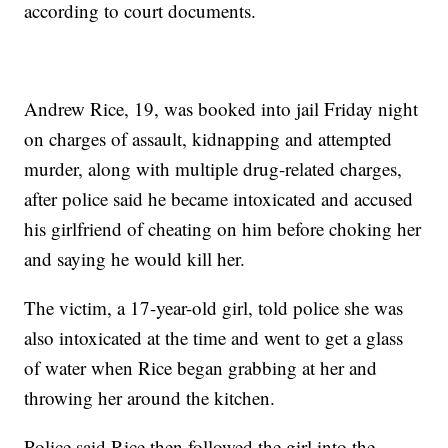
according to court documents.
Andrew Rice, 19, was booked into jail Friday night
on charges of assault, kidnapping and attempted
murder, along with multiple drug-related charges,
after police said he became intoxicated and accused
his girlfriend of cheating on him before choking her
and saying he would kill her.
The victim, a 17-year-old girl, told police she was
also intoxicated at the time and went to get a glass
of water when Rice began grabbing at her and
throwing her around the kitchen.
Police said Rice then followed the girl into the