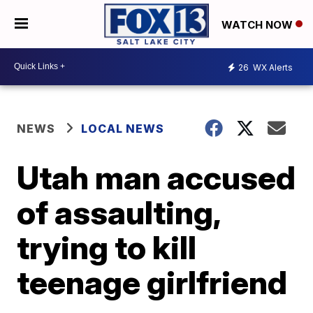
WATCH NOW
26
WX Alerts
NEWS
LOCAL NEWS
Utah man accused
of assaulting,
trying to kill
teenage girlfriend