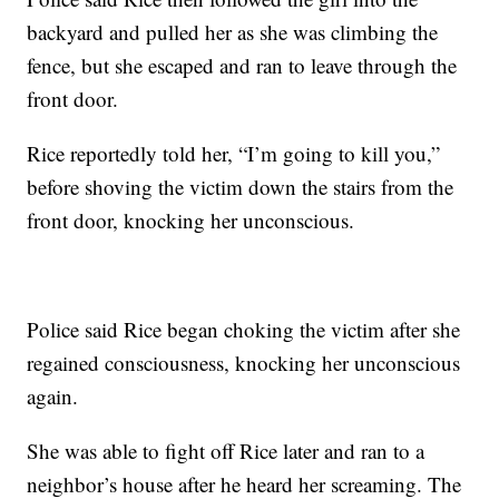
backyard and pulled her as she was climbing the
fence, but she escaped and ran to leave through the
front door.
Rice reportedly told her, “I’m going to kill you,”
before shoving the victim down the stairs from the
front door, knocking her unconscious.
Police said Rice began choking the victim after she
regained consciousness, knocking her unconscious
again.
She was able to fight off Rice later and ran to a
neighbor’s house after he heard her screaming. The