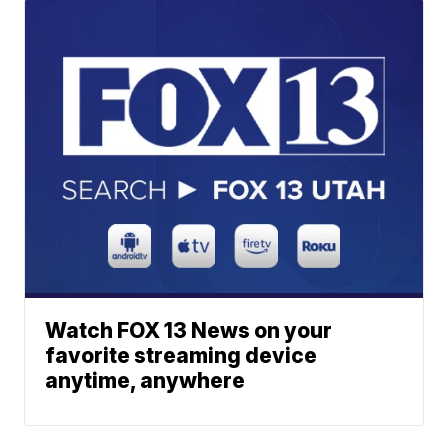
Watch FOX 13 News on your
favorite streaming device
anytime, anywhere