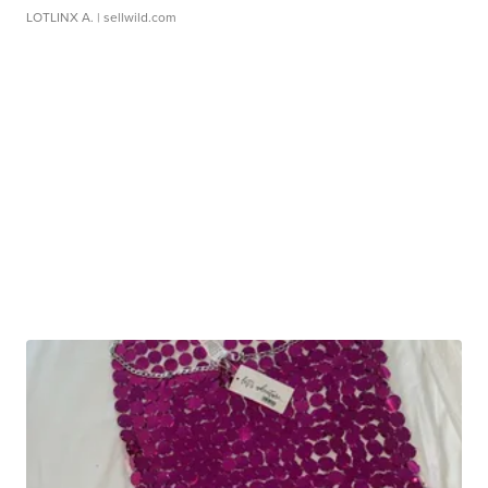
LOTLINX A.
| sellwild.com