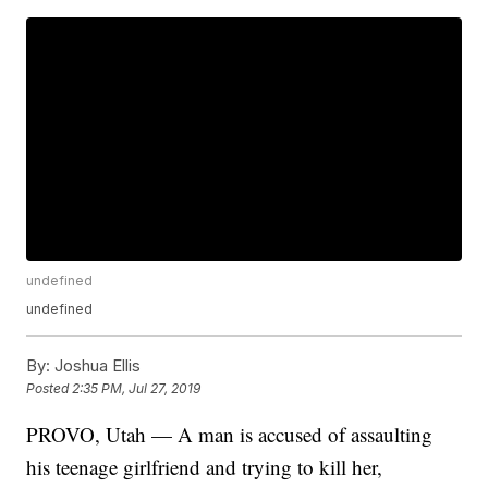
undefined
undefined
By:
Joshua Ellis
Posted
2:35 PM, Jul 27, 2019
PROVO, Utah — A man is accused of assaulting
his teenage girlfriend and trying to kill her,