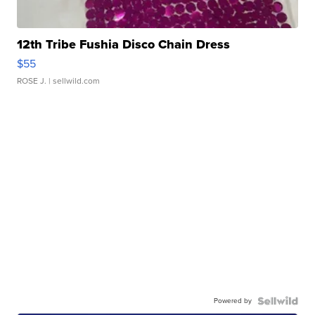
12th Tribe Fushia Disco Chain Dress
$55
ROSE J.
| sellwild.com
Powered by