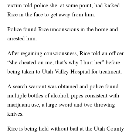
victim told police she, at some point, had kicked
Rice in the face to get away from him.
Police found Rice unconscious in the home and
arrested him.
After regaining consciousness, Rice told an officer
“she cheated on me, that’s why I hurt her” before
being taken to Utah Valley Hospital for treatment.
A search warrant was obtained and police found
multiple bottles of alcohol, pipes consistent with
marijuana use, a large sword and two throwing
knives.
Rice is being held without bail at the Utah County