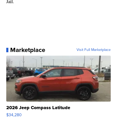
Jail.
Marketplace
Visit Full Marketplace
2026 Jeep Compass Latitude
$34,280