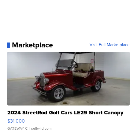
Marketplace
Visit Full Marketplace
2024 StreetRod Golf Cars LE29 Short Canopy
$31,000
GATEWAY C.
| sellwild.com