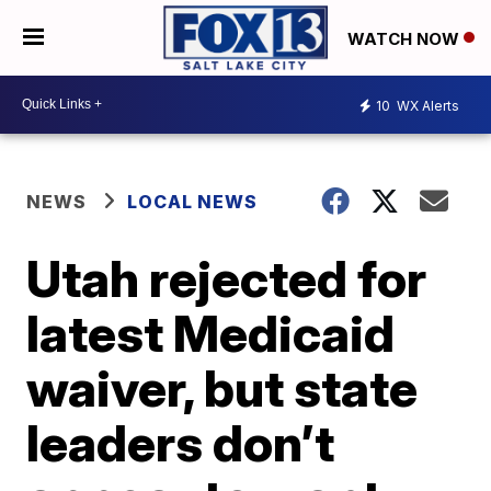
WATCH NOW
10
WX Alerts
NEWS
LOCAL NEWS
Utah rejected for
latest Medicaid
waiver, but state
leaders don’t