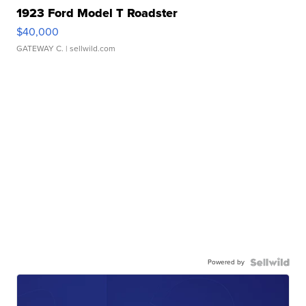
1923 Ford Model T Roadster
$40,000
GATEWAY C.
| sellwild.com
Powered by