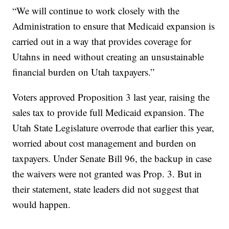
“We will continue to work closely with the
Administration to ensure that Medicaid expansion is
carried out in a way that provides coverage for
Utahns in need without creating an unsustainable
financial burden on Utah taxpayers.”
Voters approved Proposition 3 last year, raising the
sales tax to provide full Medicaid expansion. The
Utah State Legislature overrode that earlier this year,
worried about cost management and burden on
taxpayers. Under Senate Bill 96, the backup in case
the waivers were not granted was Prop. 3. But in
their statement, state leaders did not suggest that
would happen.