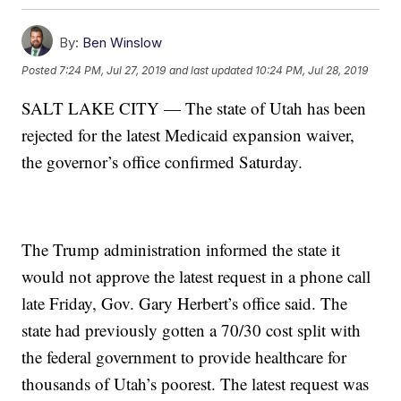
By:
Ben Winslow
Posted
7:24 PM, Jul 27, 2019
and last updated
10:24 PM, Jul 28, 2019
SALT LAKE CITY — The state of Utah has been
rejected for the latest Medicaid expansion waiver,
the governor’s office confirmed Saturday.
The Trump administration informed the state it
would not approve the latest request in a phone call
late Friday, Gov. Gary Herbert’s office said. The
state had previously gotten a 70/30 cost split with
the federal government to provide healthcare for
thousands of Utah’s poorest. The latest request was