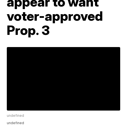
appear to want
voter-approved
Prop. 3
undefined
undefined