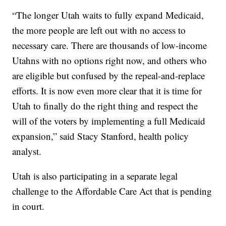
“The longer Utah waits to fully expand Medicaid,
the more people are left out with no access to
necessary care. There are thousands of low-income
Utahns with no options right now, and others who
are eligible but confused by the repeal-and-replace
efforts. It is now even more clear that it is time for
Utah to finally do the right thing and respect the
will of the voters by implementing a full Medicaid
expansion,” said Stacy Stanford, health policy
analyst.
Utah is also participating in a separate legal
challenge to the Affordable Care Act that is pending
in court.