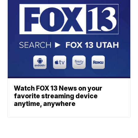
Watch FOX 13 News on your
favorite streaming device
anytime, anywhere