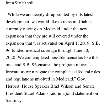
for a 90/10 split.
“While we are deeply disappointed by this latest
development, we would like to reassure Utahns
currently relying on Medicaid under the new
expansion that they are still covered under the
expansion that was activated on April 1, 2019. S.B.
96 funded medical coverage through June 30,
2020. We contemplated possible scenarios like this
one, and S.B. 96 ensures the program moves
forward as we navigate the complicated federal rules
and regulations involved in Medicaid,” Gov.
Herbert, House Speaker Brad Wilson and Senate
President Stuart Adams said in a joint statement on
Saturday.