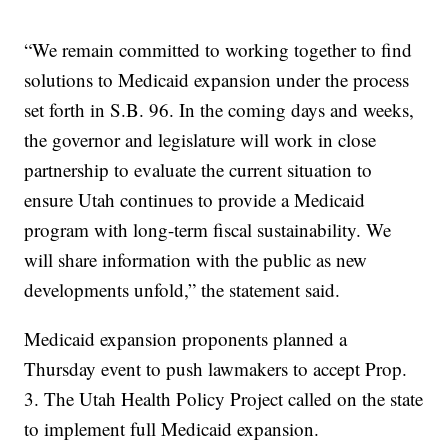
“We remain committed to working together to find
solutions to Medicaid expansion under the process
set forth in S.B. 96. In the coming days and weeks,
the governor and legislature will work in close
partnership to evaluate the current situation to
ensure Utah continues to provide a Medicaid
program with long-term fiscal sustainability. We
will share information with the public as new
developments unfold,” the statement said.
Medicaid expansion proponents planned a
Thursday event to push lawmakers to accept Prop.
3. The Utah Health Policy Project called on the state
to implement full Medicaid expansion.