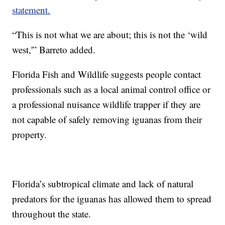
statement.
“This is not what we are about; this is not the ‘wild
west,'” Barreto added.
Florida Fish and Wildlife suggests people contact
professionals such as a local animal control office or
a professional nuisance wildlife trapper if they are
not capable of safely removing iguanas from their
property.
Florida’s subtropical climate and lack of natural
predators for the iguanas has allowed them to spread
throughout the state.