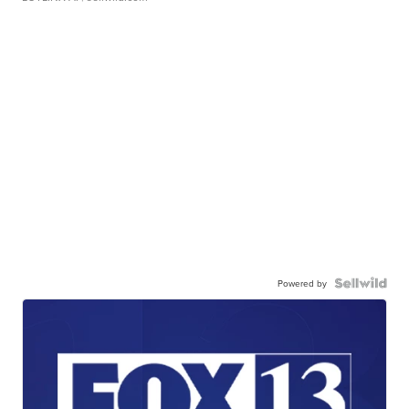
Powered by