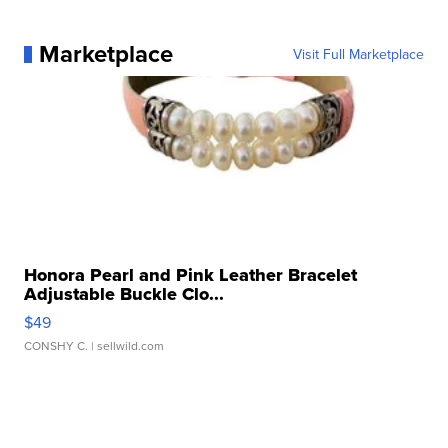
Marketplace
Visit Full Marketplace
Honora Pearl and Pink Leather Bracelet
Adjustable Buckle Clo...
$49
CONSHY C.
| sellwild.com