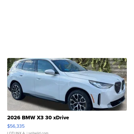
2026 BMW X3 30 xDrive
$56,335
LOTLINX A.
| sellwild.com