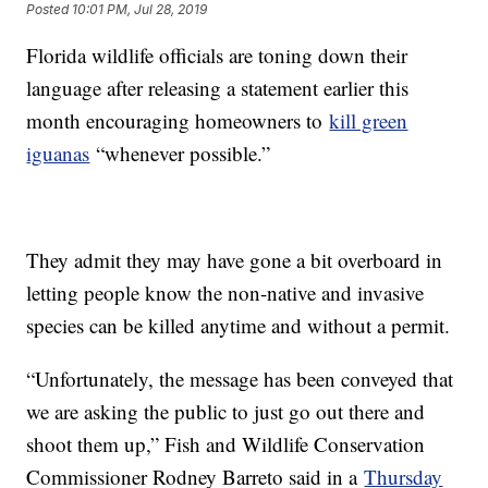
Posted
10:01 PM, Jul 28, 2019
Florida wildlife officials are toning down their
language after releasing a statement earlier this
month encouraging homeowners to
kill green
iguanas
“whenever possible.”
They admit they may have gone a bit overboard in
letting people know the non-native and invasive
species can be killed anytime and without a permit.
“Unfortunately, the message has been conveyed that
we are asking the public to just go out there and
shoot them up,” Fish and Wildlife Conservation
Commissioner Rodney Barreto said in a
Thursday