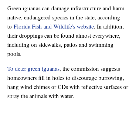
Green iguanas can damage infrastructure and harm
native, endangered species in the state, according
to
Florida Fish and Wildlife’s website
. In addition,
their droppings can be found almost everywhere,
including on sidewalks, patios and swimming
pools.
To deter green iguanas
, the commission suggests
homeowners fill in holes to discourage burrowing,
hang wind chimes or CDs with reflective surfaces or
spray the animals with water.