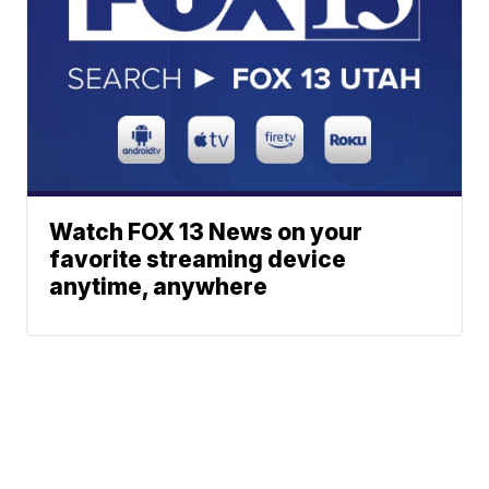
Watch FOX 13 News on your
favorite streaming device
anytime, anywhere