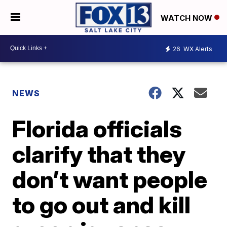
WATCH NOW
26
WX Alerts
NEWS
Florida officials
clarify that they
don’t want people
to go out and kill