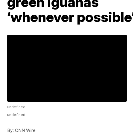
green iguanas
‘whenever possible
undefined
undefined
By:
CNN Wire