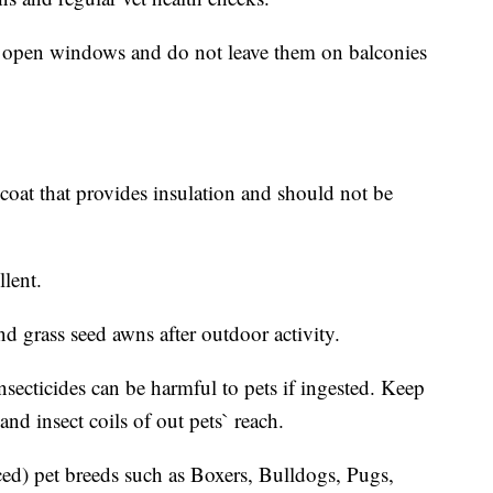
of open windows and do not leave them on balconies
coat that provides insulation and should not be
lent.
nd grass seed awns after outdoor activity.
secticides can be harmful to pets if ingested. Keep
 and insect coils of out pets` reach.
aced) pet breeds such as Boxers, Bulldogs, Pugs,