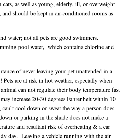
 cats, as well as young, elderly, ill, or overweight
ing and should be kept in air-conditioned rooms as
nd water; not all pets are good swimmers.
imming pool water, which contains chlorine and
rtance of never leaving your pet unattended in a
Pets are at risk in hot weather, especially when
animal can not regulate their body temperature fast
 may increase 20-30 degrees Fahrenheit within 10
g can`t cool down or sweat the way a person does.
down or parking in the shade does not make a
rature and resultant risk of overheating & a car
y day. Leaving a vehicle running with the air