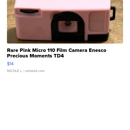
Rare Pink Micro 110 Film Camera Enesco
Precious Moments TD4
$14
NICOLE L.
| sellwild.com