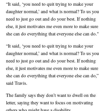
“It said, ‘you need to quit trying to make your
daughter normal,’ and what is normal? To us you
need to just go out and do your best. If nothing
else, it just motivates me even more to make sure
she can do everything that everyone else can do."
“It said, ‘you need to quit trying to make your
daughter normal,’ and what is normal? To us you
need to just go out and do your best. If nothing
else, it just motivates me even more to make sure
she can do everything that everyone else can do,”
said Travis.
The family says they don’t want to dwell on the
letter, saying they want to focus on motivating
others who might have a disability.