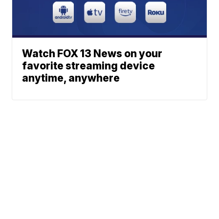
Watch FOX 13 News on your
favorite streaming device
anytime, anywhere