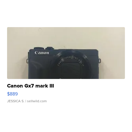
Canon Gx7 mark III
$889
JESSICA S.
| sellwild.com