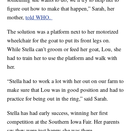
figure out how to make that happen,” Sarah, her
mother,
told WHO.
The solution was a platform next to her motorized
wheelchair for the goat to put its front legs on.
While Stella can’t groom or feed her goat, Lou, she
had to train her to use the platform and walk with
her.
“Stella had to work a lot with her out on our farm to
make sure that Lou was in good position and had to
practice for being out in the ring,” said Sarah.
Stella has had early success, winning her first
competition at the Southern Iowa Fair. Her parents
say they were just happy she was there.