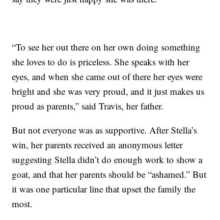
“To see her out there on her own doing something
she loves to do is priceless. She speaks with her
eyes, and when she came out of there her eyes were
bright and she was very proud, and it just makes us
proud as parents,” said Travis, her father.
But not everyone was as supportive. After Stella’s
win, her parents received an anonymous letter
suggesting Stella didn’t do enough work to show a
goat, and that her parents should be “ashamed.” But
it was one particular line that upset the family the
most.