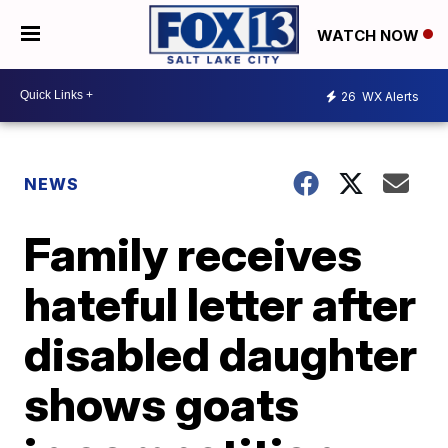
WATCH NOW
26
WX Alerts
NEWS
Family receives
hateful letter after
disabled daughter
shows goats