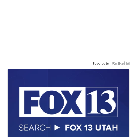
Powered by