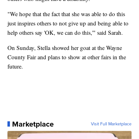
"We hope that the fact that she was able to do this
just inspires others to not give up and being able to
help others say 'OK, we can do this,'" said Sarah.
On Sunday, Stella showed her goat at the Wayne
County Fair and plans to show at other fairs in the
future.
Marketplace
Visit Full Marketplace