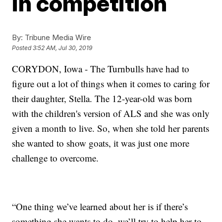
in competition
By:
Tribune Media Wire
Posted
3:52 AM, Jul 30, 2019
CORYDON, Iowa - The Turnbulls have had to
figure out a lot of things when it comes to caring for
their daughter, Stella. The 12-year-old was born
with the children's version of ALS and she was only
given a month to live. So, when she told her parents
she wanted to show goats, it was just one more
challenge to overcome.
“One thing we’ve learned about her is if there’s
something she wants to do, we’ll try to help her to