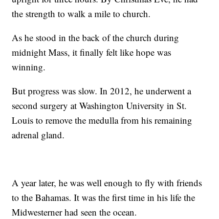
the strength to walk a mile to church.
As he stood in the back of the church during
midnight Mass, it finally felt like hope was
winning.
But progress was slow. In 2012, he underwent a
second surgery at Washington University in St.
Louis to remove the medulla from his remaining
adrenal gland.
A year later, he was well enough to fly with friends
to the Bahamas. It was the first time in his life the
Midwesterner had seen the ocean.