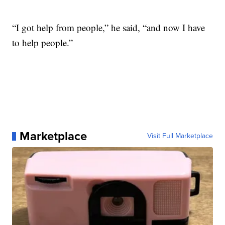
“I got help from people,” he said, “and now I have
to help people.”
Marketplace
Visit Full Marketplace