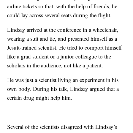
airline tickets so that, with the help of friends, he
could lay across several seats during the flight.
Lindsay arrived at the conference in a wheelchair,
wearing a suit and tie, and presented himself as a
Jesuit-trained scientist. He tried to comport himself
like a grad student or a junior colleague to the
scholars in the audience, not like a patient.
He was just a scientist living an experiment in his
own body. During his talk, Lindsay argued that a
certain drug might help him.
Several of the scientists disagreed with Lindsay’s