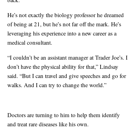
He’s not exactly the biology professor he dreamed
of being at 21, but he’s not far off the mark. He’s
leveraging his experience into a new career as a
medical consultant.
“I couldn’t be an assistant manager at Trader Joe’s. I
don’t have the physical ability for that,” Lindsay
said. “But I can travel and give speeches and go for
walks. And I can try to change the world.”
Doctors are turning to him to help them identify
and treat rare diseases like his own.