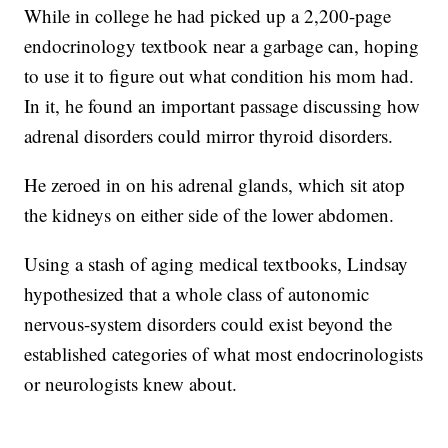
While in college he had picked up a 2,200-page
endocrinology textbook near a garbage can, hoping
to use it to figure out what condition his mom had.
In it, he found an important passage discussing how
adrenal disorders could mirror thyroid disorders.
He zeroed in on his adrenal glands, which sit atop
the kidneys on either side of the lower abdomen.
Using a stash of aging medical textbooks, Lindsay
hypothesized that a whole class of autonomic
nervous-system disorders could exist beyond the
established categories of what most endocrinologists
or neurologists knew about.