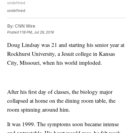
undefined
undefined
By:
CNN Wire
Posted
1:18 PM, Jul 29, 2019
Doug Lindsay was 21 and starting his senior year at
Rockhurst University, a Jesuit college in Kansas
City, Missouri, when his world imploded.
After his first day of classes, the biology major
collapsed at home on the dining room table, the
room spinning around him.
It was 1999. The symptoms soon became intense
and untreatable. His heart would race, he felt weak