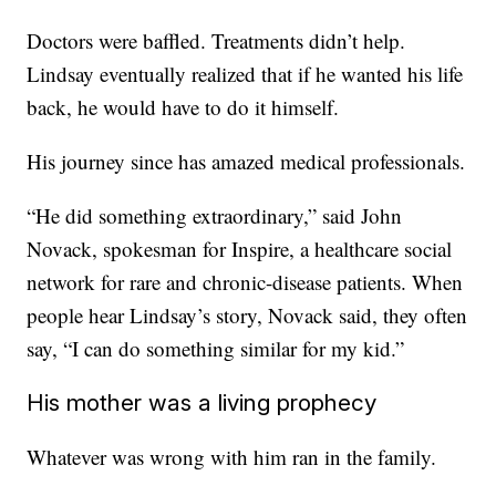
Doctors were baffled. Treatments didn’t help.
Lindsay eventually realized that if he wanted his life
back, he would have to do it himself.
His journey since has amazed medical professionals.
“He did something extraordinary,” said John
Novack, spokesman for Inspire, a healthcare social
network for rare and chronic-disease patients. When
people hear Lindsay’s story, Novack said, they often
say, “I can do something similar for my kid.”
His mother was a living prophecy
Whatever was wrong with him ran in the family.