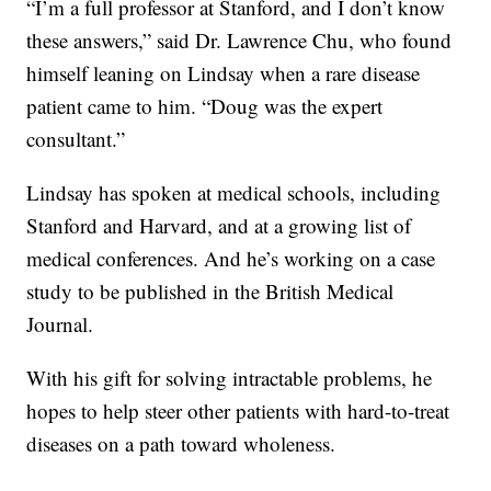
“I’m a full professor at Stanford, and I don’t know
these answers,” said Dr. Lawrence Chu, who found
himself leaning on Lindsay when a rare disease
patient came to him. “Doug was the expert
consultant.”
Lindsay has spoken at medical schools, including
Stanford and Harvard, and at a growing list of
medical conferences. And he’s working on a case
study to be published in the British Medical
Journal.
With his gift for solving intractable problems, he
hopes to help steer other patients with hard-to-treat
diseases on a path toward wholeness.