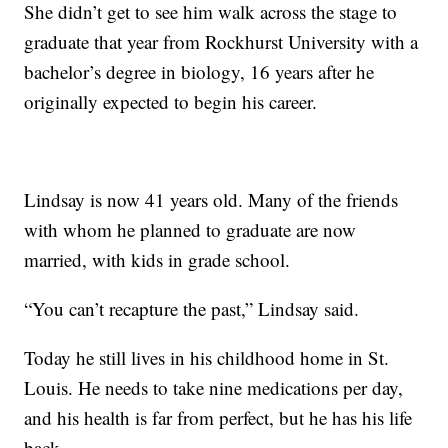
She didn’t get to see him walk across the stage to
graduate that year from Rockhurst University with a
bachelor’s degree in biology, 16 years after he
originally expected to begin his career.
Lindsay is now 41 years old. Many of the friends
with whom he planned to graduate are now
married, with kids in grade school.
“You can’t recapture the past,” Lindsay said.
Today he still lives in his childhood home in St.
Louis. He needs to take nine medications per day,
and his health is far from perfect, but he has his life
back.