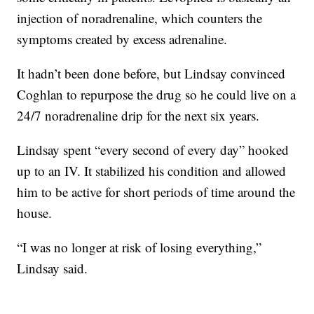
injection of noradrenaline, which counters the
symptoms created by excess adrenaline.
It hadn’t been done before, but Lindsay convinced
Coghlan to repurpose the drug so he could live on a
24/7 noradrenaline drip for the next six years.
Lindsay spent “every second of every day” hooked
up to an IV. It stabilized his condition and allowed
him to be active for short periods of time around the
house.
“I was no longer at risk of losing everything,”
Lindsay said.