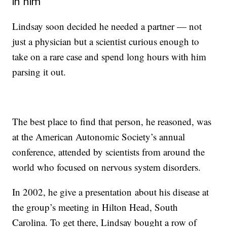
in him
Lindsay soon decided he needed a partner — not
just a physician but a scientist curious enough to
take on a rare case and spend long hours with him
parsing it out.
The best place to find that person, he reasoned, was
at the American Autonomic Society’s annual
conference, attended by scientists from around the
world who focused on nervous system disorders.
In 2002, he give a presentation
about his disease at
the group’s meeting in Hilton Head, South
Carolina. To get there, Lindsay bought a row of