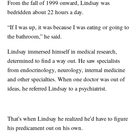
From the fall of 1999 onward, Lindsay was
bedridden about 22 hours a day.
“If I was up, it was because I was eating or going to
the bathroom,” he said.
Lindsay immersed himself in medical research,
determined to find a way out. He saw specialists
from endocrinology, neurology, internal medicine
and other specialties. When one doctor was out of
ideas, he referred Lindsay to a psychiatrist.
That’s when Lindsay he realized he’d have to figure
his predicament out on his own.