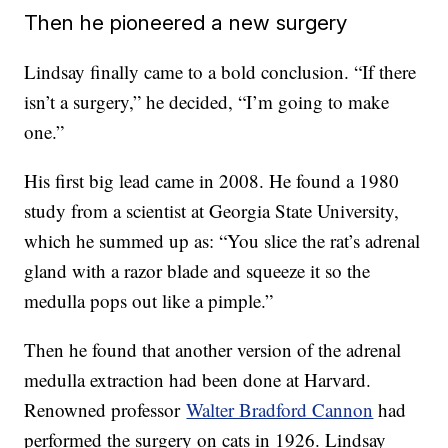
Then he pioneered a new surgery
Lindsay finally came to a bold conclusion. “If there
isn’t a surgery,” he decided, “I’m going to make
one.”
His first big lead came in 2008. He found a 1980
study from a scientist at Georgia State University,
which he summed up as: “You slice the rat’s adrenal
gland with a razor blade and squeeze it so the
medulla pops out like a pimple.”
Then he found that another version of the adrenal
medulla extraction had been done at Harvard.
Renowned professor
Walter Bradford Cannon
had
performed the surgery on cats in 1926. Lindsay