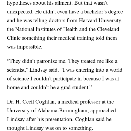
hypotheses about his ailment. But that wasn’t
unexpected. He didn’t even have a bachelor’s degree
and he was telling doctors from Harvard University,
the National Institutes of Health and the Cleveland
Clinic something their medical training told them
was impossible.
“They didn’t patronize me. They treated me like a
scientist,” Lindsay said. “I was entering into a world
of science I couldn’t participate in because I was at
home and couldn’t be a grad student.”
Dr. H. Cecil Coghlan, a medical professor at the
University of Alabama-Birmingham, approached
Lindsay after his presentation. Coghlan said he
thought Lindsay was on to something.