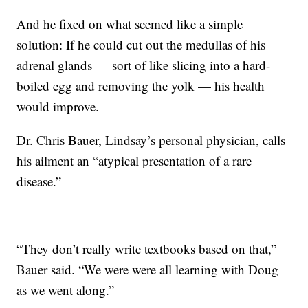
And he fixed on what seemed like a simple
solution: If he could cut out the medullas of his
adrenal glands — sort of like slicing into a hard-
boiled egg and removing the yolk — his health
would improve.
Dr. Chris Bauer, Lindsay’s personal physician, calls
his ailment an “atypical presentation of a rare
disease.”
“They don’t really write textbooks based on that,”
Bauer said. “We were were all learning with Doug
as we went along.”