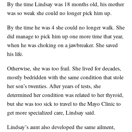
By the time Lindsay was 18 months old, his mother
was so weak she could no longer pick him up.
By the time he was 4 she could no longer walk. She
did manage to pick him up one more time that year,
when he was choking on a jawbreaker. She saved
his life.
Otherwise, she was too frail. She lived for decades,
mostly bedridden with the same condition that stole
her son’s twenties. After years of tests, she
determined her condition was related to her thyroid,
but she was too sick to travel to the Mayo Clinic to
get more specialized care, Lindsay said.
Lindsay’s aunt also developed the same ailment,