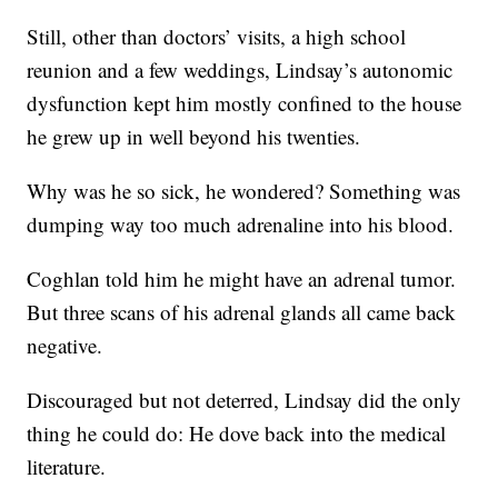
Still, other than doctors’ visits, a high school
reunion and a few weddings, Lindsay’s autonomic
dysfunction kept him mostly confined to the house
he grew up in well beyond his twenties.
Why was he so sick, he wondered? Something was
dumping way too much adrenaline into his blood.
Coghlan told him he might have an adrenal tumor.
But three scans of his adrenal glands all came back
negative.
Discouraged but not deterred, Lindsay did the only
thing he could do: He dove back into the medical
literature.