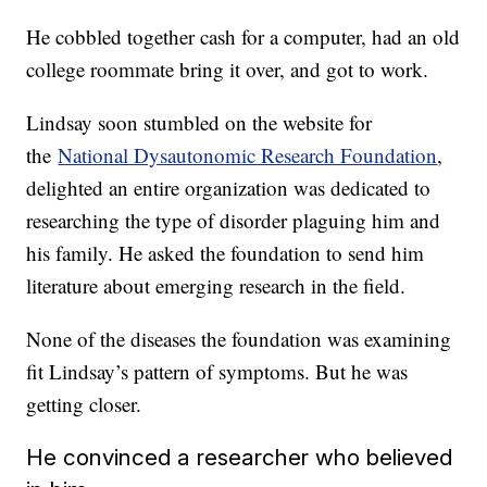
He cobbled together cash for a computer, had an old
college roommate bring it over, and got to work.
Lindsay soon stumbled on the website for
the
National Dysautonomic Research Foundation
,
delighted an entire organization was dedicated to
researching the type of disorder plaguing him and
his family. He asked the foundation to send him
literature about emerging research in the field.
None of the diseases the foundation was examining
fit Lindsay’s pattern of symptoms. But he was
getting closer.
He convinced a researcher who believed