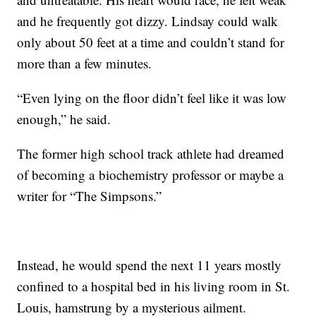
and he frequently got dizzy. Lindsay could walk
only about 50 feet at a time and couldn’t stand for
more than a few minutes.
“Even lying on the floor didn’t feel like it was low
enough,” he said.
The former high school track athlete had dreamed
of becoming a
biochemistry professor or maybe a
writer for “The Simpsons.”
Instead, he would spend the next 11 years mostly
confined to a hospital bed in his living room in St.
Louis, hamstrung by a mysterious ailment.