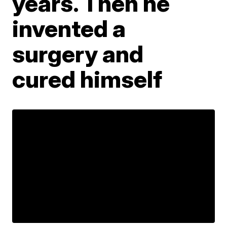
years. Then he
invented a
surgery and
cured himself