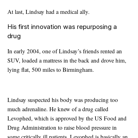
At last, Lindsay had a medical ally.
His first innovation was repurposing a
drug
In early 2004, one of Lindsay’s friends rented an
SUV, loaded a mattress in the back and drove him,
lying flat, 500 miles to Birmingham.
Lindsay suspected his body was producing too
much adrenaline. He knew of a drug called
Levophed, which is approved by the US Food and
Drug Administration to raise blood pressure in
some critically ill patients. Levophed is basically an