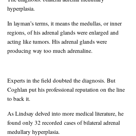
hyperplasia.
In layman’s terms, it means the medullas, or inner
regions, of his adrenal glands were enlarged and
acting like tumors. His adrenal glands were
producing way too much adrenaline.
Experts in the field doubted the diagnosis. But
Coghlan put his professional reputation on the line
to back it.
As Lindsay delved into more medical literature, he
found only 32 recorded
cases of bilateral adrenal
medullary hyperplasia.