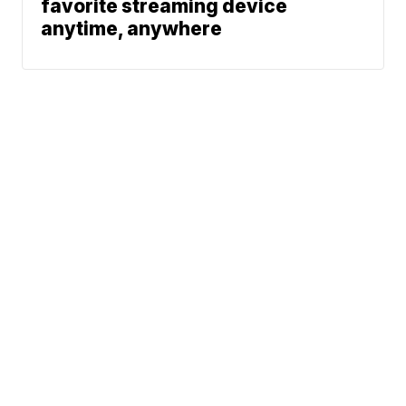
favorite streaming device
anytime, anywhere