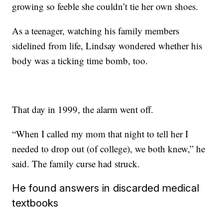
growing so feeble she couldn’t tie her own shoes.
As a teenager, watching his family members
sidelined from life, Lindsay wondered whether his
body was a ticking time bomb, too.
That day in 1999, the alarm went off.
“When I called my mom that night to tell her I
needed to drop out (of college), we both knew,” he
said. The family curse had struck.
He found answers in discarded medical
textbooks