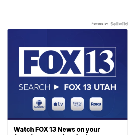
Powered by
Watch FOX 13 News on your