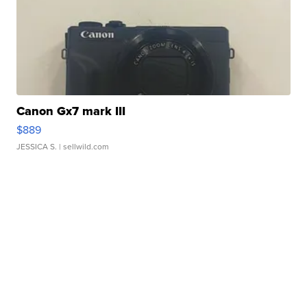
Canon Gx7 mark III
$889
JESSICA S.
| sellwild.com