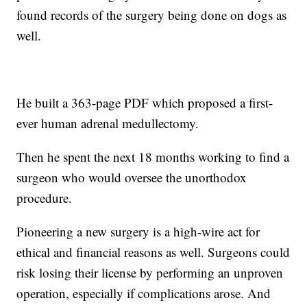
found records of the surgery being done on dogs as
well.
He built a 363-page PDF which proposed a first-
ever human adrenal medullectomy.
Then he spent the next 18 months working to find a
surgeon who would oversee the unorthodox
procedure.
Pioneering a new surgery is a high-wire act for
ethical and financial reasons as well. Surgeons could
risk losing their license by performing an unproven
operation, especially if complications arose. And