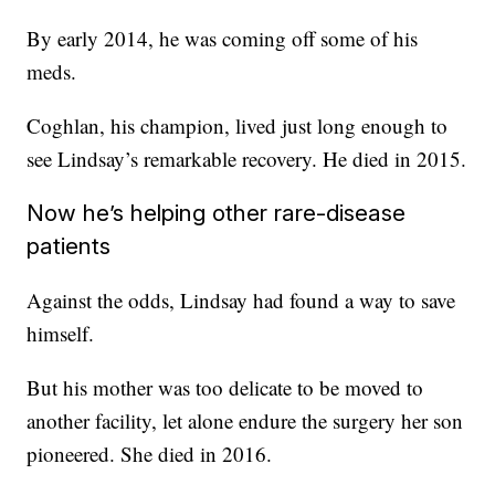
By early 2014, he was coming off some of his
meds.
Coghlan, his champion, lived just long enough to
see Lindsay’s remarkable recovery. He died in 2015.
Now he’s helping other rare-disease
patients
Against the odds, Lindsay had found a way to save
himself.
But his mother was too delicate to be moved to
another facility, let alone endure the surgery her son
pioneered. She died in 2016.