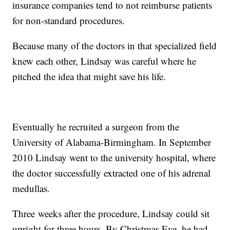
insurance companies tend to not reimburse patients
for non-standard procedures.
Because many of the doctors in that specialized field
knew each other, Lindsay was careful where he
pitched the idea that might save his life.
Eventually he recruited a surgeon from the
University of Alabama-Birmingham. In September
2010 Lindsay went to the university hospital, where
the doctor successfully extracted one of his adrenal
medullas.
Three
weeks after the procedure, Lindsay could sit
upright for three hours. By Christmas Eve, he had