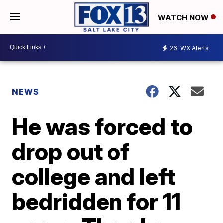
WATCH NOW
26
WX Alerts
NEWS
He was forced to
drop out of
college and left
bedridden for 11