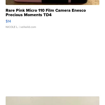
Rare Pink Micro 110 Film Camera Enesco
Precious Moments TD4
$14
NICOLE L.
| sellwild.com