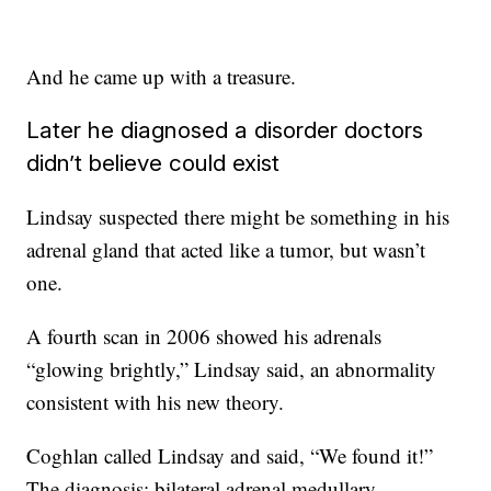
And he came up with a treasure.
Later he diagnosed a disorder doctors
didn’t believe could exist
Lindsay suspected there might be something in his
adrenal gland that acted like a tumor, but wasn’t
one.
A fourth scan in 2006 showed his adrenals
“glowing brightly,” Lindsay said, an abnormality
consistent with his new theory.
Coghlan called Lindsay and said, “We found it!”
The diagnosis: bilateral adrenal medullary