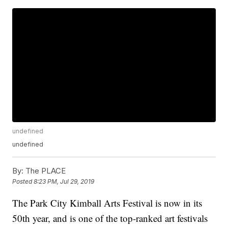
undefined
undefined
By:
The PLACE
Posted
8:23 PM, Jul 29, 2019
The Park City Kimball Arts Festival is now in its
50th year, and is one of the top-ranked art festivals