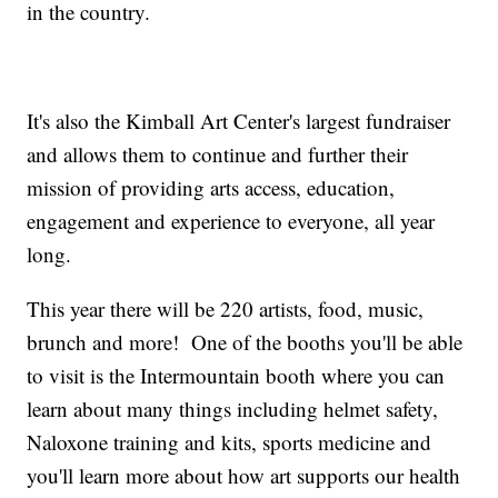
in the country.
It's also the Kimball Art Center's largest fundraiser
and allows them to continue and further their
mission of providing arts access, education,
engagement and experience to everyone, all year
long.
This year there will be 220 artists, food, music,
brunch and more! One of the booths you'll be able
to visit is the Intermountain booth where you can
learn about many things including helmet safety,
Naloxone training and kits, sports medicine and
you'll learn more about how art supports our health