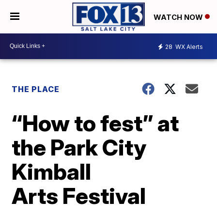
WATCH NOW
28
WX Alerts
THE PLACE
“How to fest” at
the Park City
Kimball
Arts Festival