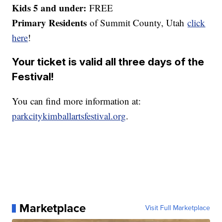
Kids 5 and under:
FREE
Primary Residents
of Summit County, Utah
click
here
!
Your ticket is valid all three days of the
Festival!
You can find more information at:
parkcitykimballartsfestival.org
.
Marketplace
Visit Full Marketplace