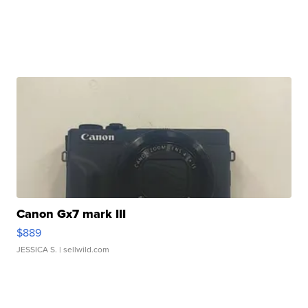
Canon Gx7 mark III
$889
JESSICA S.
| sellwild.com