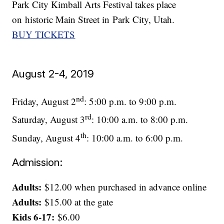
Park City Kimball Arts Festival takes place
on historic Main Street in Park City, Utah.
BUY TICKETS
August 2-4, 2019
nd
Friday, August 2
: 5:00 p.m. to 9:00 p.m.
rd
Saturday, August 3
: 10:00 a.m. to 8:00 p.m.
th
Sunday, August 4
: 10:00 a.m. to 6:00 p.m.
Admission:
Adults:
$12.00 when purchased in advance online
Adults:
$15.00 at the gate
Kids 6-17:
$6.00