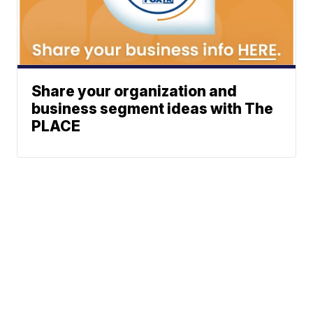
Share your organization and
business segment ideas with The
PLACE