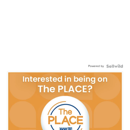
Powered by