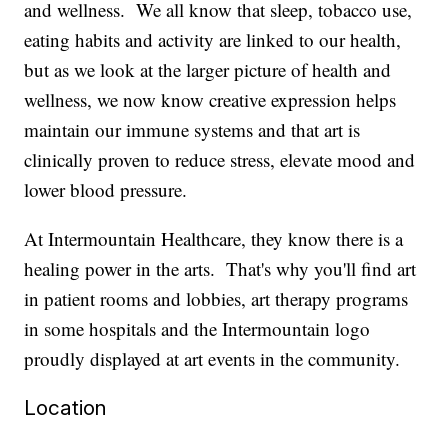
and wellness. We all know that sleep, tobacco use,
eating habits and activity are linked to our health,
but as we look at the larger picture of health and
wellness, we now know creative expression helps
maintain our immune systems and that art is
clinically proven to reduce stress, elevate mood and
lower blood pressure.
At Intermountain Healthcare, they know there is a
healing power in the arts. That's why you'll find art
in patient rooms and lobbies, art therapy programs
in some hospitals and the Intermountain logo
proudly displayed at art events in the community.
Location