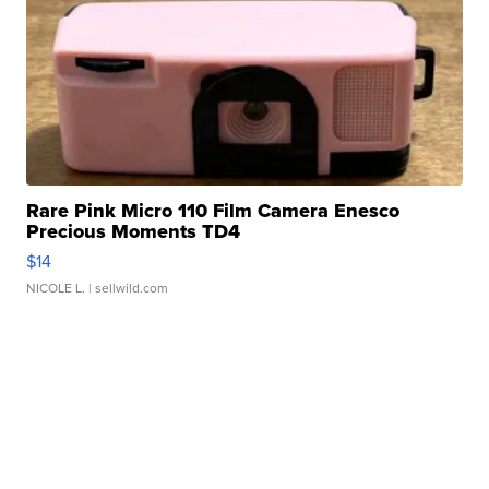
Rare Pink Micro 110 Film Camera Enesco
Precious Moments TD4
$14
NICOLE L.
| sellwild.com