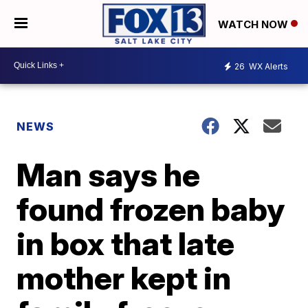
WATCH NOW
26
WX Alerts
NEWS
Man says he
found frozen baby
in box that late
mother kept in