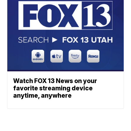
Watch FOX 13 News on your
favorite streaming device
anytime, anywhere