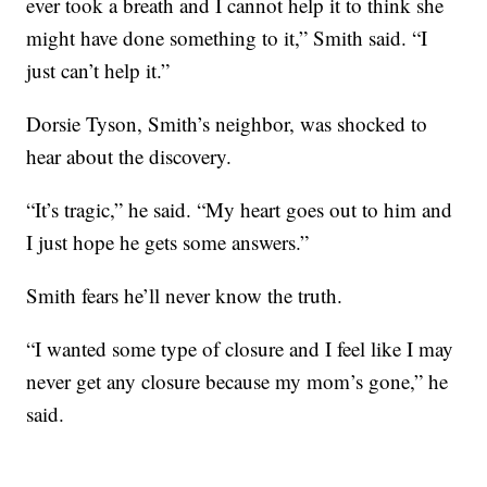
ever took a breath and I cannot help it to think she
might have done something to it,” Smith said. “I
just can’t help it.”
Dorsie Tyson, Smith’s neighbor, was shocked to
hear about the discovery.
“It’s tragic,” he said. “My heart goes out to him and
I just hope he gets some answers.”
Smith fears he’ll never know the truth.
“I wanted some type of closure and I feel like I may
never get any closure because my mom’s gone,” he
said.