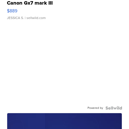
Canon Gx7 mark III
$889
JESSICA S.
| sellwild.com
Powered by