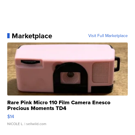
Marketplace
Visit Full Marketplace
Rare Pink Micro 110 Film Camera Enesco
Precious Moments TD4
$14
NICOLE L.
| sellwild.com