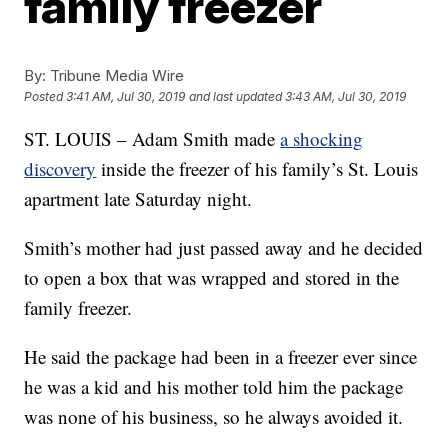
family freezer
By:
Tribune Media Wire
Posted
3:41 AM, Jul 30, 2019
and last updated
3:43 AM, Jul 30, 2019
ST. LOUIS – Adam Smith made
a shocking
discovery
inside the freezer of his family’s St. Louis
apartment late Saturday night.
Smith’s mother had just passed away and he decided
to open a box that was wrapped and stored in the
family freezer.
He said the package had been in a freezer ever since
he was a kid and his mother told him the package
was none of his business, so he always avoided it.