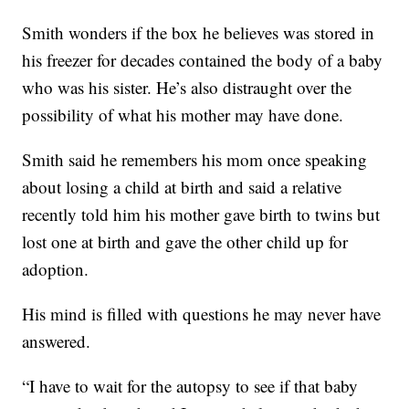
Smith wonders if the box he believes was stored in
his freezer for decades contained the body of a baby
who was his sister. He’s also distraught over the
possibility of what his mother may have done.
Smith said he remembers his mom once speaking
about losing a child at birth and said a relative
recently told him his mother gave birth to twins but
lost one at birth and gave the other child up for
adoption.
His mind is filled with questions he may never have
answered.
“I have to wait for the autopsy to see if that baby