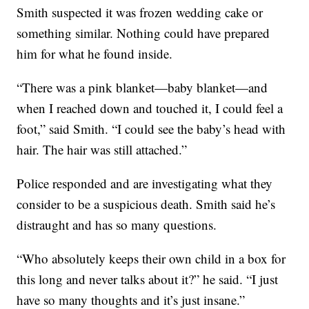
Smith suspected it was frozen wedding cake or
something similar. Nothing could have prepared
him for what he found inside.
“There was a pink blanket—baby blanket—and
when I reached down and touched it, I could feel a
foot,” said Smith. “I could see the baby’s head with
hair. The hair was still attached.”
Police responded and are investigating what they
consider to be a suspicious death. Smith said he’s
distraught and has so many questions.
“Who absolutely keeps their own child in a box for
this long and never talks about it?” he said. “I just
have so many thoughts and it’s just insane.”